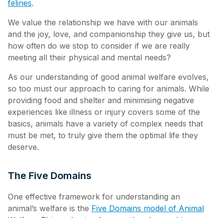
felines
.
We value the relationship we have with our animals
and the joy, love, and companionship they give us, but
how often do we stop to consider if we are really
meeting all their physical and mental needs?
As our understanding of good animal welfare evolves,
so too must our approach to caring for animals. While
providing food and shelter and minimising negative
experiences like illness or injury covers some of the
basics, animals have a variety of complex needs that
must be met, to truly give them the optimal life they
deserve.
The Five Domains
One effective framework for understanding an
animal’s welfare is the
Five Domains model of Animal