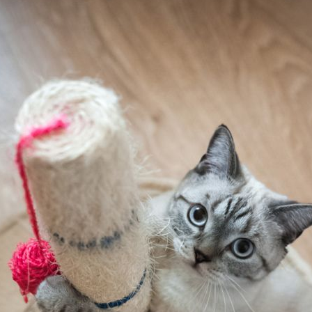
Pet Insurance
Contact Us
RSPCA Knowledgebase
RSPCA Certified
Report Cruelty
Donate