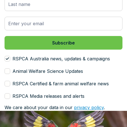
RSPCA Australia news, updates & campaigns
Animal Welfare Science Updates
RSPCA Certified & farm animal welfare news
RSPCA Media releases and alerts
We care about your data in our
privacy policy
.