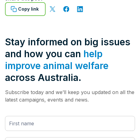
Copy link
Stay informed on big issues
and how you can
help
improve animal welfare
across Australia.
Subscribe today and we’ll keep you updated on all the
latest campaigns, events and news.