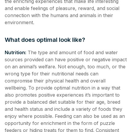
the enriching experiences that make life interesting
and enable feelings of pleasure, reward, and social
connection with the humans and animals in their
environment.
What does optimal look like?
Nutrition:
The type and amount of food and water
sources provided can have positive or negative impact
on an animal’s welfare. Not enough, too much, or the
wrong type for their nutritional needs can
compromise their physical health and overall
wellbeing. To provide optimal nutrition in a way that
also promotes positive experiences it’s important to
provide a balanced diet suitable for their age, breed
and health status and include a variety of foods they
enjoy where possible. Feeding can also be used as an
opportunity for enrichment in the form of puzzle
feeders or hiding treats for them to find. Consistent