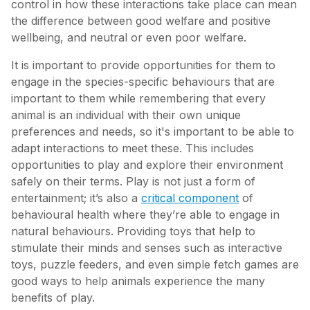
control in how these interactions take place can mean
the difference between good welfare and positive
wellbeing, and neutral or even poor welfare.
It is important to provide opportunities for them to
engage in the species-specific behaviours that are
important to them while remembering that every
animal is an individual with their own unique
preferences and needs, so it's important to be able to
adapt interactions to meet these. This includes
opportunities to play and explore their environment
safely on their terms. Play is not just a form of
entertainment; it’s also a
critical component
of
behavioural health where they’re able to engage in
natural behaviours. Providing toys that help to
stimulate their minds and senses such as interactive
toys, puzzle feeders, and even simple fetch games are
good ways to help animals experience the many
benefits of play.