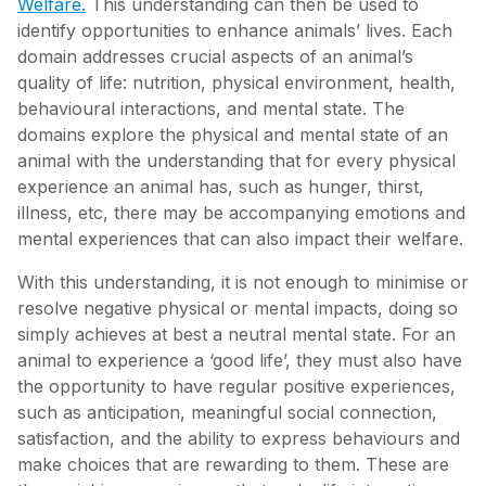
Welfare.
This understanding can then be used to
identify opportunities to enhance animals’ lives. Each
domain addresses crucial aspects of an animal’s
quality of life: nutrition, physical environment, health,
behavioural interactions, and mental state. The
domains explore the physical and mental state of an
animal with the understanding that for every physical
experience an animal has, such as hunger, thirst,
illness, etc, there may be accompanying emotions and
mental experiences that can also impact their welfare.
With this understanding, it is not enough to minimise or
resolve negative physical or mental impacts, doing so
simply achieves at best a neutral mental state. For an
animal to experience a ‘good life’, they must also have
the opportunity to have regular positive experiences,
such as anticipation, meaningful social connection,
satisfaction, and the ability to express behaviours and
make choices that are rewarding to them. These are