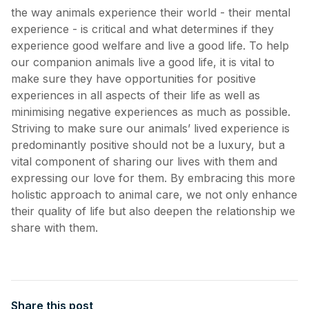
the way animals experience their world - their mental
experience - is critical and what determines if they
experience good welfare and live a good life. To help
our companion animals live a good life, it is vital to
make sure they have opportunities for positive
experiences in all aspects of their life as well as
minimising negative experiences as much as possible.
Striving to make sure our animals’ lived experience is
predominantly positive should not be a luxury, but a
vital component of sharing our lives with them and
expressing our love for them. By embracing this more
holistic approach to animal care, we not only enhance
their quality of life but also deepen the relationship we
share with them.
Share this post