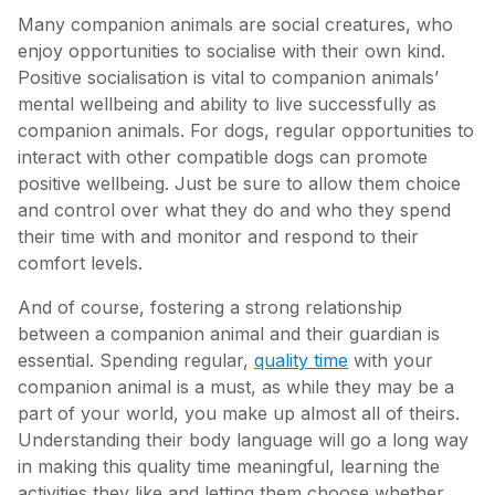
Many companion animals are social creatures, who
enjoy opportunities to socialise with their own kind.
Positive socialisation is vital to companion animals’
mental wellbeing and ability to live successfully as
companion animals. For dogs, regular opportunities to
interact with other compatible dogs can promote
positive wellbeing. Just be sure to allow them choice
and control over what they do and who they spend
their time with and monitor and respond to their
comfort levels.
And of course, fostering a strong relationship
between a companion animal and their guardian is
essential. Spending regular,
quality time
with your
companion animal is a must, as while they may be a
part of your world, you make up almost all of theirs.
Understanding their body language will go a long way
in making this quality time meaningful, learning the
activities they like and letting them choose whether