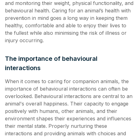
and monitoring their weight, physical functionality, and
behavioural health. Caring for an animal’s health with
prevention in mind goes a long way in keeping them
healthy, comfortable and able to enjoy their lives to
the fullest while also minimising the risk of illness or
injury occurring.
The importance of behavioural
interactions
When it comes to caring for companion animals, the
importance of behavioural interactions can often be
overlooked. Behavioural interactions are central to an
animal's overall happiness. Their capacity to engage
positively with humans, other animals, and their
environment shapes their experiences and influences
their mental state. Properly nurturing these
interactions and providing animals with choices and