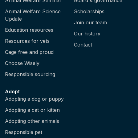
Animal Welfare Seminar
Board & governance
Animal Welfare Science
Scholarships
Update
Join our team
Education resources
Our history
Resources for vets
Contact
Cage free and proud
Choose Wisely
Responsible sourcing
Adopt
Adopting a dog or puppy
Adopting a cat or kitten
Adopting other animals
Responsible pet