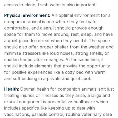
access to clean, fresh water is also important.
Physical environment:
An optimal environment for a
companion animal is one where they feel safe,
comfortable, and clean. It should provide enough
space for them to move around, rest, sleep, and have
a quiet place to retreat when they need it. The space
should also offer proper shelter from the weather and
minimise stressors like loud noises, strong smells, or
sudden temperature changes. At the same time, it
should include elements that provide the opportunity
for positive experiences like a cozy bed with warm
and soft bedding in a private and quiet spot.
Health:
Optimal health for companion animals isn’t just
treating injuries or illnesses as they arise, a large and
crucial component is preventative healthcare which
includes specifics like keeping up to date with
vaccinations, parasite control, routine veterinary care