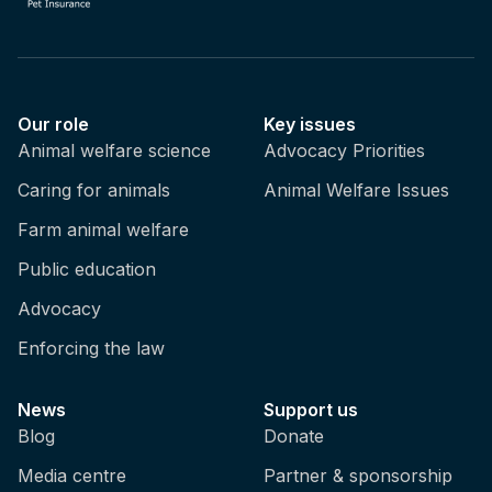
Our role
Key issues
Animal welfare science
Advocacy Priorities
Caring for animals
Animal Welfare Issues
Farm animal welfare
Public education
Advocacy
Enforcing the law
News
Support us
Blog
Donate
Media centre
Partner & sponsorship