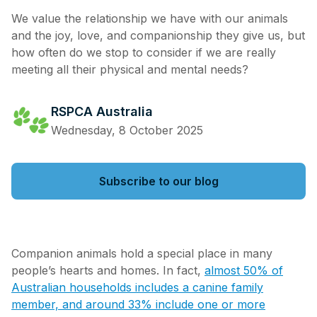
We value the relationship we have with our animals
and the joy, love, and companionship they give us, but
how often do we stop to consider if we are really
meeting all their physical and mental needs?
RSPCA Australia
Wednesday, 8 October 2025
Subscribe to our blog
Companion animals hold a special place in many
people’s hearts and homes. In fact,
almost 50% of
Australian households includes a canine family
member, and around 33% include one or more