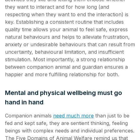
they want to interact and for how long (and
respecting when they want to end the interaction) is
key. Establishing a consistent routine that includes
quality time allows your animal to feel safe, express
natural behaviours and helps to alleviate frustration,
anxiety or undesirable behaviours that can result from
uncertainty, behavioural limitation, and insufficient
stimulation. Most importantly, a strong relationship
between companion animal and guardian ensures a
happier and more fulfilling relationship for both.
Mental and physical wellbeing must go
hand in hand
Companion animals
need much more
than just to be
fed and kept safe, they are sentient thinking, feeling
beings with complex needs and individual preferences.
The Five Domains of Animal Welfare remind us that