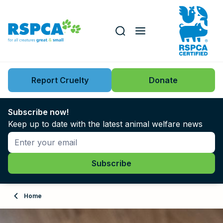
Our role
Key issues
Report Cruelty
Donate
Search this website
Search knowledgebase
News
Subscribe now!
Keep up to date with the latest animal welfare news
Support us
Learn
About
Home
Adopt