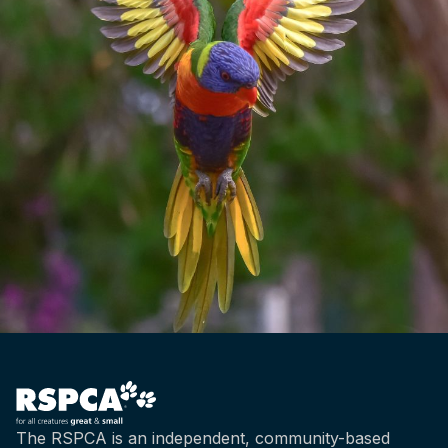
The RSPCA is an independent, community-based