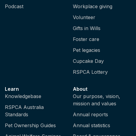
Podcast
Workplace giving
Volunteer
Gifts in Wills
Foster care
Pet legacies
Cupcake Day
RSPCA Lottery
Learn
About
Knowledgebase
Our purpose, vision,
mission and values
RSPCA Australia
Standards
Annual reports
Pet Ownership Guides
Annual statistics