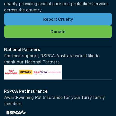
charity providing animal care and protection services
across the country.
Report Cruelty
Donate
National Partners
For their support, RSPCA Australia would like to
thank our National Partners
RSPCA Pet insurance
Award-winning Pet Insurance for your furry family
members