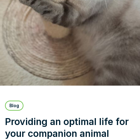
Blog
Providing an optimal life for
your companion animal