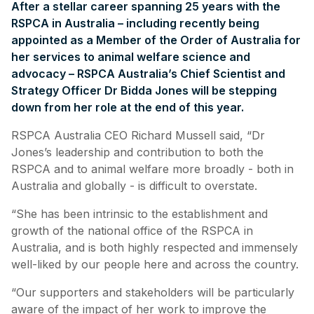
After a stellar career spanning 25 years with the
RSPCA in Australia – including recently being
appointed as a Member of the Order of Australia for
her services to animal welfare science and
advocacy – RSPCA Australia’s Chief Scientist and
Strategy Officer Dr Bidda Jones will be stepping
down from her role at the end of this year.
RSPCA Australia CEO Richard Mussell said, “Dr
Jones’s leadership and contribution to both the
RSPCA and to animal welfare more broadly - both in
Australia and globally - is difficult to overstate.
“She has been intrinsic to the establishment and
growth of the national office of the RSPCA in
Australia, and is both highly respected and immensely
well-liked by our people here and across the country.
“Our supporters and stakeholders will be particularly
aware of the impact of her work to improve the