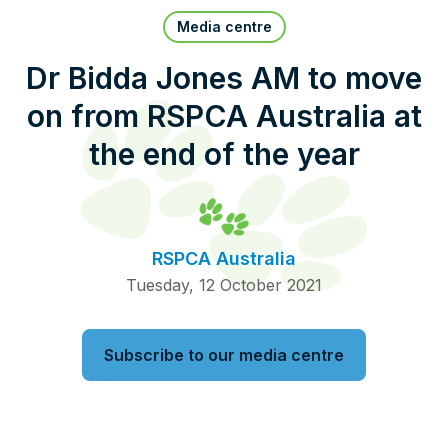
Pet Insurance
Media centre
Dr Bidda Jones AM to move
on from RSPCA Australia at
Contact Us
RSPCA Knowledgebase
the end of the year
RSPCA Certified
Report Cruelty
RSPCA Australia
Donate
Tuesday, 12 October 2021
Subscribe to our media centre