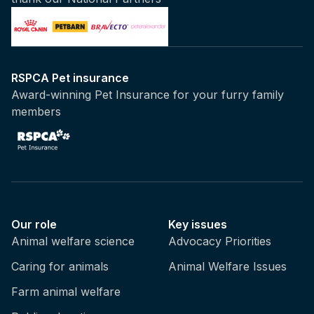
RSPCA Pet insurance
Award-winning Pet Insurance for your furry family
members
Our role
Key issues
Animal welfare science
Advocacy Priorities
Caring for animals
Animal Welfare Issues
Farm animal welfare