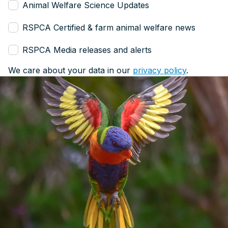
Animal Welfare Science Updates
RSPCA Certified & farm animal welfare news
RSPCA Media releases and alerts
We care about your data in our
privacy policy
.