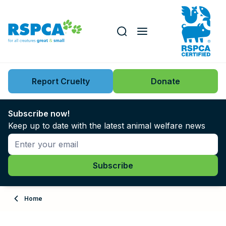
Our role
Key issues
Report Cruelty
Donate
Search this website
Search knowledgebase
News
Subscribe now!
Keep up to date with the latest animal welfare news
Support us
Learn
About
Home
Adopt