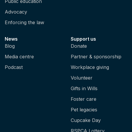
Public education
Advocacy
Enforcing the law
News
Support us
Blog
Donate
Media centre
Partner & sponsorship
Podcast
Workplace giving
Volunteer
Gifts in Wills
Foster care
Pet legacies
Cupcake Day
RSPCA Lottery