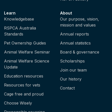
Learn
About
Knowledgebase
Our purpose, vision,
mission and values
RSPCA Australia
Standards
Annual reports
Pet Ownership Guides
Annual statistics
Animal Welfare Seminar
Board & governance
Animal Welfare Science
Scholarships
Update
Join our team
Education resources
Our history
Resources for vets
Contact
Cage free and proud
Choose Wisely
Responsible sourcing