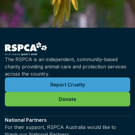
The RSPCA is an independent, community-based
charity providing animal care and protection services
across the country.
Report Cruelty
Donate
National Partners
For their support, RSPCA Australia would like to
thank our National Partners