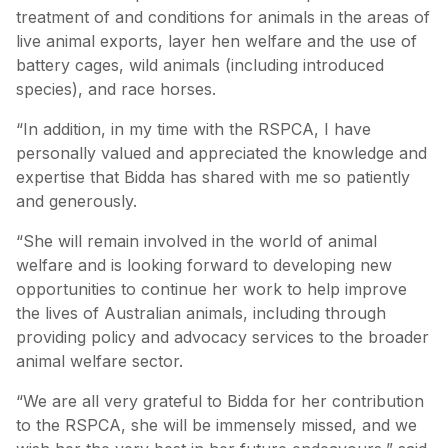
treatment of and conditions for animals in the areas of
live animal exports, layer hen welfare and the use of
battery cages, wild animals (including introduced
species), and race horses.
“In addition, in my time with the RSPCA, I have
personally valued and appreciated the knowledge and
expertise that Bidda has shared with me so patiently
and generously.
“She will remain involved in the world of animal
welfare and is looking forward to developing new
opportunities to continue her work to help improve
the lives of Australian animals, including through
providing policy and advocacy services to the broader
animal welfare sector.
“We are all very grateful to Bidda for her contribution
to the RSPCA, she will be immensely missed, and we