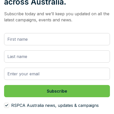
across Australia.
Subscribe today and we’ll keep you updated on all the
latest campaigns, events and news.
RSPCA Australia news, updates & campaigns