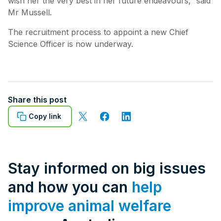
wish her the very best in her future endeavours,” said
Mr Mussell.
The recruitment process to appoint a new Chief
Science Officer is now underway.
Share this post
Copy link
Stay informed on big issues
and how you can
help
improve animal welfare