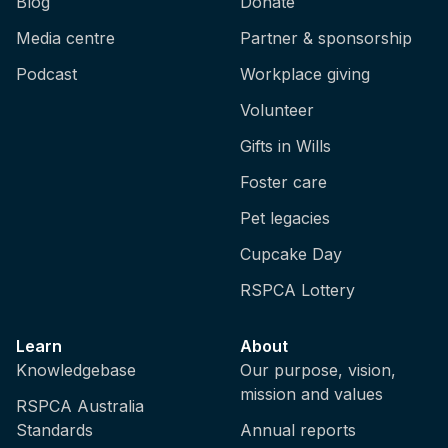
Blog
Donate
Media centre
Partner & sponsorship
Podcast
Workplace giving
Volunteer
Gifts in Wills
Foster care
Pet legacies
Cupcake Day
RSPCA Lottery
Learn
About
Knowledgebase
Our purpose, vision,
mission and values
RSPCA Australia
Standards
Annual reports