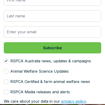
RSPCA Australia news, updates & campaigns
Animal Welfare Science Updates
RSPCA Certified & farm animal welfare news
RSPCA Media releases and alerts
We care about your data in our
privacy policy
.