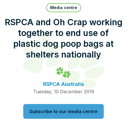
Pet Insurance
Media centre
RSPCA and Oh Crap working
together to end use of
Contact Us
RSPCA Knowledgebase
plastic dog poop bags at
RSPCA Certified
shelters nationally
Report Cruelty
Donate
RSPCA Australia
Tuesday, 10 December 2019
Subscribe to our media centre