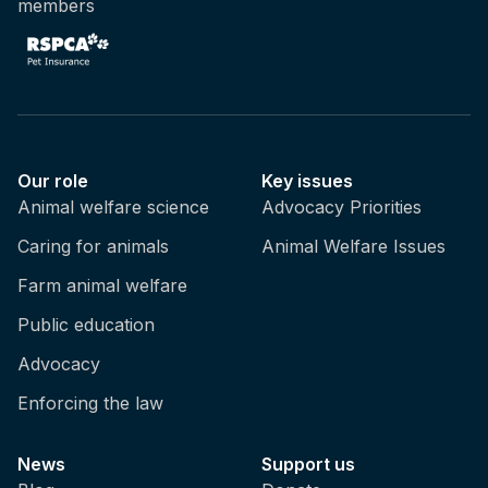
members
Our role
Key issues
Animal welfare science
Advocacy Priorities
Caring for animals
Animal Welfare Issues
Farm animal welfare
Public education
Advocacy
Enforcing the law
News
Support us