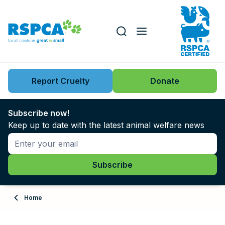
Our role
Key issues
Report Cruelty
Donate
Search this website
Search knowledgebase
News
Subscribe now!
Keep up to date with the latest animal welfare news
Support us
Learn
About
Home
Adopt