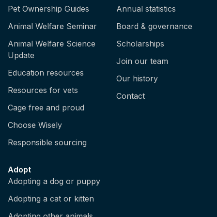
Pet Ownership Guides
Annual statistics
Animal Welfare Seminar
Board & governance
Animal Welfare Science
Scholarships
Update
Join our team
Education resources
Our history
Resources for vets
Contact
Cage free and proud
Choose Wisely
Responsible sourcing
Adopt
Adopting a dog or puppy
Adopting a cat or kitten
Adopting other animals