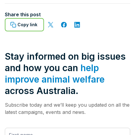
Share this post
Copy link
Stay informed on big issues
and how you can
help
improve animal welfare
across Australia.
Subscribe today and we’ll keep you updated on all the
latest campaigns, events and news.