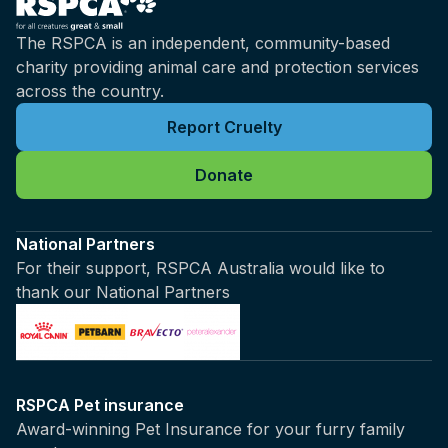
The RSPCA is an independent, community-based
charity providing animal care and protection services
across the country.
Report Cruelty
Donate
National Partners
For their support, RSPCA Australia would like to
thank our National Partners
RSPCA Pet insurance
Award-winning Pet Insurance for your furry family