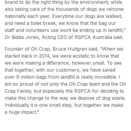
brand to do the right thing by the environment, while
also taking care of the thousands of dogs we rehome
nationally each year. Everytime our dogs are walked,
and need a toilet break, we know that the bag our
staff and volunteers use wont be ending up in landfill,”
Dr Bidda Jones, Acting CEO of RSPCA Australia said.
Founder of Oh Crap, Bruce Hultgren said, “When we
started back in 2014, we were ecstatic to know that
we were making a difference, however small. To see
that together, with our customers, we have saved
over 6 million bags from landfill is really incredible. I
am so proud of not only the Oh Crap team and the Oh
Crap Family, but especially the RSPCA for deciding to
make this change to the way we dispose of dog waste.
Individually it is one small step, but together we make
a huge impact.”