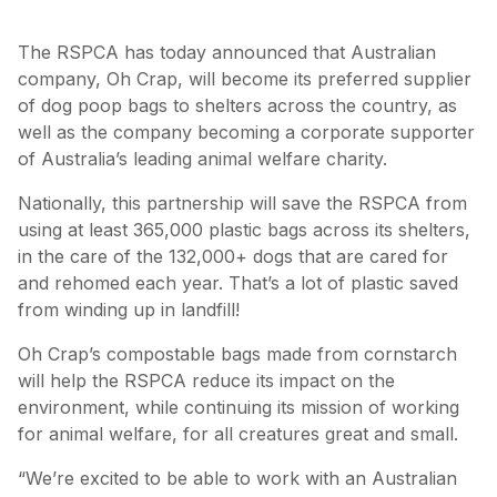
The RSPCA has today announced that Australian
company, Oh Crap, will become its preferred supplier
of dog poop bags to shelters across the country, as
well as the company becoming a corporate supporter
of Australia’s leading animal welfare charity.
Nationally, this partnership will save the RSPCA from
using at least 365,000 plastic bags across its shelters,
in the care of the 132,000+ dogs that are cared for
and rehomed each year. That’s a lot of plastic saved
from winding up in landfill!
Oh Crap’s compostable bags made from cornstarch
will help the RSPCA reduce its impact on the
environment, while continuing its mission of working
for animal welfare, for all creatures great and small.
“We’re excited to be able to work with an Australian