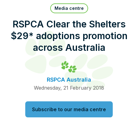
Pet Insurance
Media centre
RSPCA Clear the Shelters
$29* adoptions promotion
Contact Us
RSPCA Knowledgebase
across Australia
RSPCA Certified
Report Cruelty
RSPCA Australia
Donate
Wednesday, 21 February 2018
Subscribe to our media centre