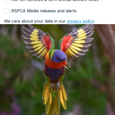
RSPCA Media releases and alerts
We care about your data in our
privacy policy
.