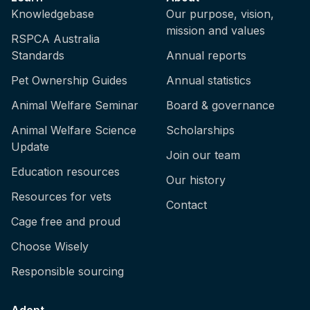
Knowledgebase
Our purpose, vision,
mission and values
RSPCA Australia
Standards
Annual reports
Pet Ownership Guides
Annual statistics
Animal Welfare Seminar
Board & governance
Animal Welfare Science
Scholarships
Update
Join our team
Education resources
Our history
Resources for vets
Contact
Cage free and proud
Choose Wisely
Responsible sourcing
Adopt