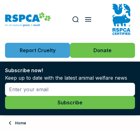
Our role
Key issues
Report Cruelty
Donate
Search this website
Search knowledgebase
News
Subscribe now!
Keep up to date with the latest animal welfare news
Support us
Learn
About
Home
Adopt