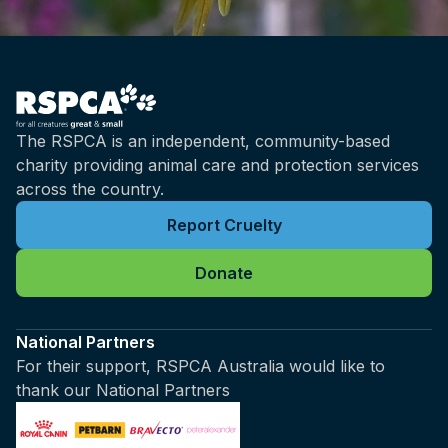
The RSPCA is an independent, community-based
charity providing animal care and protection services
across the country.
Report Cruelty
Donate
National Partners
For their support, RSPCA Australia would like to
thank our National Partners