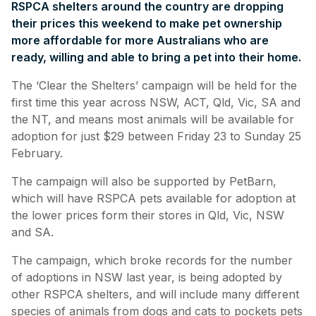
RSPCA shelters around the country are dropping
their prices this weekend to make pet ownership
more affordable for more Australians who are
ready, willing and able to bring a pet into their home.
The ‘Clear the Shelters’ campaign will be held for the
first time this year across NSW, ACT, Qld, Vic, SA and
the NT, and means most animals will be available for
adoption for just $29 between Friday 23 to Sunday 25
February.
The campaign will also be supported by PetBarn,
which will have RSPCA pets available for adoption at
the lower prices form their stores in Qld, Vic, NSW
and SA.
The campaign, which broke records for the number
of adoptions in NSW last year, is being adopted by
other RSPCA shelters, and will include many different
species of animals from dogs and cats to pockets pets