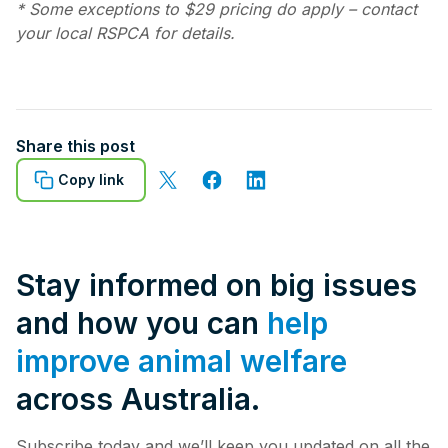
* Some exceptions to $29 pricing do apply – contact
your local RSPCA for details.
Share this post
Copy link
Stay informed on big issues
and how you can
help
improve animal welfare
across Australia.
Subscribe today and we’ll keep you updated on all the