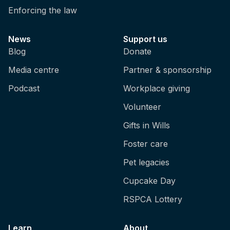
Enforcing the law
News
Support us
Blog
Donate
Media centre
Partner & sponsorship
Podcast
Workplace giving
Volunteer
Gifts in Wills
Foster care
Pet legacies
Cupcake Day
RSPCA Lottery
Learn
About