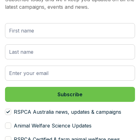
latest campaigns, events and news.
RSPCA Australia news, updates & campaigns
Animal Welfare Science Updates
RSPCA Certified & farm animal welfare news