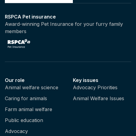
RSPCA Pet insurance
Award-winning Pet Insurance for your furry family
members
Our role
Key issues
Animal welfare science
Advocacy Priorities
Caring for animals
Animal Welfare Issues
Farm animal welfare
Public education
Advocacy