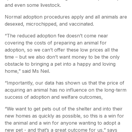
and even some livestock.
Normal adoption procedures apply and all animals are
desexed, microchipped, and vaccinated.
“The reduced adoption fee doesn’t come near
covering the costs of preparing an animal for
adoption, so we can’t offer these low prices all the
time – but we also don’t want money to be the only
obstacle to bringing a pet into a happy and loving
home,” said Ms Neil.
“Importantly, our data has shown us that the price of
acquiring an animal has no influence on the long-term
success of adoption and welfare outcomes,
“We want to get pets out of the shelter and into their
new homes as quickly as possible, so this is a win for
the animal and a win for anyone wanting to adopt a
new pet - and that’s a great outcome for us,” says