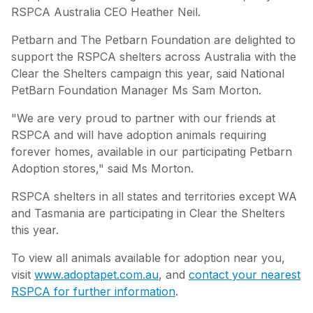
RSPCA Australia CEO Heather Neil.
Petbarn and The Petbarn Foundation are delighted to
support the RSPCA shelters across Australia with the
Clear the Shelters campaign this year, said National
PetBarn Foundation Manager Ms Sam Morton.
"We are very proud to partner with our friends at
RSPCA and will have adoption animals requiring
forever homes, available in our participating Petbarn
Adoption stores," said Ms Morton.
RSPCA shelters in all states and territories except WA
and Tasmania are participating in Clear the Shelters
this year.
To view all animals available for adoption near you,
visit
www.adoptapet.com.au
, and
contact your nearest
RSPCA for further information
.