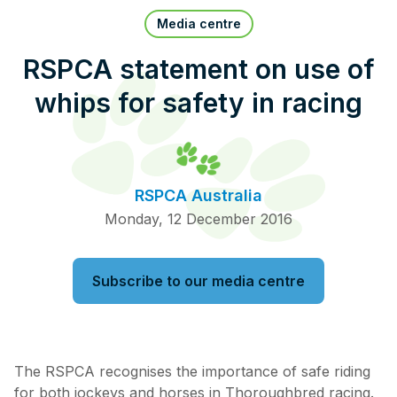
Pet Insurance
Media centre
RSPCA statement on use of
whips for safety in racing
Contact Us
RSPCA Knowledgebase
RSPCA Certified
RSPCA Australia
Report Cruelty
Monday, 12 December 2016
Donate
Subscribe to our media centre
The RSPCA recognises the importance of safe riding
for both jockeys and horses in Thoroughbred racing.