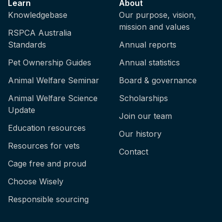
Learn
About
Knowledgebase
Our purpose, vision,
mission and values
RSPCA Australia
Standards
Annual reports
Pet Ownership Guides
Annual statistics
Animal Welfare Seminar
Board & governance
Animal Welfare Science
Scholarships
Update
Join our team
Education resources
Our history
Resources for vets
Contact
Cage free and proud
Choose Wisely
Responsible sourcing