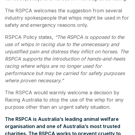
The RSPCA welcomes the suggestion from several
industry spokespeople that whips might be used in for
safety and emergency reasons only.
RSPCA Policy states,
“The RSPCA is opposed to the
use of whips in racing due to the unnecessary and
unjustified pain and distress they inflict on horses. The
RSPCA supports the introduction of hands-and-heels
racing where whips are no longer used for
performance but may be carried for safety purposes
where proven necessary.”
The RSPCA would warmly welcome a decision by
Racing Australia to stop the use of the whip for any
purpose other than an urgent safety situation.
The RSPCA is Australia’s leading animal welfare
organisation and one of Australia’s most trusted
charities. The RSPCA works to prevent cruelty to