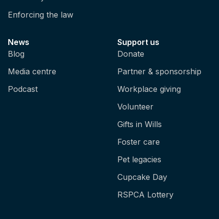
Enforcing the law
News
Support us
Blog
Donate
Media centre
Partner & sponsorship
Podcast
Workplace giving
Volunteer
Gifts in Wills
Foster care
Pet legacies
Cupcake Day
RSPCA Lottery