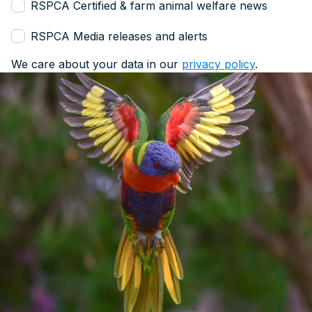
RSPCA Certified & farm animal welfare news
RSPCA Media releases and alerts
We care about your data in our
privacy policy
.