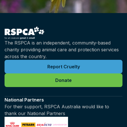
The RSPCA is an independent, community-based
charity providing animal care and protection services
across the country.
Report Cruelty
Donate
National Partners
For their support, RSPCA Australia would like to
thank our National Partners