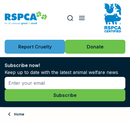
Our role
Key issues
Report Cruelty
Donate
Search this website
Search knowledgebase
News
Subscribe now!
Keep up to date with the latest animal welfare news
Support us
Learn
About
Home
Adopt