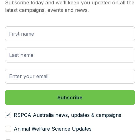
Subscribe today and we’ll keep you updated on all the
latest campaigns, events and news.
RSPCA Australia news, updates & campaigns
Animal Welfare Science Updates