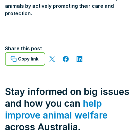
animals by actively promoting their care and
protection.
Share this post
Copy link
Stay informed on big issues
and how you can
help
improve animal welfare
across Australia.