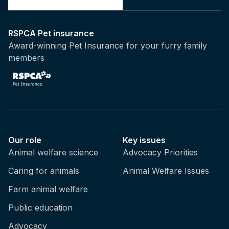
RSPCA Pet insurance
Award-winning Pet Insurance for your furry family
members
Our role
Key issues
Animal welfare science
Advocacy Priorities
Caring for animals
Animal Welfare Issues
Farm animal welfare
Public education
Advocacy