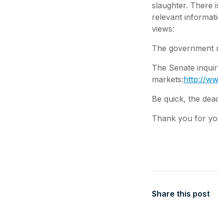
slaughter. There 
relevant informat
views:
The government re
The Senate inquiry
markets:
http://ww
Be quick, the dead
Thank you for yo
Share this post