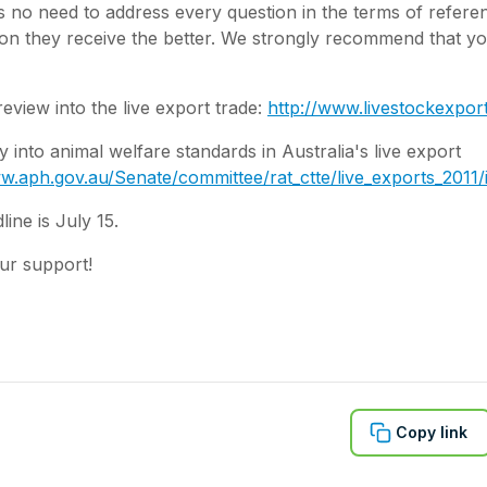
is no need to address every question in the terms of refer
ion they receive the better. We strongly recommend that y
view into the live export trade:
http://www.livestockexpor
 into animal welfare standards in Australia's live export
w.aph.gov.au/Senate/committee/rat_ctte/live_exports_2011
line is July 15.
ur support!
Copy link