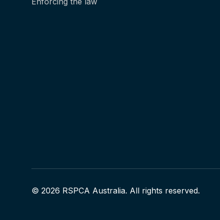
Enforcing the law
© 2026 RSPCA Australia. All rights reserved.