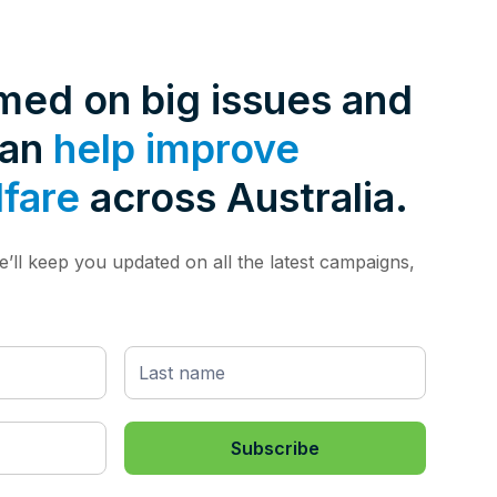
rmed on big issues and
can
help improve
lfare
across Australia.
’ll keep you updated on all the latest campaigns,