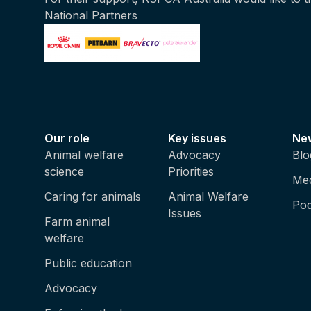
National Partners
Our role
Key issues
Ne
Animal welfare
Advocacy
Blo
science
Priorities
Med
Caring for animals
Animal Welfare
Pod
Issues
Farm animal
welfare
Public education
Advocacy