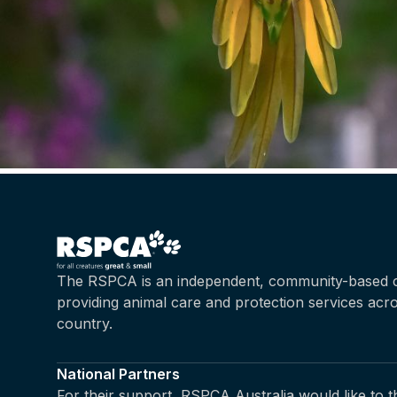
The RSPCA is an independent, community-based c
providing animal care and protection services acr
country.
National Partners
For their support, RSPCA Australia would like to 