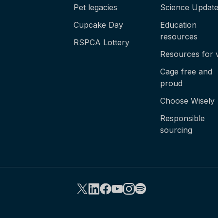
Pet legacies
Science Updat
Cupcake Day
Education
resources
RSPCA Lottery
Resources for 
Cage free and
proud
Choose Wisely
Responsible
sourcing