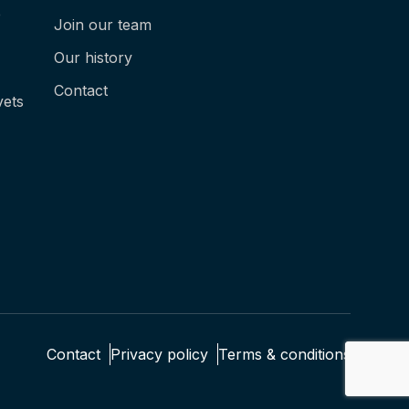
e
Join our team
Our history
Contact
vets
Contact
Privacy policy
Terms & conditions