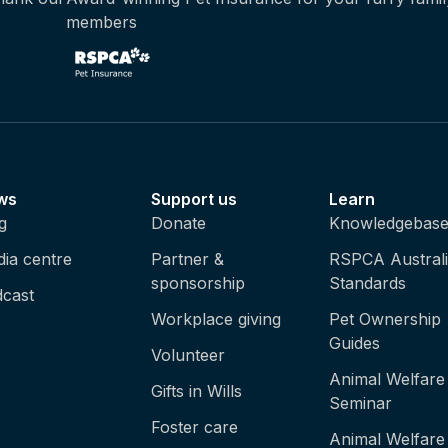
members
ws
Support us
Learn
g
Donate
Knowledgebas
ia centre
Partner &
RSPCA Austral
sponsorship
Standards
cast
Workplace giving
Pet Ownership
Guides
Volunteer
Animal Welfare
Gifts in Wills
Seminar
Foster care
Animal Welfare