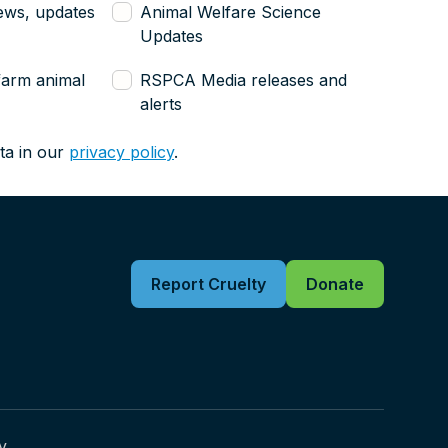
ews, updates
Animal Welfare Science
Updates
farm animal
RSPCA Media releases and
alerts
ta in our
privacy policy
.
Report Cruelty
Donate
y