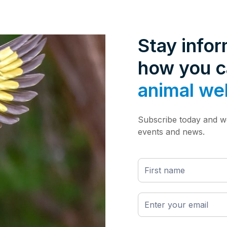
Stay info
how you 
animal we
Subscribe today and we
events and news.