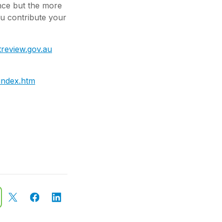
ence but the more
ou contribute your
treview.gov.au
/index.htm