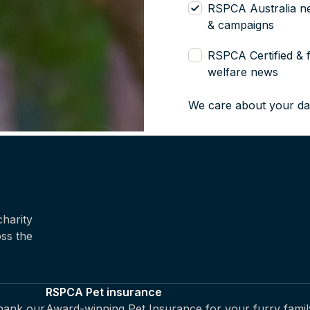
RSPCA Australia n
& campaigns
RSPCA Certified & 
welfare news
We care about your da
harity
oss the
RSPCA Pet insurance
thank our
Award-winning Pet Insurance for your furry famil