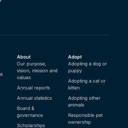
About
Adopt
e
Our purpose,
Adopting a dog or
vision, mission and
puppy
ia
values
Adopting a cat or
Annual reports
kitten
Annual statistics
Adopting other
animals
Board &
governance
Responsible pet
ownership
Scholarships