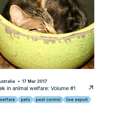
stralia
17 Mar 2017
k in animal welfare: Volume #1
welfare
pets
pest control
live export