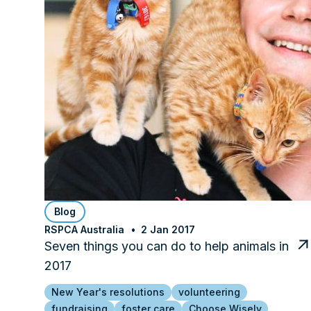
Blog
RSPCA Australia
2 Jan 2017
Seven things you can do to help animals in
2017
New Year's resolutions
volunteering
fundraising
foster care
Choose Wisely