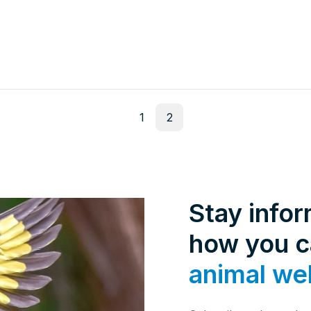
1
2
Stay info
how you 
animal we