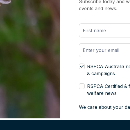
Subscribe today and we
events and news.
RSPCA Australia n
& campaigns
RSPCA Certified & 
welfare news
We care about your da