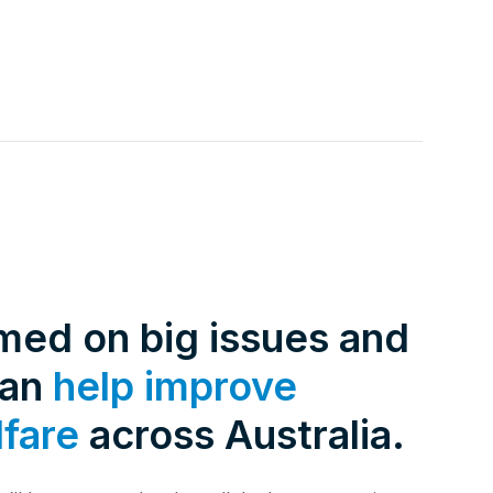
rmed on big issues and
can
help improve
lfare
across Australia.