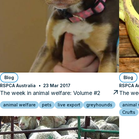
Blog
Blog
RSPCA Australia
23 Mar 2017
RSPCA Au
The week in animal welfare: Volume #2
The wee
animal welfare
pets
live export
greyhounds
animal 
Crufts