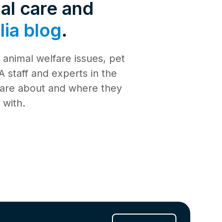
de 4: Shark
al care and
Safety
ia blog
.
de 3:
tience
animal welfare issues, pet
de 2:
e building a
al Media
 staff and experts in the
th
 care about and where they
de 1: Safe
ilding a new
 with.
ucation
de 10:
s
ng
de 9: Cat
 Jul 2025
de 8:
e RSPCA
6 Jun 2025