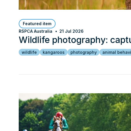
Featured item
RSPCA Australia
21 Jul 2026
Wildlife photography: capt
wildlife
kangaroos
photography
animal behav