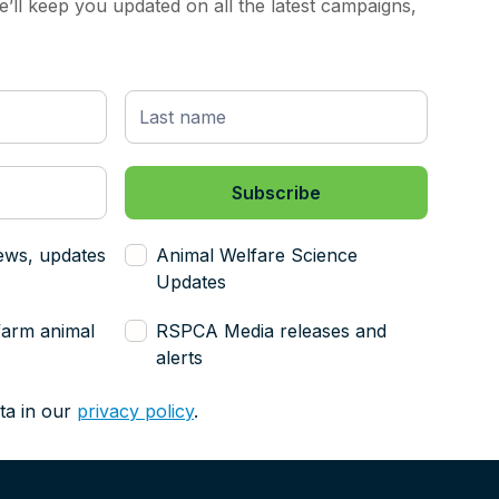
’ll keep you updated on all the latest campaigns,
ews, updates
Animal Welfare Science
Updates
farm animal
RSPCA Media releases and
alerts
ta in our
privacy policy
.