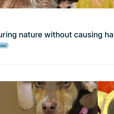
uring nature without causing h
iour