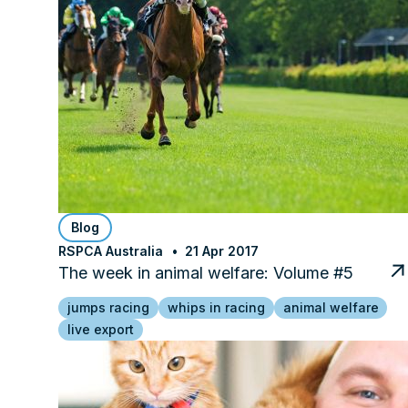
Blog
RSPCA Australia
21 Apr 2017
The week in animal welfare: Volume #5
jumps racing
whips in racing
animal welfare
live export