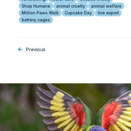
Shop Humane
animal cruelty
animal welfare
Million Paws Walk
Cupcake Day
live export
battery cages
Previous