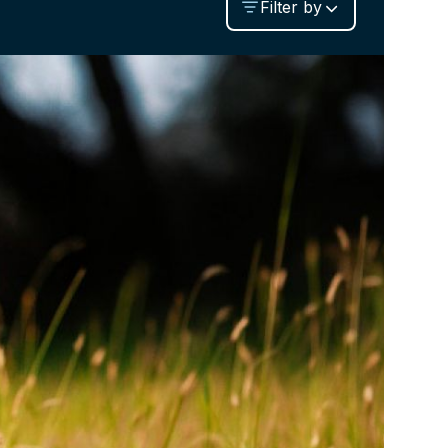
Filter by