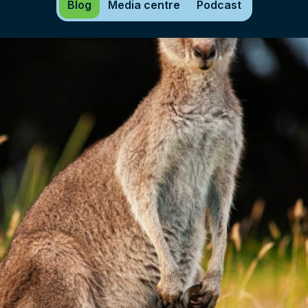
Blog
Media centre
Podcast