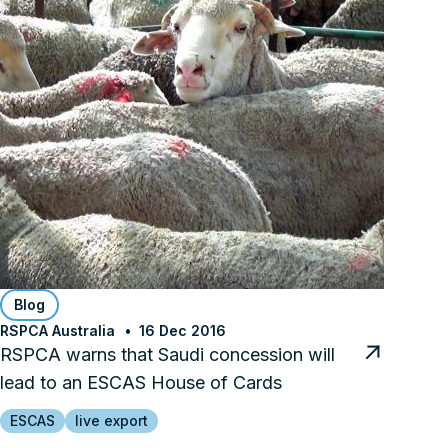
Blog
RSPCA Australia
16 Dec 2016
RSPCA warns that Saudi concession will
lead to an ESCAS House of Cards
ESCAS
live export