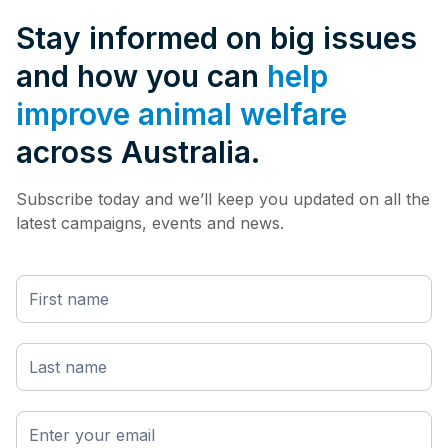
Stay informed on big issues
and how you can
help
improve animal welfare
across Australia.
Subscribe today and we’ll keep you updated on all the
latest campaigns, events and news.