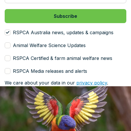
RSPCA Australia news, updates & campaigns
Animal Welfare Science Updates
RSPCA Certified & farm animal welfare news
RSPCA Media releases and alerts
We care about your data in our
privacy policy
.