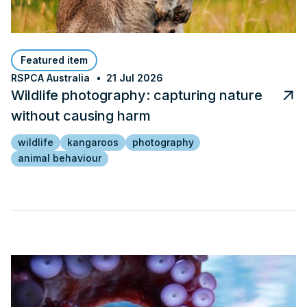
Featured item
RSPCA Australia
21 Jul 2026
Wildlife photography: capturing nature
without causing harm
wildlife
kangaroos
photography
animal behaviour