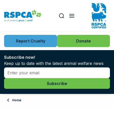
Our role
Key issues
Report Cruelty
Donate
Search this website
Search knowledgebase
News
Subscribe now!
Keep up to date with the latest animal welfare news
Support us
Learn
About
Home
Adopt