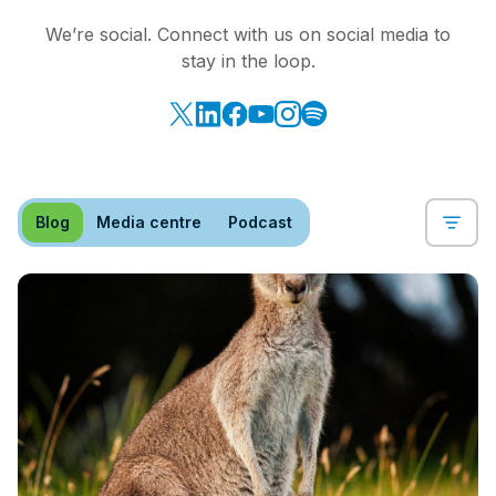
We’re social. Connect with us on social media to
stay in the loop.
Blog
Media centre
Podcast