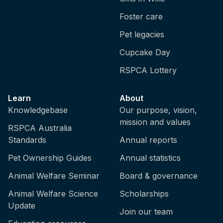
Foster care
Pet legacies
Cupcake Day
RSPCA Lottery
Learn
About
Knowledgebase
Our purpose, vision,
mission and values
RSPCA Australia
Standards
Annual reports
Pet Ownership Guides
Annual statistics
Animal Welfare Seminar
Board & governance
Animal Welfare Science
Scholarships
Update
Join our team