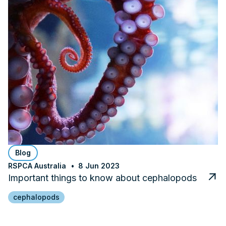
Blog
RSPCA Australia
8 Jun 2023
Important things to know about cephalopods
cephalopods