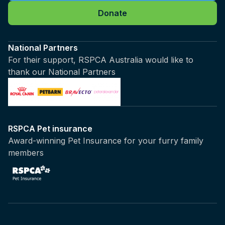
Donate
National Partners
For their support, RSPCA Australia would like to
thank our National Partners
RSPCA Pet insurance
Award-winning Pet Insurance for your furry family
members