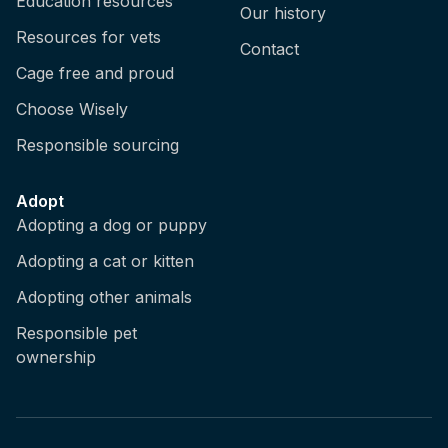
Education resources
Our history
Resources for vets
Contact
Cage free and proud
Choose Wisely
Responsible sourcing
Adopt
Adopting a dog or puppy
Adopting a cat or kitten
Adopting other animals
Responsible pet
ownership