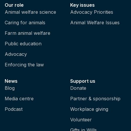
Our role
Key issues
Animal welfare science
Advocacy Priorities
Caring for animals
Animal Welfare Issues
Farm animal welfare
Public education
Advocacy
Enforcing the law
News
Support us
Blog
Donate
Media centre
Partner & sponsorship
Podcast
Workplace giving
Volunteer
Gifts in Wills