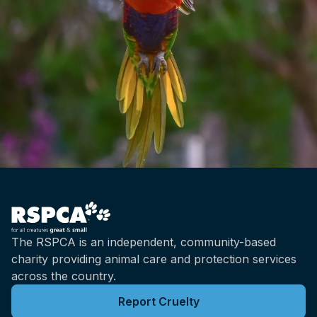
The RSPCA is an independent, community-based
charity providing animal care and protection services
across the country.
Report Cruelty