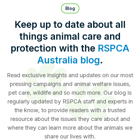
Pet Insurance
Blog
Keep up to date about all
things animal care and
Contact Us
RSPCA Knowledgebase
protection with the
RSPCA
RSPCA Certified
Australia blog
.
Report Cruelty
Read exclusive insights and updates on our most
pressing campaigns and animal welfare issues,
Donate
pet care, wildlife and so much more. Our blog is
regularly updated by RSPCA staff and experts in
the know, to provide readers with a trusted
resource about the issues they care about and
where they can learn more about the animals we
share our lives with.