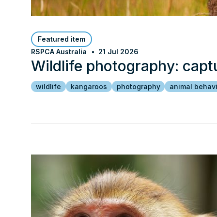
Featured item
RSPCA Australia
21 Jul 2026
Wildlife photography: capt
wildlife
kangaroos
photography
animal behav