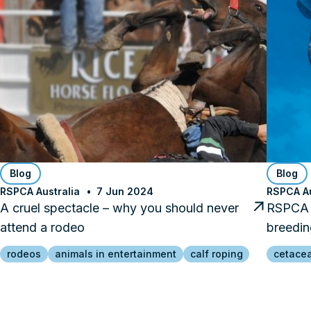
Blog
Blog
RSPCA Australia
7 Jun 2024
RSPCA Au
A cruel spectacle – why you should never
RSPCA 
attend a rodeo
breedin
rodeos
animals in entertainment
calf roping
cetace