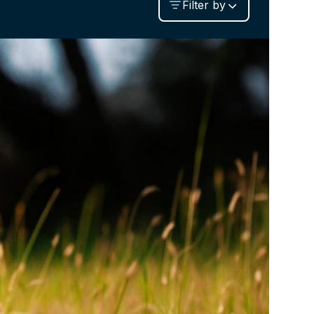
Filter by