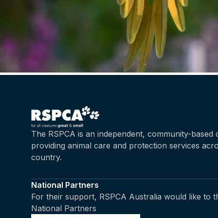
The RSPCA is an independent, community-based c
providing animal care and protection services acr
country.
National Partners
For their support, RSPCA Australia would like to 
National Partners