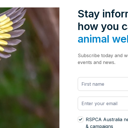
Stay info
how you 
animal we
Subscribe today and we
events and news.
RSPCA Australia n
& campaigns