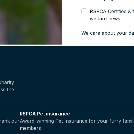
RSPCA Certified & 
welfare news
We care about your da
harity
oss the
RSPCA Pet insurance
thank our
Award-winning Pet Insurance for your furry famil
members