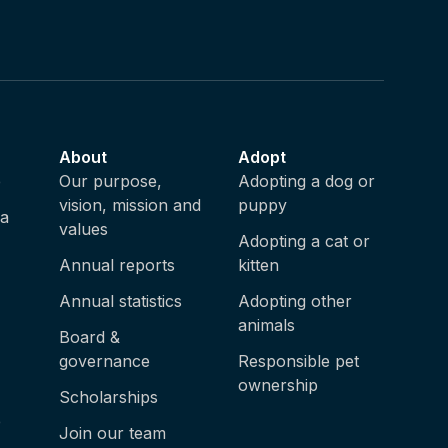
About
Adopt
e
Our purpose,
Adopting a dog or
vision, mission and
puppy
ia
values
Adopting a cat or
Annual reports
kitten
Annual statistics
Adopting other
animals
Board &
governance
Responsible pet
ownership
Scholarships
e
Join our team