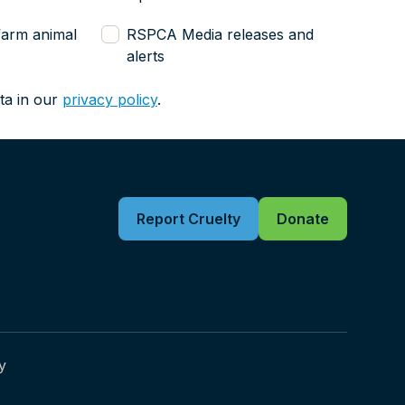
farm animal
RSPCA Media releases and
alerts
ta in our
privacy policy
.
Report Cruelty
Donate
y