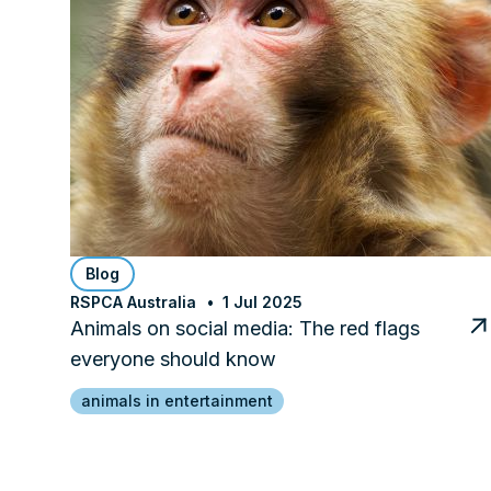
Blog
RSPCA Australia
1 Jul 2025
Animals on social media: The red flags
everyone should know
animals in entertainment