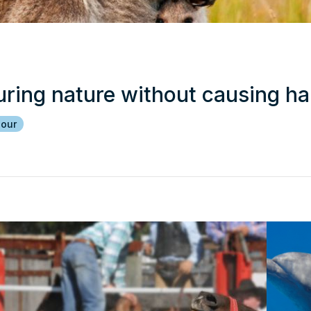
uring nature without causing h
iour