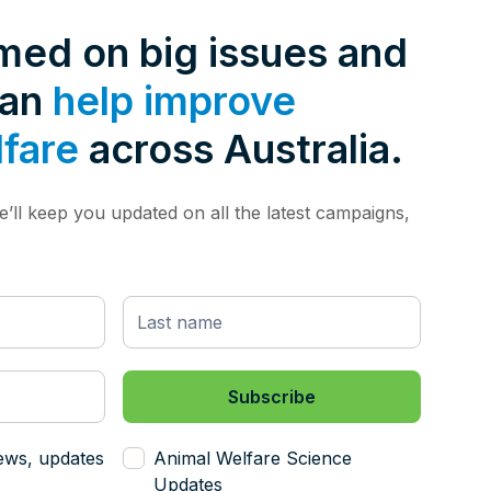
rmed on big issues and
can
help improve
lfare
across Australia.
’ll keep you updated on all the latest campaigns,
ews, updates
Animal Welfare Science
Updates