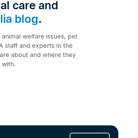
de 4: Shark
al care and
Safety
ia blog
.
de 3:
tience
animal welfare issues, pet
de 2:
e building a
al Media
 staff and experts in the
th
 care about and where they
de 1: Safe
ilding a new
 with.
ucation
de 10:
s
ng
de 9: Cat
 Jul 2025
de 8:
e RSPCA
6 Jun 2025