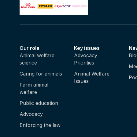
Our role
Key issues
Ne
Animal welfare
Advocacy
Blo
science
Priorities
Med
Caring for animals
Animal Welfare
Pod
Issues
Farm animal
welfare
Public education
Advocacy
Enforcing the law