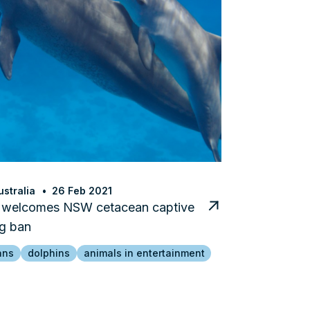
stralia
26 Feb 2021
welcomes NSW cetacean captive
g ban
ans
dolphins
animals in entertainment