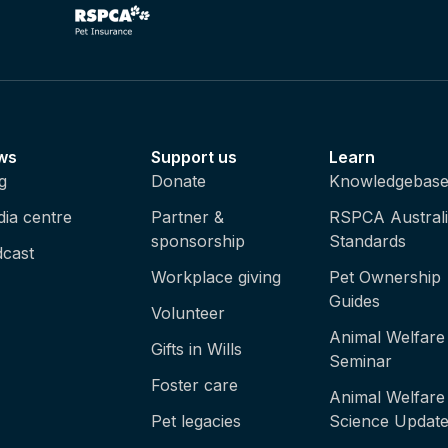
ws
Support us
Learn
g
Donate
Knowledgebas
ia centre
Partner &
RSPCA Austral
sponsorship
Standards
cast
Workplace giving
Pet Ownership
Guides
Volunteer
Animal Welfare
Gifts in Wills
Seminar
Foster care
Animal Welfare
Pet legacies
Science Updat