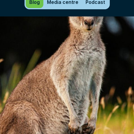
Blog
Media centre
Podcast