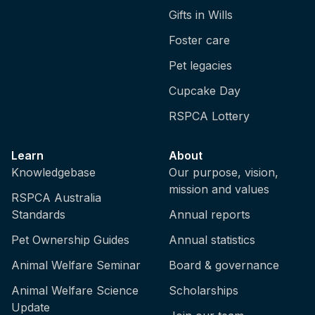
Gifts in Wills
Foster care
Pet legacies
Cupcake Day
RSPCA Lottery
Learn
About
Knowledgebase
Our purpose, vision,
mission and values
RSPCA Australia
Standards
Annual reports
Pet Ownership Guides
Annual statistics
Animal Welfare Seminar
Board & governance
Animal Welfare Science
Scholarships
Update