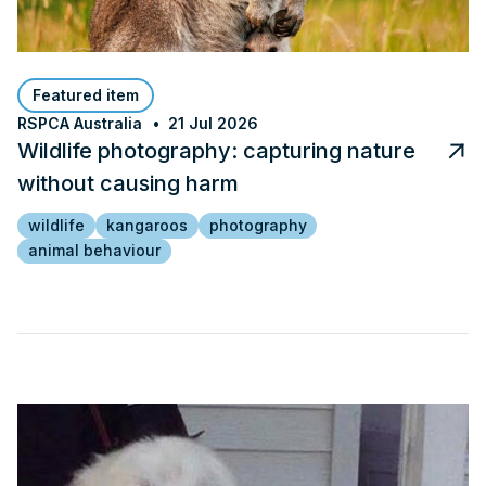
Featured item
RSPCA Australia
21 Jul 2026
Wildlife photography: capturing nature
without causing harm
wildlife
kangaroos
photography
animal behaviour