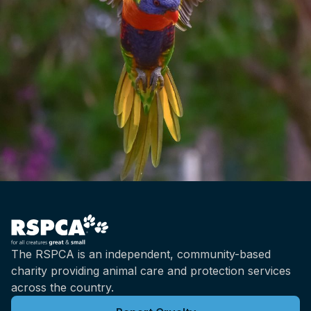
The RSPCA is an independent, community-based
charity providing animal care and protection services
across the country.