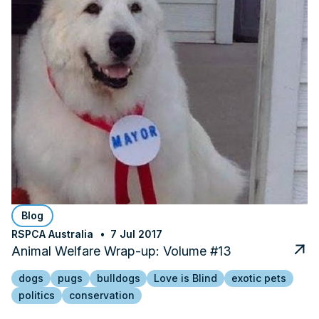
Blog
RSPCA Australia
7 Jul 2017
Animal Welfare Wrap-up: Volume #13
dogs
pugs
bulldogs
Love is Blind
exotic pets
politics
conservation