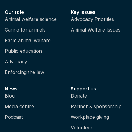
Our role
Key issues
Animal welfare science
Advocacy Priorities
Caring for animals
Animal Welfare Issues
Farm animal welfare
Public education
Advocacy
Enforcing the law
News
Support us
Blog
Donate
Media centre
Partner & sponsorship
Podcast
Workplace giving
Volunteer