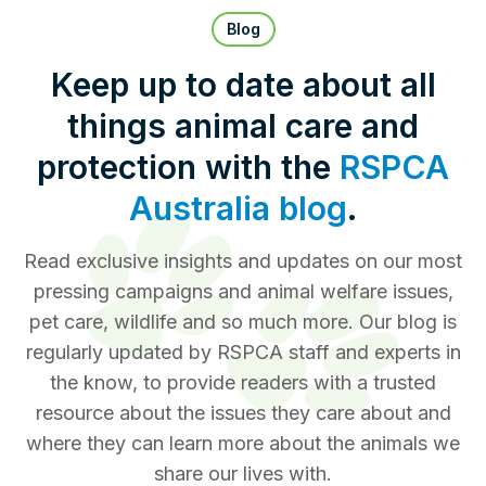
Pet Insurance
Blog
Keep up to date about all
things animal care and
Contact Us
RSPCA Knowledgebase
protection with the
RSPCA
RSPCA Certified
Australia blog
.
Report Cruelty
Read exclusive insights and updates on our most
pressing campaigns and animal welfare issues,
Donate
pet care, wildlife and so much more. Our blog is
regularly updated by RSPCA staff and experts in
the know, to provide readers with a trusted
resource about the issues they care about and
where they can learn more about the animals we
share our lives with.