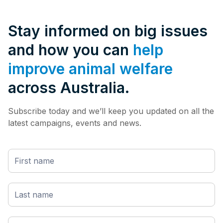
Stay informed on big issues
and how you can
help
improve animal welfare
across Australia.
Subscribe today and we’ll keep you updated on all the
latest campaigns, events and news.