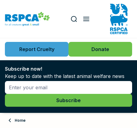
Our role
Key issues
Report Cruelty
Donate
Search this website
Search knowledgebase
News
Subscribe now!
Keep up to date with the latest animal welfare news
Support us
Learn
About
Home
Adopt