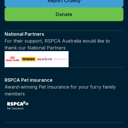
Report Cruelty
Donate
National Partners
For their support, RSPCA Australia would like to
thank our National Partners
RSPCA Pet insurance
Award-winning Pet Insurance for your furry family
members