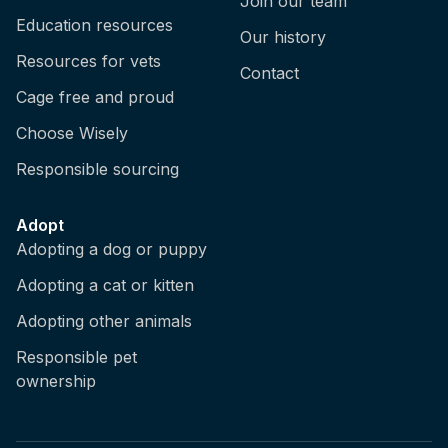
Join our team
Education resources
Our history
Resources for vets
Contact
Cage free and proud
Choose Wisely
Responsible sourcing
Adopt
Adopting a dog or puppy
Adopting a cat or kitten
Adopting other animals
Responsible pet
ownership