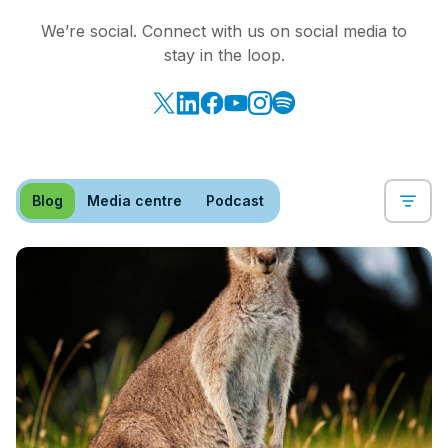
We’re social. Connect with us on social media to
stay in the loop.
Blog
Media centre
Podcast