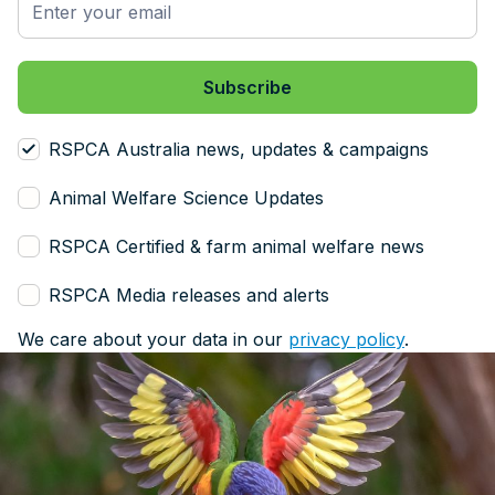
RSPCA Australia news, updates & campaigns
Animal Welfare Science Updates
RSPCA Certified & farm animal welfare news
RSPCA Media releases and alerts
We care about your data in our
privacy policy
.