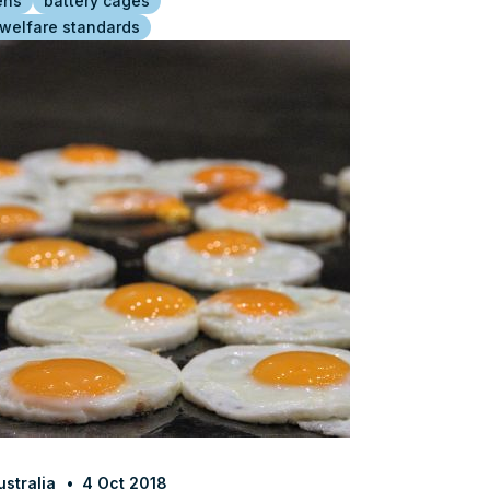
ens
battery cages
 welfare standards
stralia
4 Oct 2018