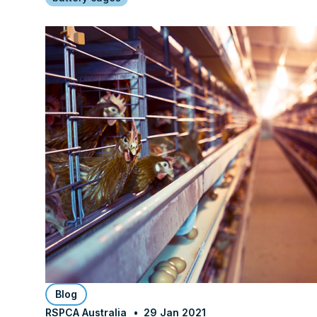
Blog
RSPCA Australia
29 Jan 2021