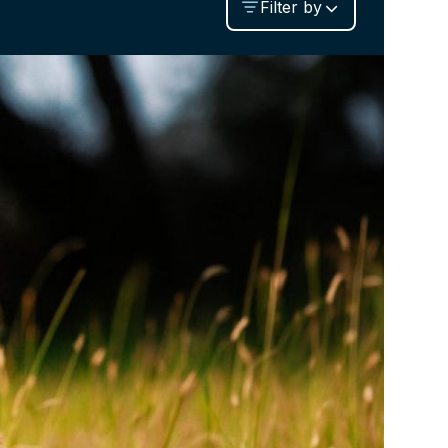
Filter by