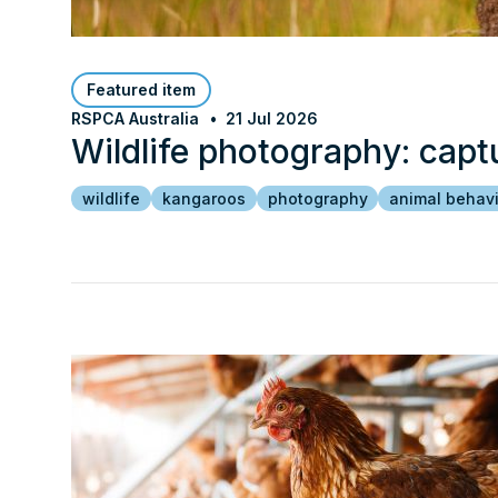
Featured item
RSPCA Australia
21 Jul 2026
Wildlife photography: capt
wildlife
kangaroos
photography
animal behav