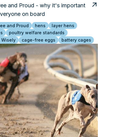
ee and Proud - why it's important
everyone on board
ree and Proud
hens
layer hens
ns
poultry welfare standards
 Wisely
cage-free eggs
battery cages