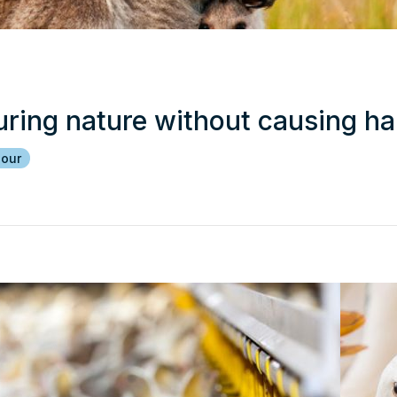
uring nature without causing h
iour