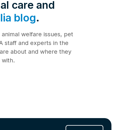
de 4: Shark
al care and
Safety
ia blog
.
de 3:
tience
animal welfare issues, pet
de 2:
e building a
al Media
 staff and experts in the
th
 care about and where they
de 1: Safe
ilding a new
 with.
ucation
de 10:
s
ng
de 9: Cat
 Jul 2025
de 8:
e RSPCA
6 Jun 2025