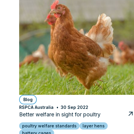
Blog
RSPCA Australia
30 Sep 2022
Better welfare in sight for poultry
poultry welfare standards
layer hens
battery cages