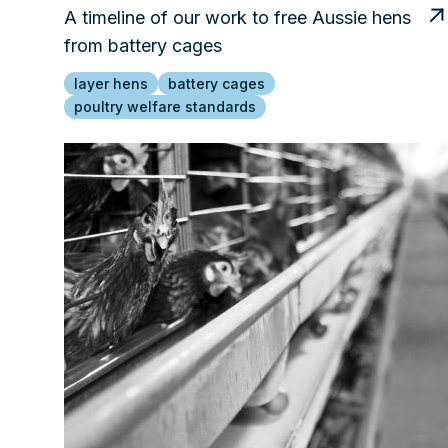
A timeline of our work to free Aussie hens
from battery cages
layer hens
battery cages
poultry welfare standards