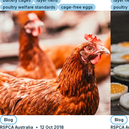
battery cages
layer hens
layer h
poultry welfare standards
cage-free eggs
poultry
Blog
Blog
RSPCA Australia
12 Oct 2018
RSPCA Au