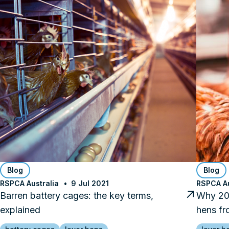
Blog
Blog
RSPCA Australia
9 Jul 2021
RSPCA Au
Barren battery cages: the key terms,
Why 202
explained
hens fr