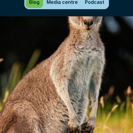
Blog
Media centre
Podcast