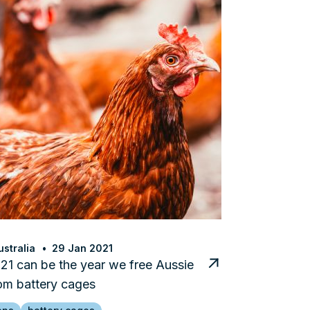
stralia
29 Jan 2021
1 can be the year we free Aussie
om battery cages