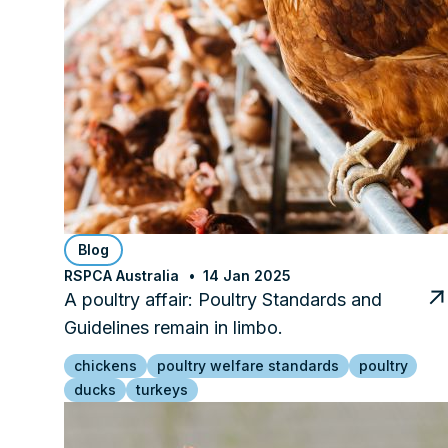
Blog
RSPCA Australia
14 Jan 2025
A poultry affair: Poultry Standards and
Guidelines remain in limbo.
chickens
poultry welfare standards
poultry
ducks
turkeys