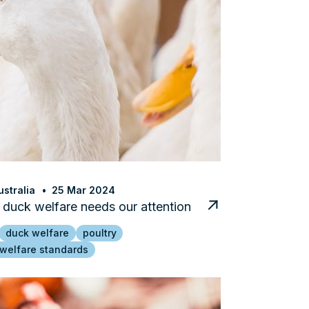
stralia
25 Mar 2024
duck welfare needs our attention
duck welfare
poultry
 welfare standards