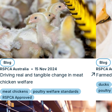
Blog
Blog
RSPCA Australia
15 Nov 2024
RSPCA Au
Driving real and tangible change in meat
Farmed 
chicken welfare
ducks
poultry
meat chickens
poultry welfare standards
RSPCA Approved