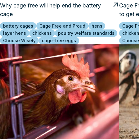
Why cage free will help end the battery
Cage Fr
cage
to get 
battery cages
Cage Free and Proud
hens
Cage F
layer hens
chickens
poultry welfare standards
chicke
Choose Wisely
cage-free eggs
Choose