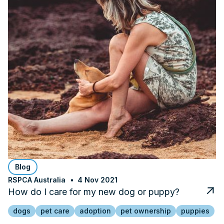
Blog
RSPCA Australia
4 Nov 2021
How do I care for my new dog or puppy?
dogs
pet care
adoption
pet ownership
puppies