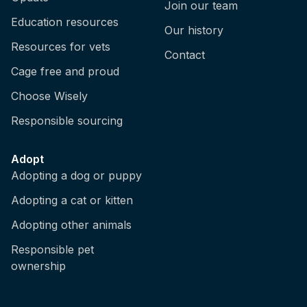
Join our team
Education resources
Our history
Resources for vets
Contact
Cage free and proud
Choose Wisely
Responsible sourcing
Adopt
Adopting a dog or puppy
Adopting a cat or kitten
Adopting other animals
Responsible pet
ownership