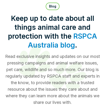
Pet Insurance
Blog
Keep up to date about all
things animal care and
Contact Us
RSPCA Knowledgebase
protection with the
RSPCA
RSPCA Certified
Australia blog
.
Report Cruelty
Read exclusive insights and updates on our most
pressing campaigns and animal welfare issues,
Donate
pet care, wildlife and so much more. Our blog is
regularly updated by RSPCA staff and experts in
the know, to provide readers with a trusted
resource about the issues they care about and
where they can learn more about the animals we
share our lives with.