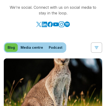
We’re social. Connect with us on social media to
stay in the loop.
Blog
Media centre
Podcast