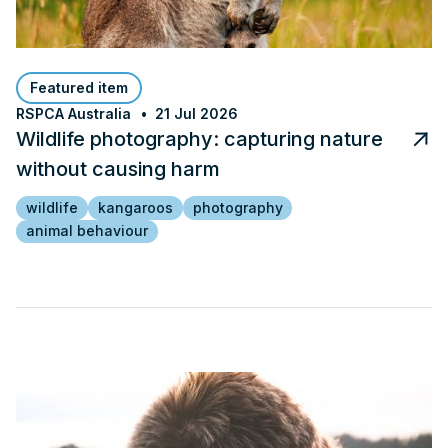
Featured item
RSPCA Australia
21 Jul 2026
Wildlife photography: capturing nature
without causing harm
wildlife
kangaroos
photography
animal behaviour