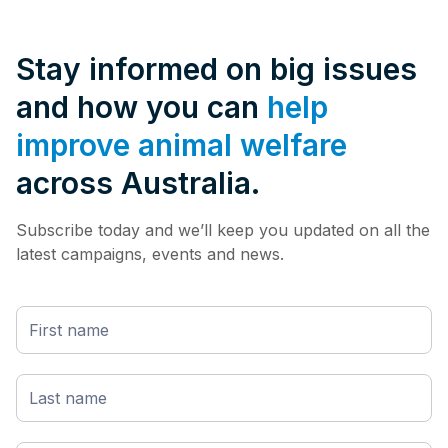
Stay informed on big issues
and how you can
help
improve animal welfare
across Australia.
Subscribe today and we’ll keep you updated on all the
latest campaigns, events and news.