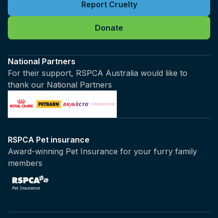
Report Cruelty
Donate
National Partners
For their support, RSPCA Australia would like to
thank our National Partners
RSPCA Pet insurance
Award-winning Pet Insurance for your furry family
members