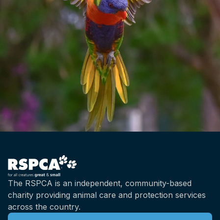
The RSPCA is an independent, community-based
charity providing animal care and protection services
across the country.