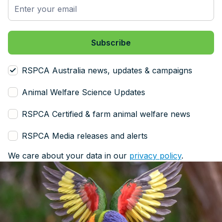
RSPCA Australia news, updates & campaigns
Animal Welfare Science Updates
RSPCA Certified & farm animal welfare news
RSPCA Media releases and alerts
We care about your data in our
privacy policy
.