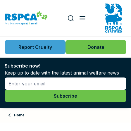
Our role
Key issues
Report Cruelty
Donate
Search this website
Search knowledgebase
News
Subscribe now!
Keep up to date with the latest animal welfare news
Support us
Learn
About
Home
Adopt