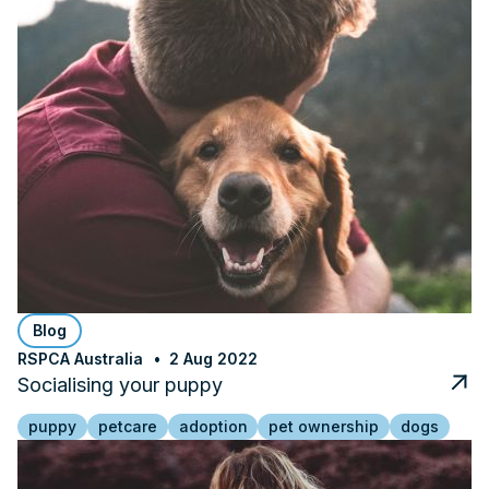
Blog
RSPCA Australia
2 Aug 2022
Socialising your puppy
puppy
petcare
adoption
pet ownership
dogs