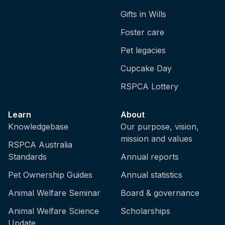
Gifts in Wills
Foster care
Pet legacies
Cupcake Day
RSPCA Lottery
Learn
About
Knowledgebase
Our purpose, vision,
mission and values
RSPCA Australia
Standards
Annual reports
Pet Ownership Guides
Annual statistics
Animal Welfare Seminar
Board & governance
Animal Welfare Science
Scholarships
Update