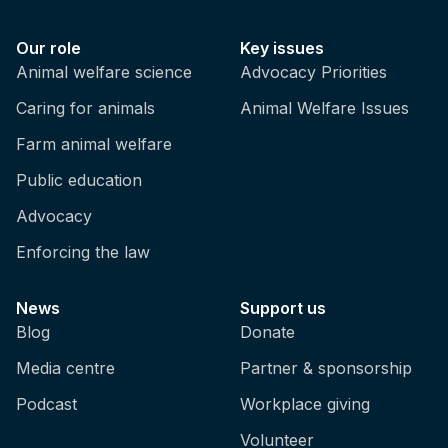
Our role
Key issues
Animal welfare science
Advocacy Priorities
Caring for animals
Animal Welfare Issues
Farm animal welfare
Public education
Advocacy
Enforcing the law
News
Support us
Blog
Donate
Media centre
Partner & sponsorship
Podcast
Workplace giving
Volunteer