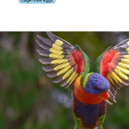
cage-free eggs