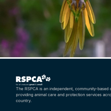
The RSPCA is an independent, community-based c
providing animal care and protection services acr
country.