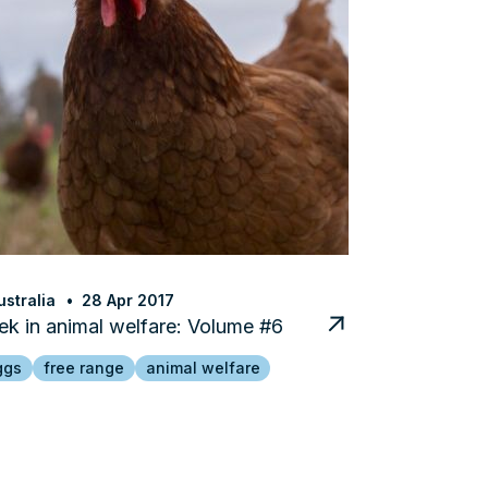
stralia
28 Apr 2017
k in animal welfare: Volume #6
ggs
free range
animal welfare