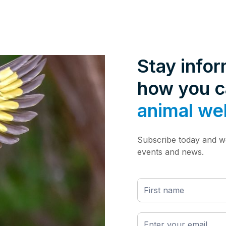
Stay info
how you 
animal we
Subscribe today and we
events and news.