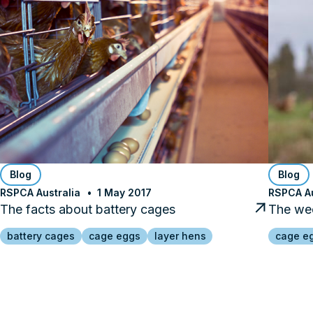
Blog
Blog
RSPCA Australia
1 May 2017
RSPCA Au
The facts about battery cages
The wee
battery cages
cage eggs
layer hens
cage e