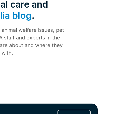
de 4: Shark
al care and
Safety
ia blog
.
de 3:
tience
animal welfare issues, pet
de 2:
e building a
al Media
 staff and experts in the
th
 care about and where they
de 1: Safe
ilding a new
 with.
ucation
de 10:
s
ng
de 9: Cat
 Jul 2025
de 8:
e RSPCA
6 Jun 2025