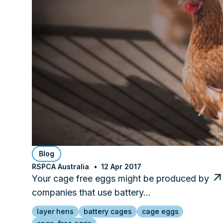
Blog
RSPCA Australia
12 Apr 2017
Your cage free eggs might be produced by
companies that use battery…
layer hens
battery cages
cage eggs