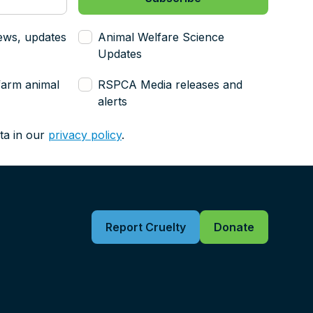
ews, updates
Animal Welfare Science
Updates
farm animal
RSPCA Media releases and
alerts
ta in our
privacy policy
.
Report Cruelty
Donate