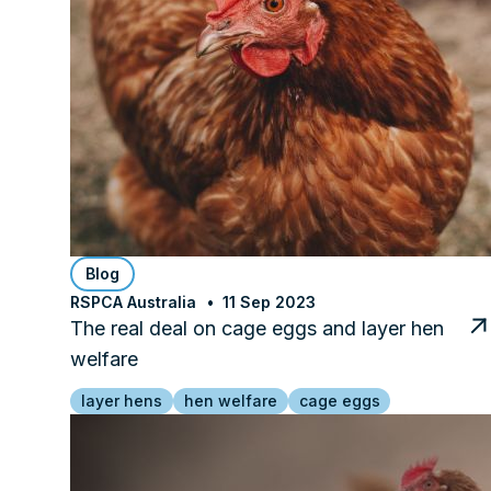
Blog
RSPCA Australia
11 Sep 2023
The real deal on cage eggs and layer hen
welfare
layer hens
hen welfare
cage eggs