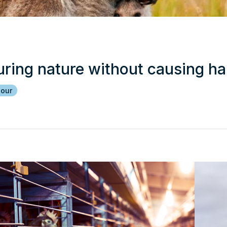
uring nature without causing h
iour