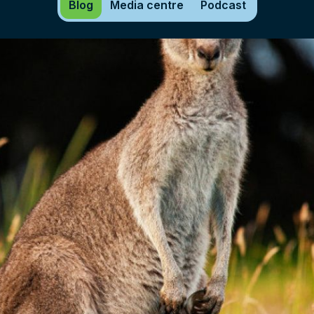
Blog
Media centre
Podcast