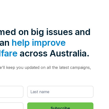
rmed on big issues and
can
help improve
lfare
across Australia.
’ll keep you updated on all the latest campaigns,