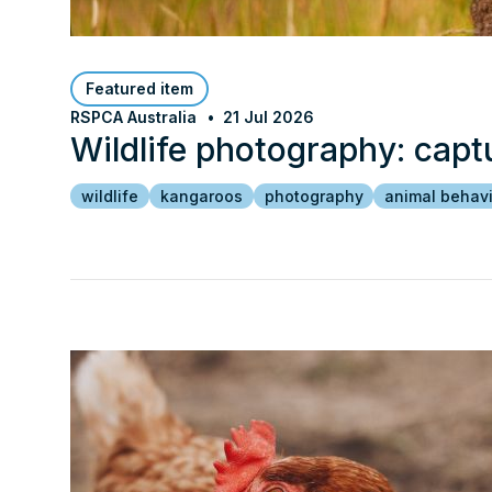
Featured item
RSPCA Australia
21 Jul 2026
Wildlife photography: capt
wildlife
kangaroos
photography
animal behav