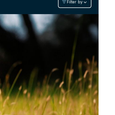
Filter by