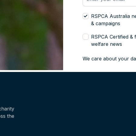
RSPCA Australia n
& campaigns
RSPCA Certified & 
welfare news
We care about your da
harity
oss the