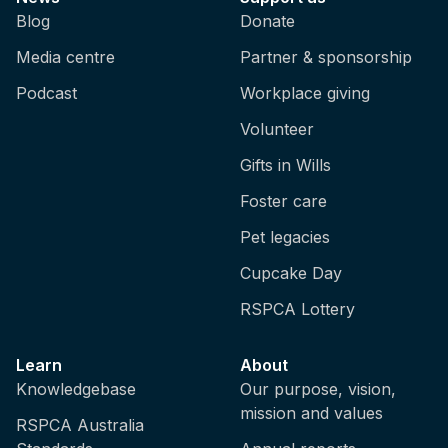
Blog
Donate
Media centre
Partner & sponsorship
Podcast
Workplace giving
Volunteer
Gifts in Wills
Foster care
Pet legacies
Cupcake Day
RSPCA Lottery
Learn
About
Knowledgebase
Our purpose, vision,
mission and values
RSPCA Australia