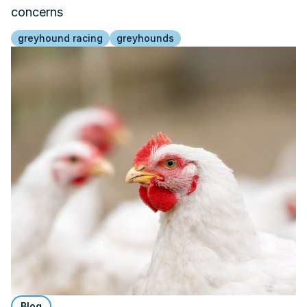
concerns
greyhound racing
greyhounds
Blog