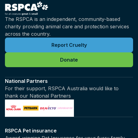
The RSPCA is an independent, community-based
charity providing animal care and protection services
across the country.
Report Cruelty
Donate
National Partners
For their support, RSPCA Australia would like to
thank our National Partners
RSPCA Pet insurance
Award-winning Pet Insurance for your furry family