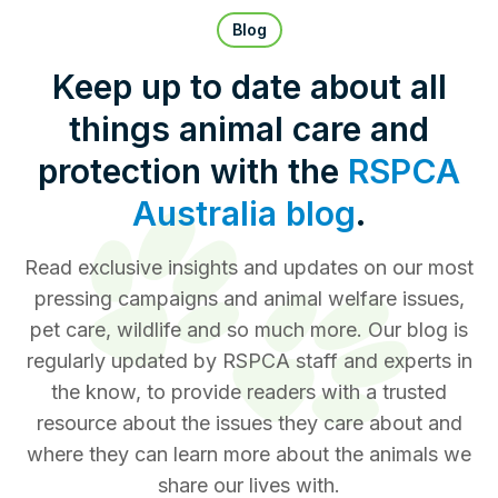
Pet Insurance
Blog
Keep up to date about all
things animal care and
Contact Us
RSPCA Knowledgebase
protection with the
RSPCA
RSPCA Certified
Australia blog
.
Report Cruelty
Read exclusive insights and updates on our most
pressing campaigns and animal welfare issues,
Donate
pet care, wildlife and so much more. Our blog is
regularly updated by RSPCA staff and experts in
the know, to provide readers with a trusted
resource about the issues they care about and
where they can learn more about the animals we
share our lives with.