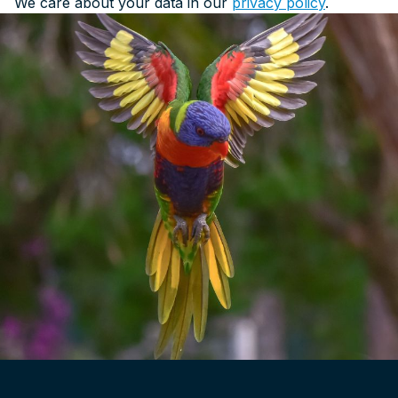
We care about your data in our
privacy policy
.