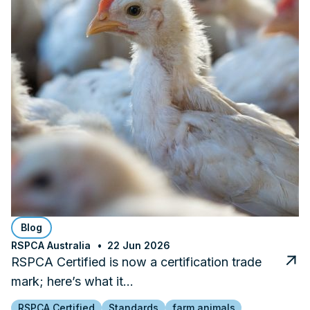
Blog
RSPCA Australia
22 Jun 2026
RSPCA Certified is now a certification trade
mark; here’s what it…
RSPCA Certified
Standards
farm animals