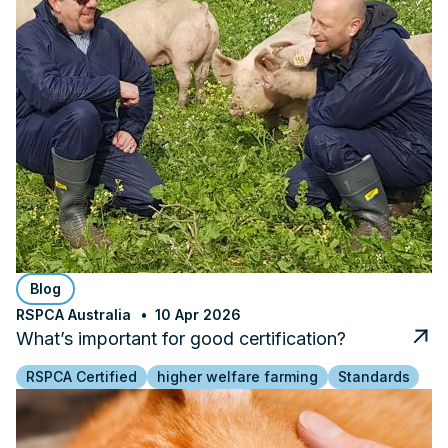
Blog
RSPCA Australia
10 Apr 2026
What’s important for good certification?
RSPCA Certified
higher welfare farming
Standards