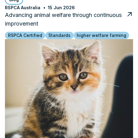
RSPCA Australia
15 Jun 2026
Advancing animal welfare through continuous
improvement
RSPCA Certified
Standards
higher welfare farming