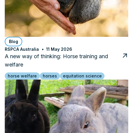
Blog
RSPCA Australia
11 May 2026
A new way of thinking: Horse training and
welfare
horse welfare
horses
equitation science