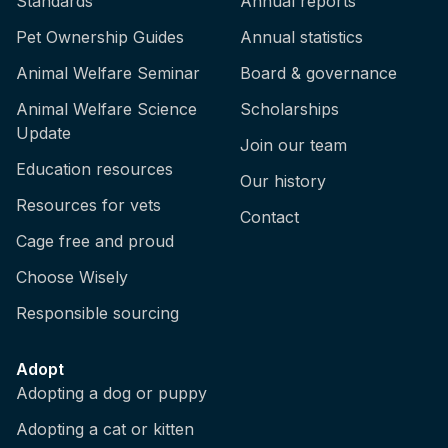
Standards
Annual reports
Pet Ownership Guides
Annual statistics
Animal Welfare Seminar
Board & governance
Animal Welfare Science
Scholarships
Update
Join our team
Education resources
Our history
Resources for vets
Contact
Cage free and proud
Choose Wisely
Responsible sourcing
Adopt
Adopting a dog or puppy
Adopting a cat or kitten