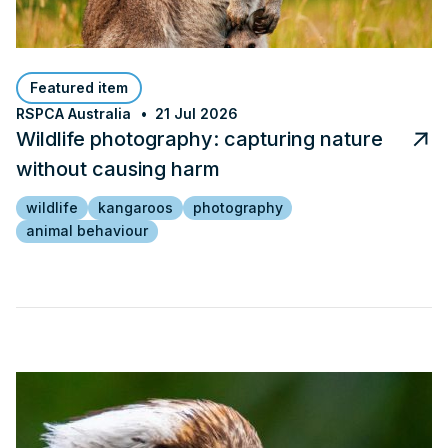
Featured item
RSPCA Australia
21 Jul 2026
Wildlife photography: capturing nature
without causing harm
wildlife
kangaroos
photography
animal behaviour