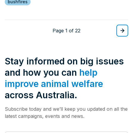
bushfires
Page 1 of 22
Stay informed on big issues
and how you can
help
improve animal welfare
across Australia.
Subscribe today and we’ll keep you updated on all the
latest campaigns, events and news.