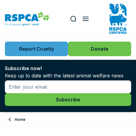
Our role
Key issues
Report Cruelty
Donate
Search this website
Search knowledgebase
News
Subscribe now!
Keep up to date with the latest animal welfare news
Support us
Learn
About
Home
Adopt