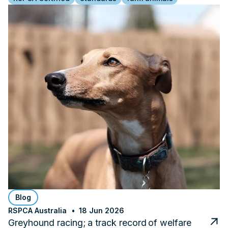
Blog
RSPCA Australia
18 Jun 2026
Greyhound racing; a track record of welfare