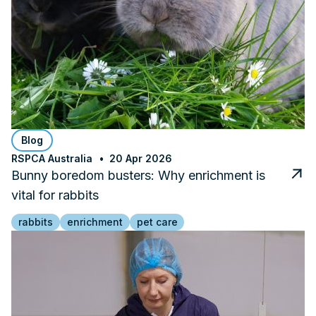
Blog
RSPCA Australia
20 Apr 2026
Bunny boredom busters: Why enrichment is
vital for rabbits
rabbits
enrichment
pet care