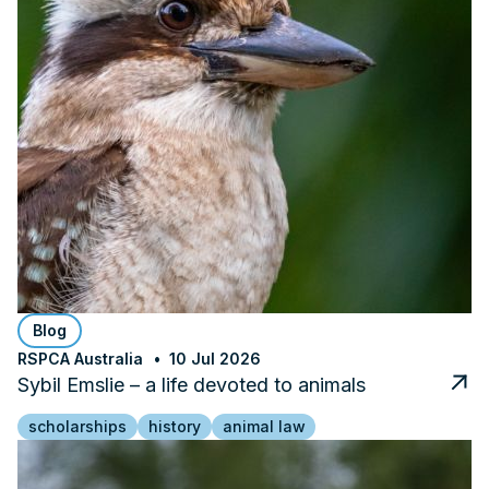
Blog
RSPCA Australia
10 Jul 2026
Sybil Emslie – a life devoted to animals
scholarships
history
animal law