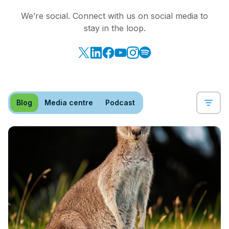
We’re social. Connect with us on social media to
stay in the loop.
Blog
Media centre
Podcast