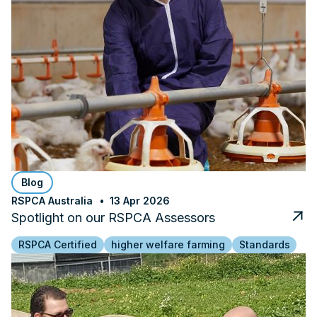
Blog
RSPCA Australia
13 Apr 2026
Spotlight on our RSPCA Assessors
RSPCA Certified
higher welfare farming
Standards