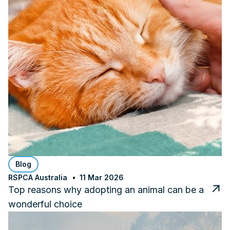
Blog
RSPCA Australia
11 Mar 2026
Top reasons why adopting an animal can be a
wonderful choice