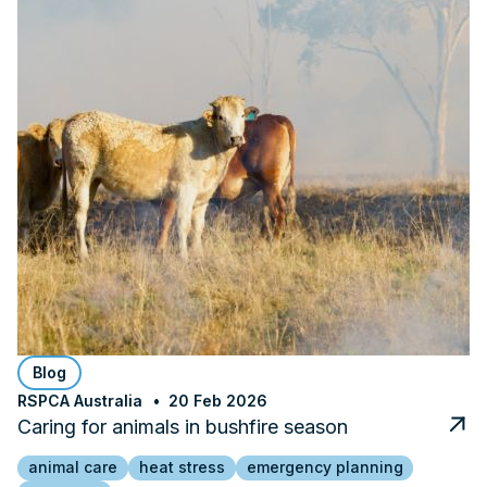
Blog
RSPCA Australia
20 Feb 2026
Caring for animals in bushfire season
animal care
heat stress
emergency planning