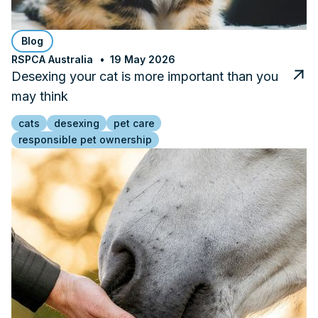
Blog
RSPCA Australia
19 May 2026
Desexing your cat is more important than you
may think
cats
desexing
pet care
responsible pet ownership