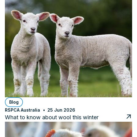
Blog
RSPCA Australia
25 Jun 2026
What to know about wool this winter