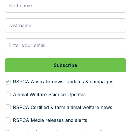
RSPCA Australia news, updates & campaigns
Animal Welfare Science Updates
RSPCA Certified & farm animal welfare news
RSPCA Media releases and alerts