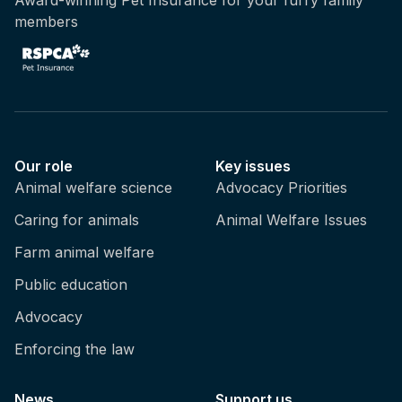
members
Our role
Key issues
Animal welfare science
Advocacy Priorities
Caring for animals
Animal Welfare Issues
Farm animal welfare
Public education
Advocacy
Enforcing the law
News
Support us