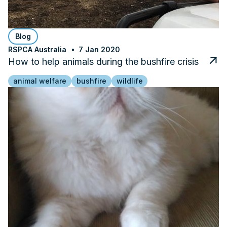
Blog
RSPCA Australia
7 Jan 2020
How to help animals during the bushfire crisis
animal welfare
bushfire
wildlife