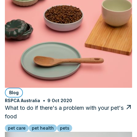
Blog
RSPCA Australia
9 Oct 2020
What to do if there's a problem with your pet's
food
pet care
pet health
pets