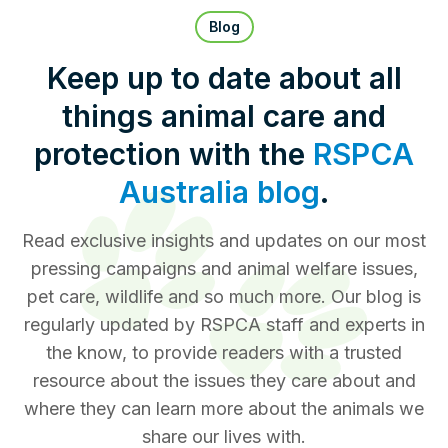
Pet Insurance
Blog
Keep up to date about all
things animal care and
Contact Us
RSPCA Knowledgebase
protection with the
RSPCA
RSPCA Certified
Australia blog
.
Report Cruelty
Read exclusive insights and updates on our most
pressing campaigns and animal welfare issues,
Donate
pet care, wildlife and so much more. Our blog is
regularly updated by RSPCA staff and experts in
the know, to provide readers with a trusted
resource about the issues they care about and
where they can learn more about the animals we
share our lives with.