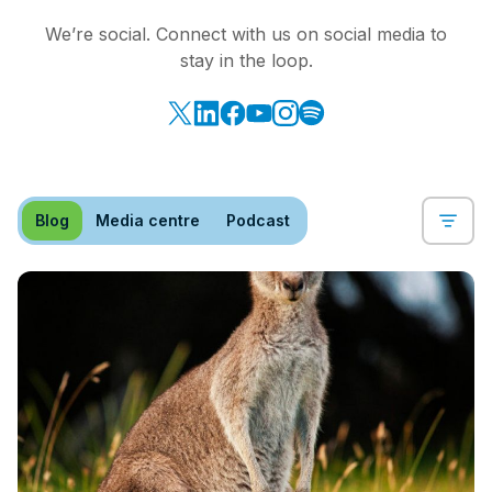
We’re social. Connect with us on social media to
stay in the loop.
Blog
Media centre
Podcast