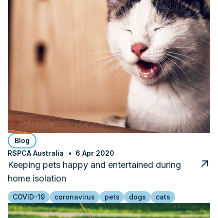
Blog
RSPCA Australia
6 Apr 2020
Keeping pets happy and entertained during
home isolation
COVID-19
coronavirus
pets
dogs
cats