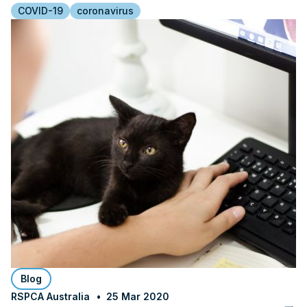
COVID-19
coronavirus
Blog
RSPCA Australia
25 Mar 2020