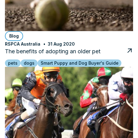
Blog
RSPCA Australia
31 Aug 2020
The benefits of adopting an older pet
pets
dogs
Smart Puppy and Dog Buyer's Guide