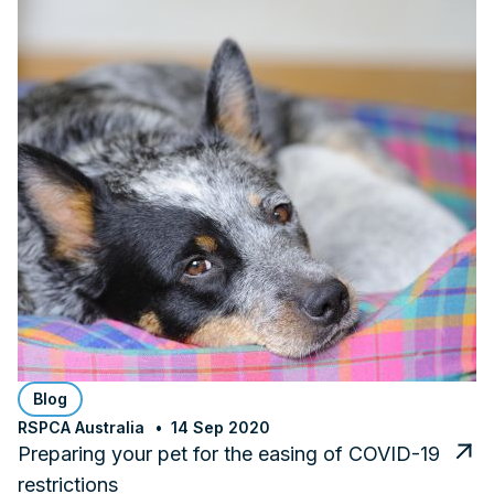
Blog
RSPCA Australia
14 Sep 2020
Preparing your pet for the easing of COVID-19
restrictions