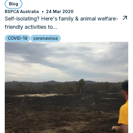
Blog
RSPCA Australia
24 Mar 2020
Self-isolating? Here's family & animal welfare-
friendly activities to…
COVID-19
coronavirus