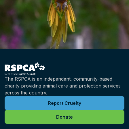
The RSPCA is an independent, community-based
charity providing animal care and protection services
across the country.
Report Cruelty
Donate