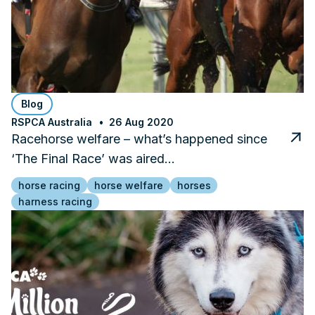
Blog
RSPCA Australia
26 Aug 2020
Racehorse welfare – what’s happened since
‘The Final Race’ was aired…
horse racing
horse welfare
horses
harness racing