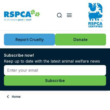
Our role
Key issues
Report Cruelty
Donate
Search this website
Search knowledgebase
News
Subscribe now!
Keep up to date with the latest animal welfare news
Support us
Learn
About
Home
Adopt