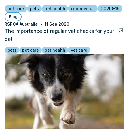
pet care
pets
pet health
coronavirus
COVID-19
Blog
RSPCA Australia
11 Sep 2020
The importance of regular vet checks for your
pet
pets
pet care
pet health
vet care