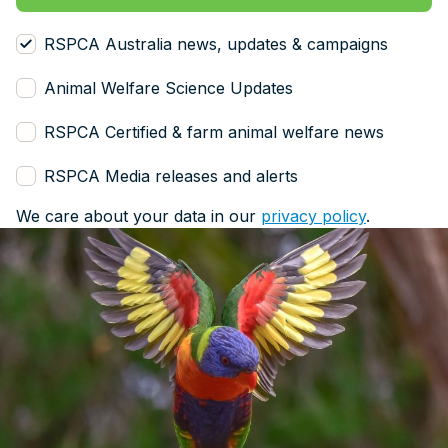
RSPCA Australia news, updates & campaigns
Animal Welfare Science Updates
RSPCA Certified & farm animal welfare news
RSPCA Media releases and alerts
We care about your data in our
privacy policy
.