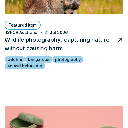
Featured item
RSPCA Australia
21 Jul 2026
Wildlife photography: capturing nature
without causing harm
wildlife
kangaroos
photography
animal behaviour