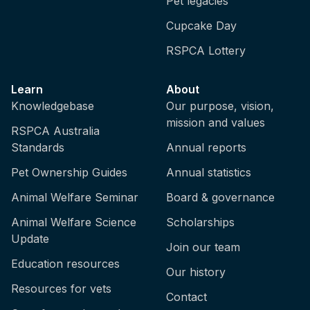
Pet legacies
Cupcake Day
RSPCA Lottery
Learn
About
Knowledgebase
Our purpose, vision,
mission and values
RSPCA Australia
Standards
Annual reports
Pet Ownership Guides
Annual statistics
Animal Welfare Seminar
Board & governance
Animal Welfare Science
Scholarships
Update
Join our team
Education resources
Our history
Resources for vets
Contact