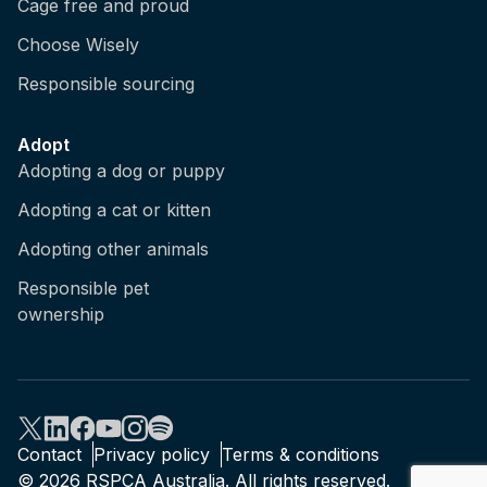
Cage free and proud
Choose Wisely
Responsible sourcing
Adopt
Adopting a dog or puppy
Adopting a cat or kitten
Adopting other animals
Responsible pet
ownership
Contact
Privacy policy
Terms & conditions
© 2026 RSPCA Australia. All rights reserved.