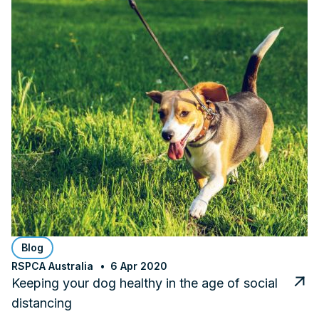
Blog
RSPCA Australia
6 Apr 2020
Keeping your dog healthy in the age of social
distancing