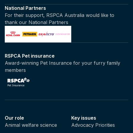
National Partners
For their support, RSPCA Australia would like to
thank our National Partners
RSPCA Pet insurance
Award-winning Pet Insurance for your furry family
members
Our role
Key issues
Animal welfare science
Advocacy Priorities