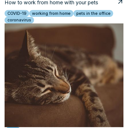
How to work from home with your pets
COVID-19
working from home
pets in the office
coronavirus