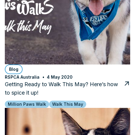
Blog
RSPCA Australia
4 May 2020
Getting Ready to Walk This May? Here’s how
to spice it up!
Million Paws Walk
Walk This May