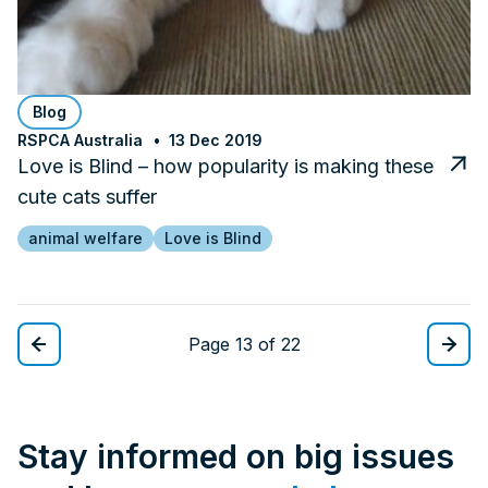
Blog
RSPCA Australia
13 Dec 2019
Love is Blind – how popularity is making these
cute cats suffer
animal welfare
Love is Blind
Page 13 of 22
Stay informed on big issues