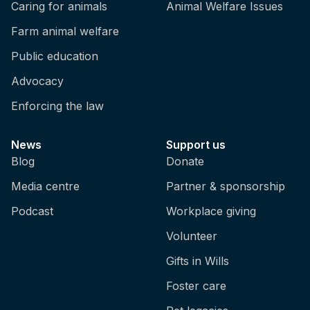
Caring for animals
Animal Welfare Issues
Farm animal welfare
Public education
Advocacy
Enforcing the law
News
Support us
Blog
Donate
Media centre
Partner & sponsorship
Podcast
Workplace giving
Volunteer
Gifts in Wills
Foster care