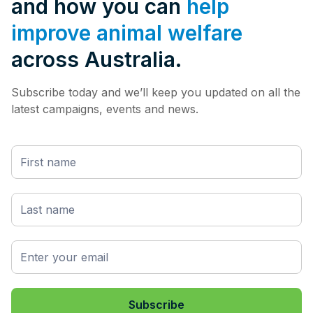
and how you can
help
improve animal welfare
across Australia.
Subscribe today and we’ll keep you updated on all the
latest campaigns, events and news.