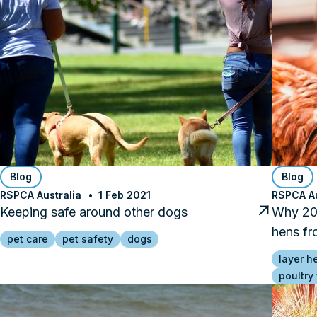
Blog
Blog
RSPCA Australia
1 Feb 2021
RSPCA Au
Keeping safe around other dogs
Why 202
hens fr
pet care
pet safety
dogs
layer h
poultry