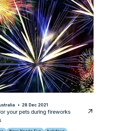
stralia
28 Dec 2021
for your pets during fireworks
s