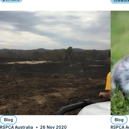
firewor
Blog
Blog
RSPCA Australia
26 Nov 2020
RSPCA Au