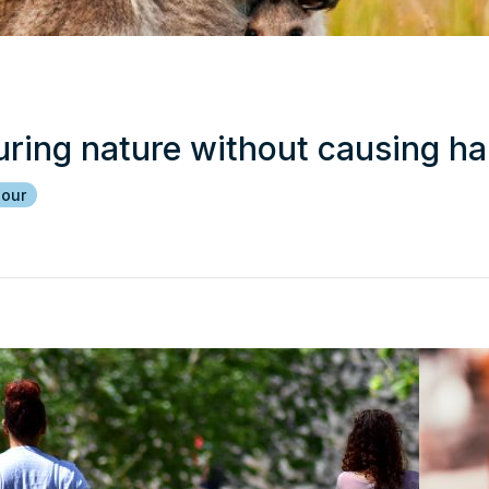
uring nature without causing h
iour