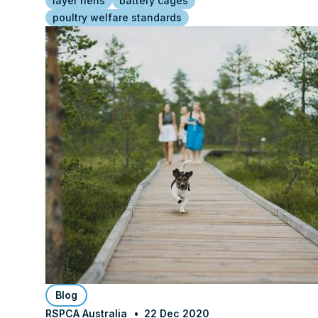
layer hens
battery cages
poultry welfare standards
Blog
RSPCA Australia
22 Dec 2020