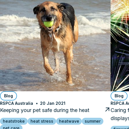
Blog
Blog
RSPCA Australia
20 Jan 2021
RSPCA Au
Keeping your pet safe during the heat
Caring 
display
heatstroke
heat stress
heatwave
summer
pet care