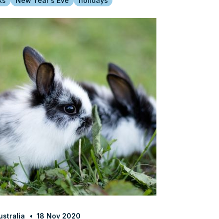
ks
New Year's Eve
holidays
stralia
18 Nov 2020