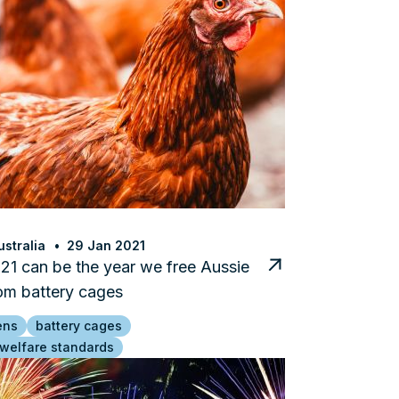
stralia
29 Jan 2021
1 can be the year we free Aussie
om battery cages
ens
battery cages
 welfare standards