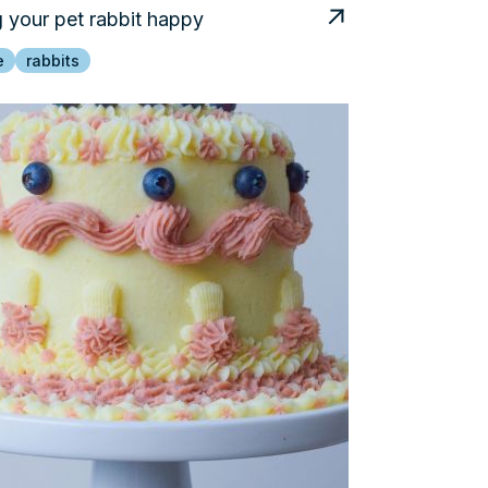
 your pet rabbit happy
e
rabbits