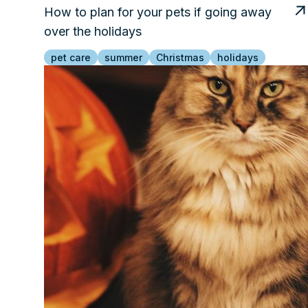
How to plan for your pets if going away
over the holidays
pet care
summer
Christmas
holidays