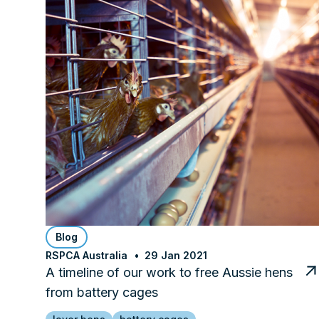
Blog
RSPCA Australia
29 Jan 2021
A timeline of our work to free Aussie hens
from battery cages