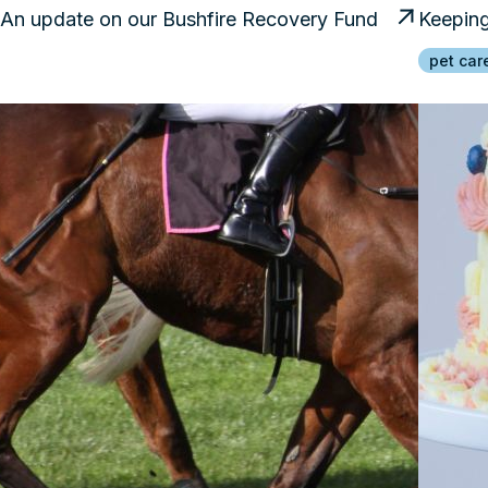
An update on our Bushfire Recovery Fund
Keeping
pet car