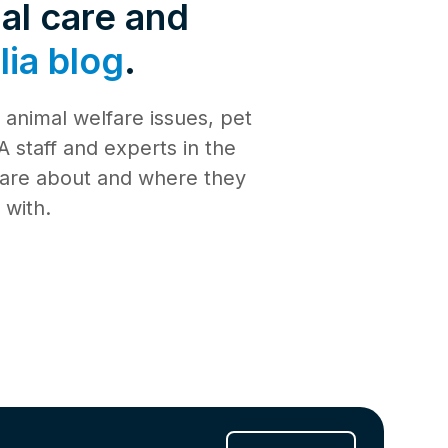
de 4: Shark
al care and
Safety
ia blog
.
de 3:
tience
animal welfare issues, pet
de 2:
e building a
al Media
 staff and experts in the
th
 care about and where they
de 1: Safe
ilding a new
 with.
ucation
de 10:
s
ng
de 9: Cat
 Jul 2025
de 8:
e RSPCA
6 Jun 2025