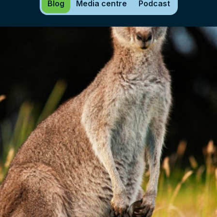
Blog
Media centre
Podcast