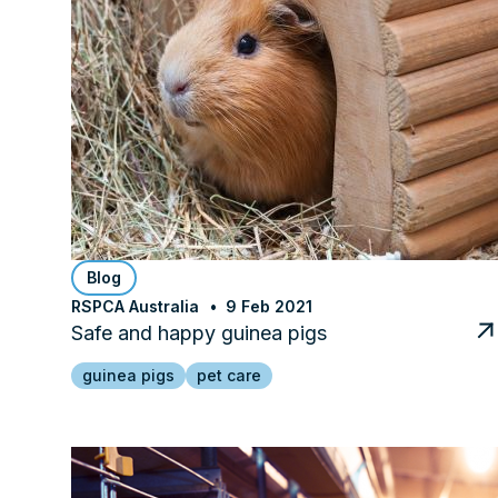
Blog
RSPCA Australia
9 Feb 2021
Safe and happy guinea pigs
guinea pigs
pet care