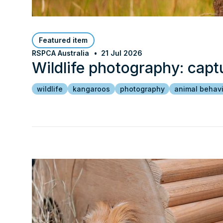
Featured item
RSPCA Australia
21 Jul 2026
Wildlife photography: capt
wildlife
kangaroos
photography
animal behav