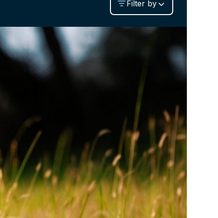
Filter by