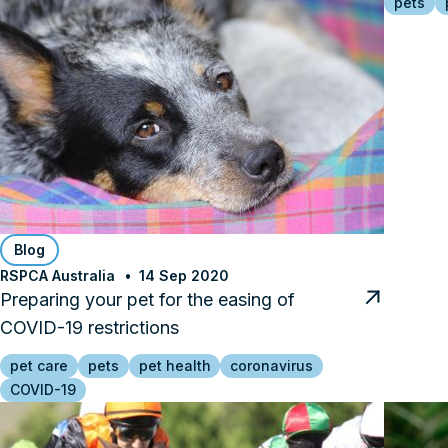
pets
Blog
RSPCA Australia
14 Sep 2020
Preparing your pet for the easing of
COVID-19 restrictions
pet care
pets
pet health
coronavirus
COVID-19