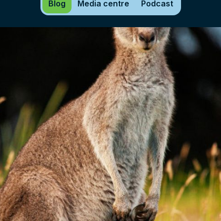
Blog
Media centre
Podcast