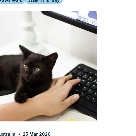
 Paws Walk
Walk This May
stralia
25 Mar 2020