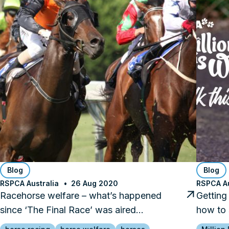
Blog
Blog
RSPCA Australia
26 Aug 2020
RSPCA Au
Racehorse welfare – what’s happened
Getting
since ‘The Final Race’ was aired…
how to 