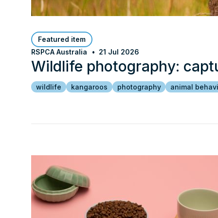
Featured item
RSPCA Australia
21 Jul 2026
Wildlife photography: capt
wildlife
kangaroos
photography
animal behav