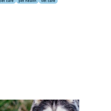
pet care
pet health
vet care