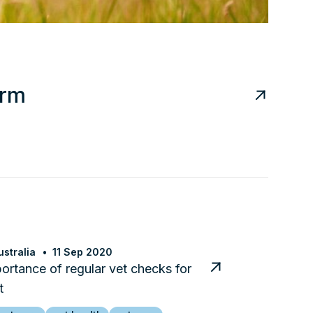
arm
stralia
11 Sep 2020
ortance of regular vet checks for
t