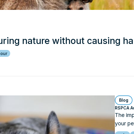
uring nature without causing h
iour
Blog
RSPCA Au
The imp
your pe