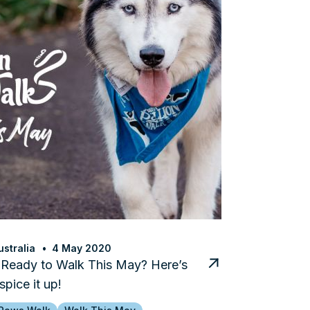
stralia
4 May 2020
 Ready to Walk This May? Here’s
spice it up!