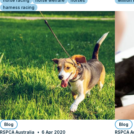
horse racing
horse welfare
horses
Million
harness racing
Blog
Blog
RSPCA Australia
6 Apr 2020
RSPCA Au