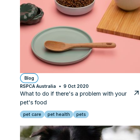
Blog
RSPCA Australia
9 Oct 2020
What to do if there's a problem with your
pet's food
pet care
pet health
pets