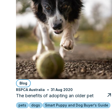
Blog
RSPCA Australia
31 Aug 2020
The benefits of adopting an older pet
pets
dogs
Smart Puppy and Dog Buyer's Guide