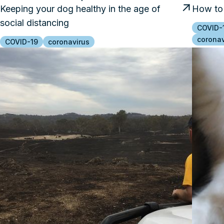
Keeping your dog healthy in the age of
How to 
social distancing
COVID-
coronav
COVID-19
coronavirus