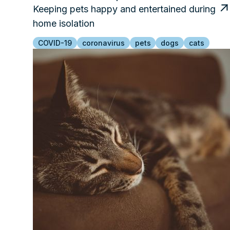
Keeping pets happy and entertained during
home isolation
COVID-19
coronavirus
pets
dogs
cats