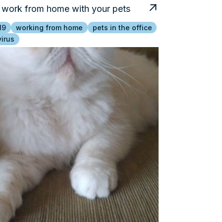
work from home with your pets
19
working from home
pets in the office
irus