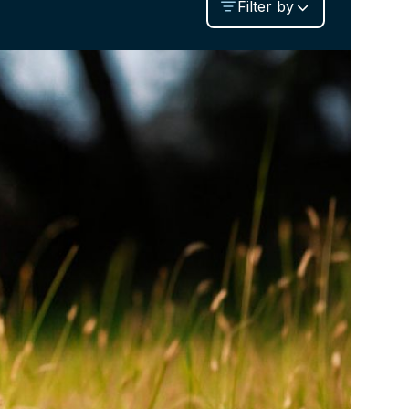
Filter by