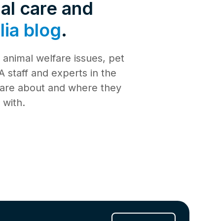
de 4: Shark
al care and
Safety
ia blog
.
de 3:
tience
animal welfare issues, pet
de 2:
e building a
al Media
 staff and experts in the
th
 care about and where they
de 1: Safe
ilding a new
 with.
ucation
de 10:
s
ng
de 9: Cat
 Jul 2025
de 8:
e RSPCA
6 Jun 2025