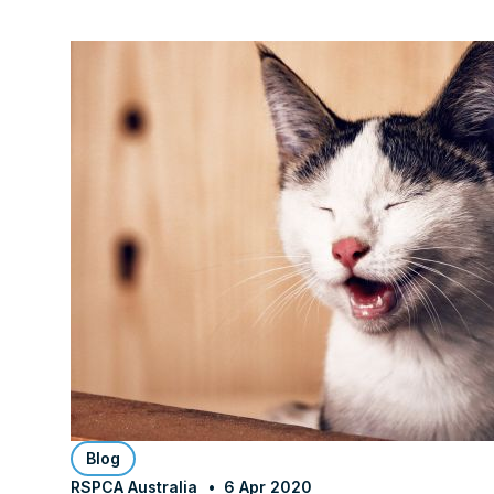
Blog
RSPCA Australia
6 Apr 2020