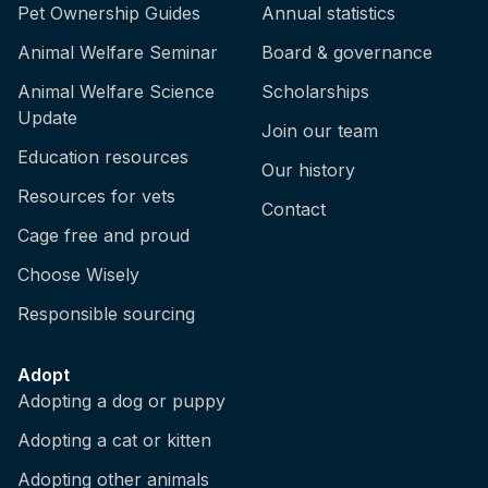
Pet Ownership Guides
Annual statistics
Animal Welfare Seminar
Board & governance
Animal Welfare Science
Scholarships
Update
Join our team
Education resources
Our history
Resources for vets
Contact
Cage free and proud
Choose Wisely
Responsible sourcing
Adopt
Adopting a dog or puppy
Adopting a cat or kitten
Adopting other animals