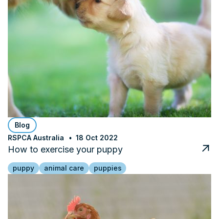
Blog
RSPCA Australia
18 Oct 2022
How to exercise your puppy
puppy
animal care
puppies