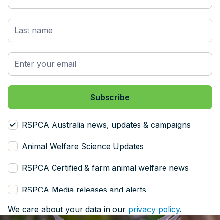
RSPCA Australia news, updates & campaigns
Animal Welfare Science Updates
RSPCA Certified & farm animal welfare news
RSPCA Media releases and alerts
We care about your data in our
privacy policy
.