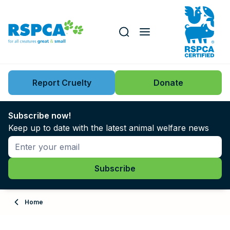
Our role
Key issues
Report Cruelty
Donate
Search this website
Search knowledgebase
News
Subscribe now!
Keep up to date with the latest animal welfare news
Support us
Learn
About
Home
Adopt