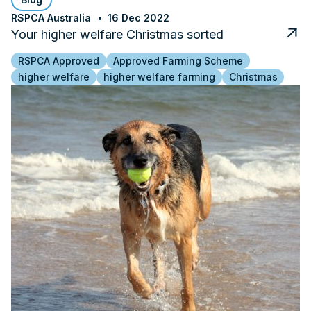
RSPCA Australia
16 Dec 2022
Your higher welfare Christmas sorted
RSPCA Approved
Approved Farming Scheme
higher welfare
higher welfare farming
Christmas