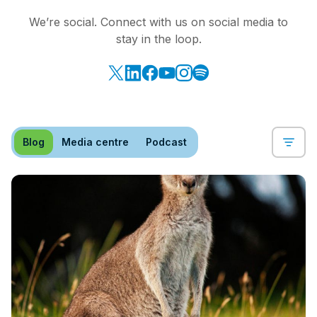
We’re social. Connect with us on social media to
stay in the loop.
Blog
Media centre
Podcast