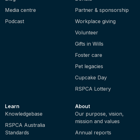
Media centre
Partner & sponsorship
Podcast
Workplace giving
Volunteer
Gifts in Wills
Foster care
Pet legacies
Cupcake Day
RSPCA Lottery
Learn
About
Knowledgebase
Our purpose, vision,
mission and values
RSPCA Australia
Standards
Annual reports