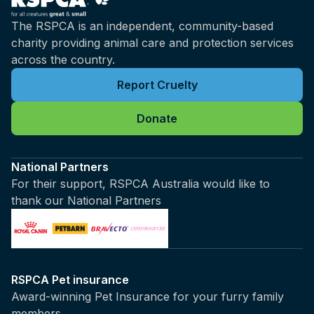
The RSPCA is an independent, community-based
charity providing animal care and protection services
across the country.
Report Cruelty
Donate
National Partners
For their support, RSPCA Australia would like to
thank our National Partners
RSPCA Pet insurance
Award-winning Pet Insurance for your furry family
members