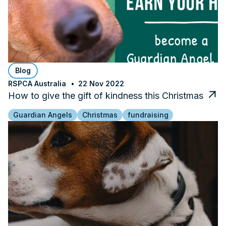
Blog
RSPCA Australia
22 Nov 2022
How to give the gift of kindness this Christmas
Guardian Angels
Christmas
fundraising