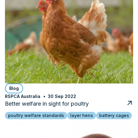
Blog
RSPCA Australia
30 Sep 2022
Better welfare in sight for poultry
poultry welfare standards
layer hens
battery cages