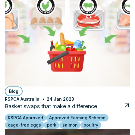
Blog
RSPCA Australia
24 Jan 2023
Basket swaps that make a difference
RSPCA Approved
Approved Farming Scheme
cage-free eggs
pork
salmon
poultry