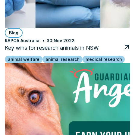
Blog
RSPCA Australia
30 Nov 2022
Key wins for research animals in NSW
animal welfare
animal research
medical research