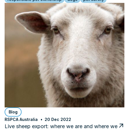
Blog
RSPCA Australia
20 Dec 2022
Live sheep export: where we are and where we