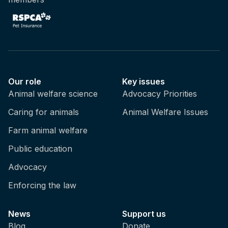
Our role
Key issues
Animal welfare science
Advocacy Priorities
Caring for animals
Animal Welfare Issues
Farm animal welfare
Public education
Advocacy
Enforcing the law
News
Support us
Blog
Donate