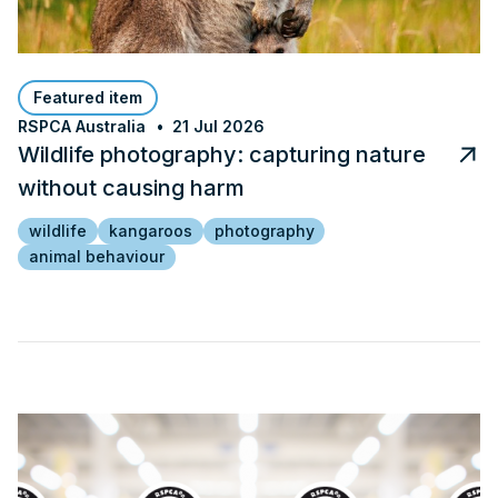
Featured item
RSPCA Australia
21 Jul 2026
Wildlife photography: capturing nature
without causing harm
wildlife
kangaroos
photography
animal behaviour