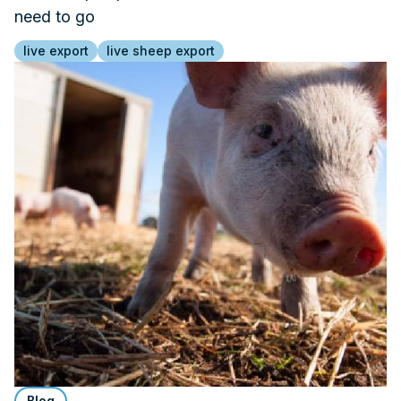
need to go
live export
live sheep export
Blog