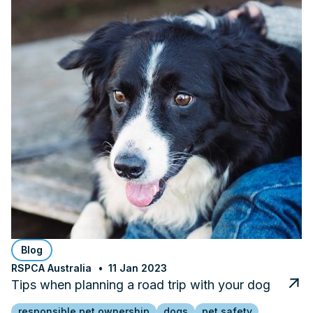
Blog
RSPCA Australia
11 Jan 2023
Tips when planning a road trip with your dog
responsible pet ownership
dogs
pet safety