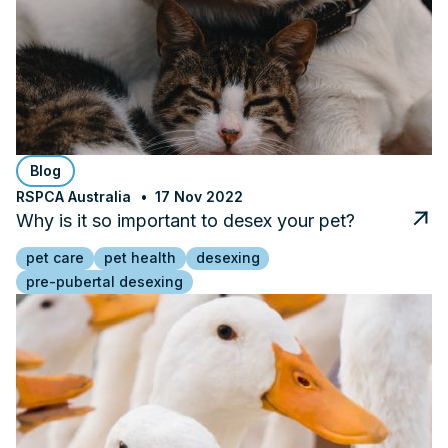
Blog
RSPCA Australia
17 Nov 2022
Why is it so important to desex your pet?
pet care
pet health
desexing
pre-pubertal desexing