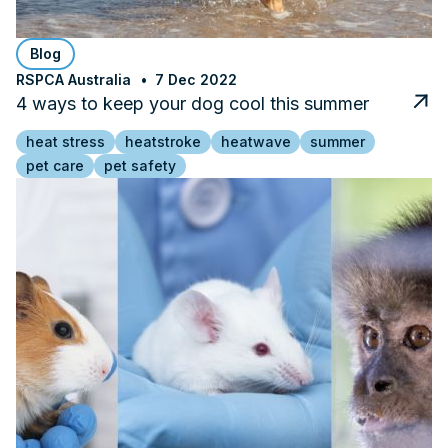
Blog
RSPCA Australia
7 Dec 2022
4 ways to keep your dog cool this summer
heat stress
heatstroke
heatwave
summer
pet care
pet safety