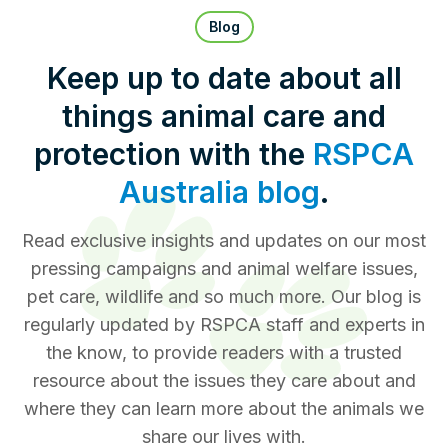
Pet Insurance
Blog
Keep up to date about all
things animal care and
Contact Us
RSPCA Knowledgebase
protection with the
RSPCA
RSPCA Certified
Australia blog
.
Report Cruelty
Read exclusive insights and updates on our most
pressing campaigns and animal welfare issues,
Donate
pet care, wildlife and so much more. Our blog is
regularly updated by RSPCA staff and experts in
the know, to provide readers with a trusted
resource about the issues they care about and
where they can learn more about the animals we
share our lives with.