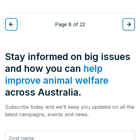
Page 8 of 22
Stay informed on big issues
and how you can
help
improve animal welfare
across Australia.
Subscribe today and we’ll keep you updated on all the
latest campaigns, events and news.