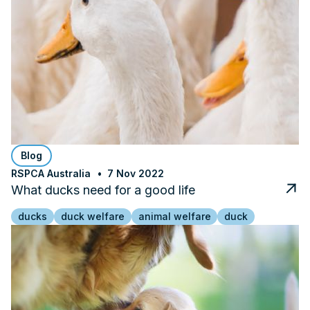
Blog
RSPCA Australia
7 Nov 2022
What ducks need for a good life
ducks
duck welfare
animal welfare
duck