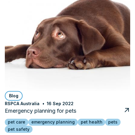
Blog
RSPCA Australia
16 Sep 2022
Emergency planning for pets
pet care
emergency planning
pet health
pets
pet safety