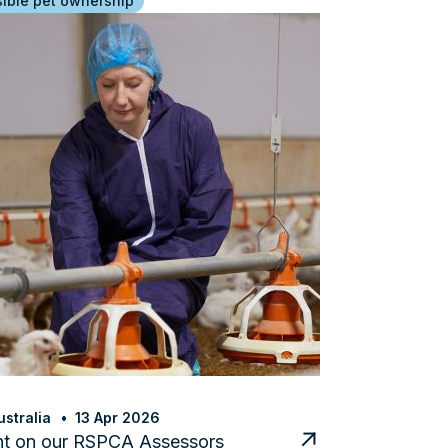
ible pet ownership
stralia
13 Apr 2026
ht on our RSPCA Assessors