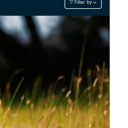
Filter by