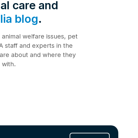
de 4: Shark
al care and
Safety
ia blog
.
de 3:
tience
animal welfare issues, pet
de 2:
e building a
al Media
 staff and experts in the
th
 care about and where they
de 1: Safe
ilding a new
 with.
ucation
de 10:
s
ng
de 9: Cat
 Jul 2025
de 8:
e RSPCA
6 Jun 2025