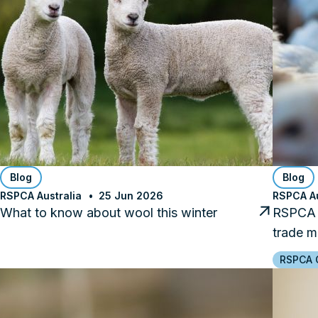
Blog
Blog
RSPCA Australia
25 Jun 2026
RSPCA Au
What to know about wool this winter
RSPCA C
trade m
RSPCA C