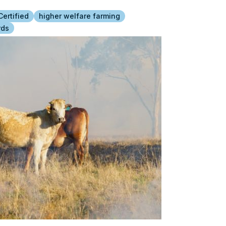
ertified
higher welfare farming
rds