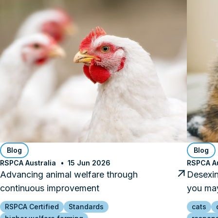
Blog
Blog
RSPCA Australia
15 Jun 2026
RSPCA Au
Advancing animal welfare through
Desexin
continuous improvement
you may
RSPCA Certified
Standards
cats