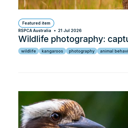
Featured item
RSPCA Australia
21 Jul 2026
Wildlife photography: capt
wildlife
kangaroos
photography
animal behav