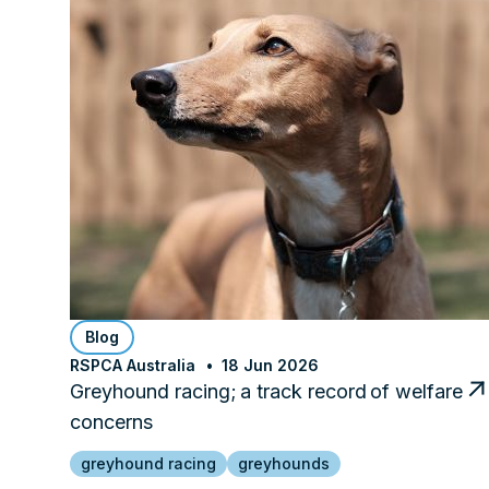
Blog
RSPCA Australia
18 Jun 2026
Greyhound racing; a track record of welfare
concerns
greyhound racing
greyhounds