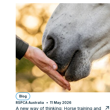
Blog
RSPCA Australia
11 May 2026
A new way of thinking: Horse training and