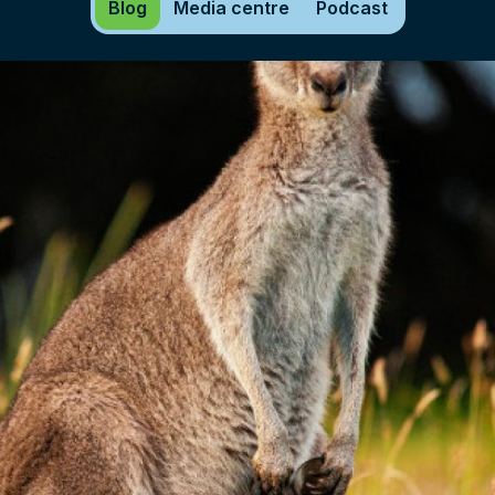
Blog
Media centre
Podcast