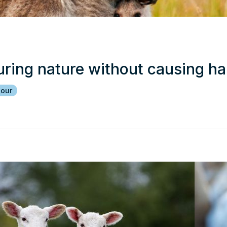
uring nature without causing h
iour