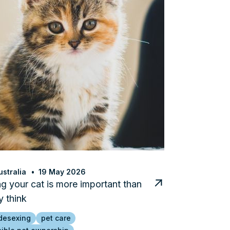
stralia
19 May 2026
g your cat is more important than
 think
desexing
pet care