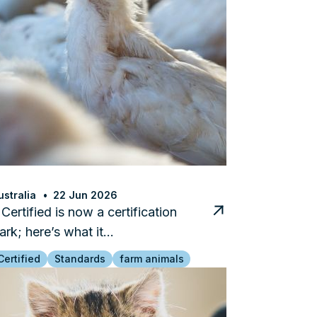
stralia
22 Jun 2026
ertified is now a certification
ark; here’s what it…
ertified
Standards
farm animals