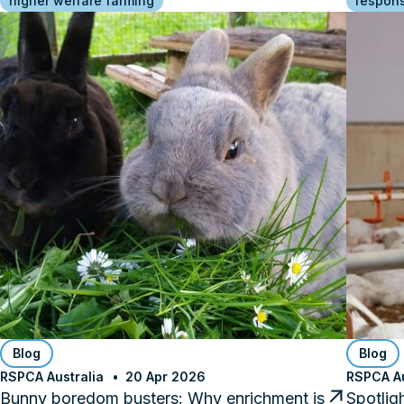
higher welfare farming
respons
Blog
Blog
RSPCA Australia
20 Apr 2026
RSPCA Au
Bunny boredom busters: Why enrichment is
Spotlig