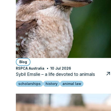
Blog
RSPCA Australia
10 Jul 2026
Sybil Emslie – a life devoted to animals
scholarships
history
animal law