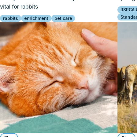
vital for rabbits
RSPCA C
Standa
rabbits
enrichment
pet care