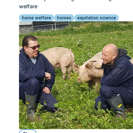
welfare
horse welfare
horses
equitation science