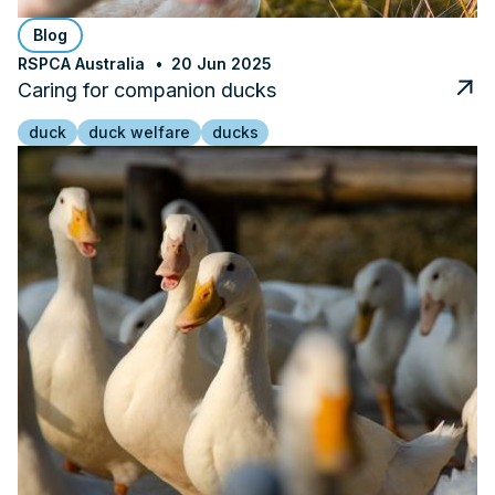
Blog
RSPCA Australia
20 Jun 2025
Caring for companion ducks
duck
duck welfare
ducks