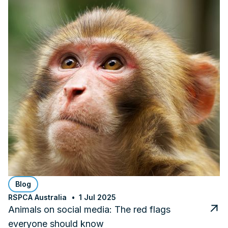
Blog
RSPCA Australia
1 Jul 2025
Animals on social media: The red flags
everyone should know