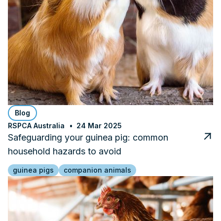
Blog
RSPCA Australia
24 Mar 2025
Safeguarding your guinea pig: common
household hazards to avoid
guinea pigs
companion animals