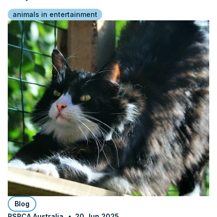
animals in entertainment
Blog
RSPCA Australia
20 Jun 2025