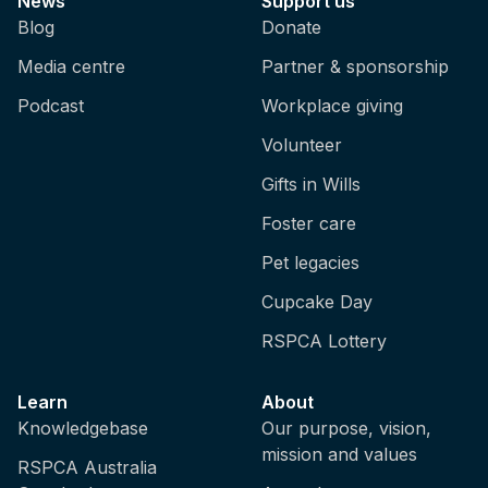
News
Support us
Blog
Donate
Media centre
Partner & sponsorship
Podcast
Workplace giving
Volunteer
Gifts in Wills
Foster care
Pet legacies
Cupcake Day
RSPCA Lottery
Learn
About
Knowledgebase
Our purpose, vision,
mission and values
RSPCA Australia