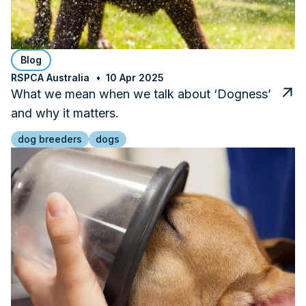
Blog
RSPCA Australia
10 Apr 2025
What we mean when we talk about ‘Dogness’
and why it matters.
dog breeders
dogs