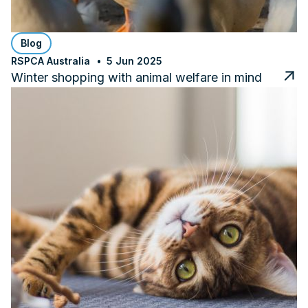
Blog
RSPCA Australia
5 Jun 2025
Winter shopping with animal welfare in mind