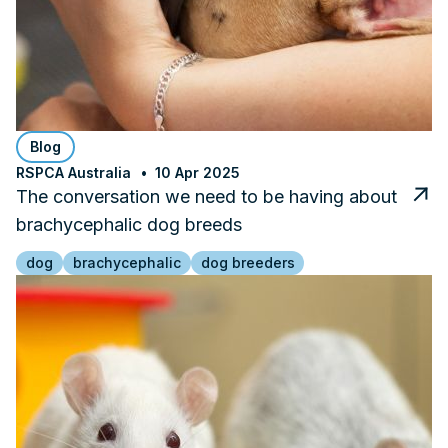
Blog
RSPCA Australia
10 Apr 2025
The conversation we need to be having about
brachycephalic dog breeds
dog
brachycephalic
dog breeders