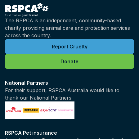
The RSPCA is an independent, community-based
charity providing animal care and protection services
across the country.
Report Cruelty
Donate
National Partners
For their support, RSPCA Australia would like to
thank our National Partners
RSPCA Pet insurance