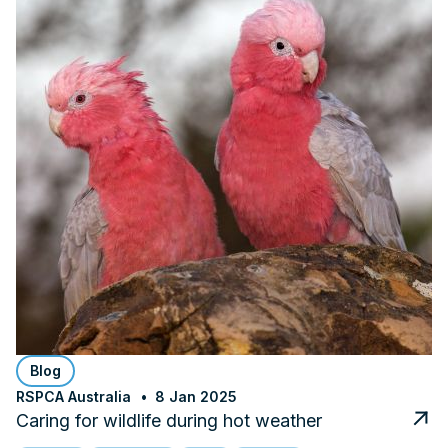
Blog
RSPCA Australia
8 Jan 2025
Caring for wildlife during hot weather