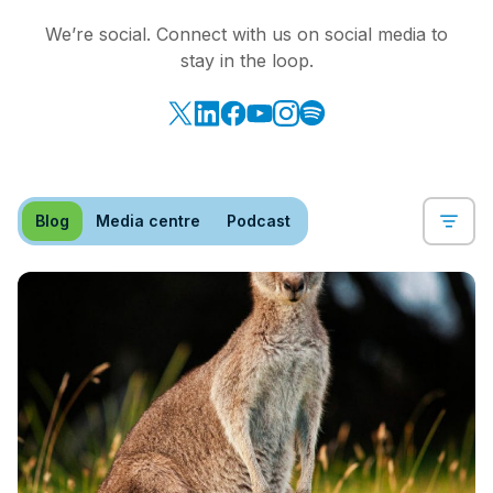
We’re social. Connect with us on social media to
stay in the loop.
Blog
Media centre
Podcast