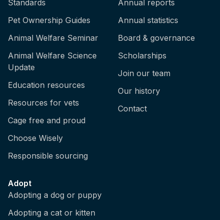
Standards
Annual reports
Pet Ownership Guides
Annual statistics
Animal Welfare Seminar
Board & governance
Animal Welfare Science
Scholarships
Update
Join our team
Education resources
Our history
Resources for vets
Contact
Cage free and proud
Choose Wisely
Responsible sourcing
Adopt
Adopting a dog or puppy
Adopting a cat or kitten