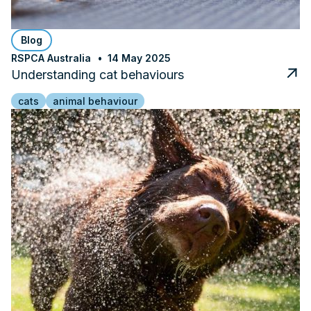
Blog
RSPCA Australia
14 May 2025
Understanding cat behaviours
cats
animal behaviour