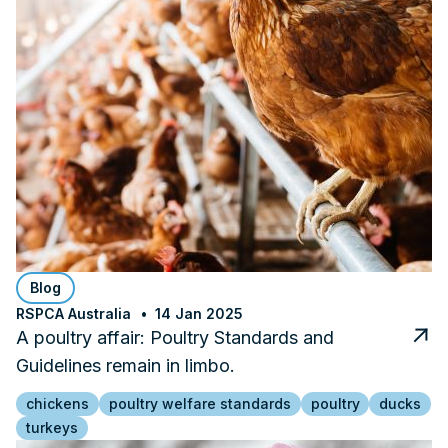
Blog
RSPCA Australia
14 Jan 2025
A poultry affair: Poultry Standards and
Guidelines remain in limbo.
chickens
poultry welfare standards
poultry
ducks
turkeys