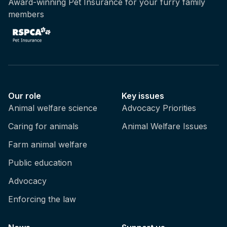
Award-winning Pet Insurance for your furry family
members
Our role
Key issues
Animal welfare science
Advocacy Priorities
Caring for animals
Animal Welfare Issues
Farm animal welfare
Public education
Advocacy
Enforcing the law