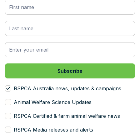
RSPCA Australia news, updates & campaigns
Animal Welfare Science Updates
RSPCA Certified & farm animal welfare news
RSPCA Media releases and alerts