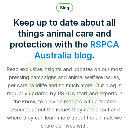
Pet Insurance
Blog
Keep up to date about all
things animal care and
Contact Us
RSPCA Knowledgebase
protection with the
RSPCA
RSPCA Certified
Australia blog
.
Report Cruelty
Read exclusive insights and updates on our most
pressing campaigns and animal welfare issues,
Donate
pet care, wildlife and so much more. Our blog is
regularly updated by RSPCA staff and experts in
the know, to provide readers with a trusted
resource about the issues they care about and
where they can learn more about the animals we
share our lives with.