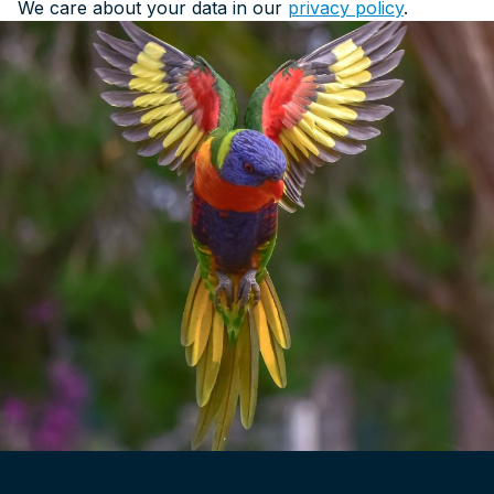
We care about your data in our
privacy policy
.