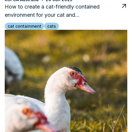
How to create a cat-friendly contained
environment for your cat and…
cat containment
cats