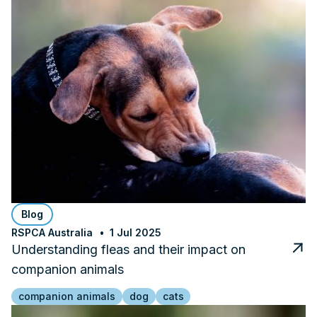
Blog
RSPCA Australia
1 Jul 2025
Understanding fleas and their impact on
companion animals
companion animals
dog
cats