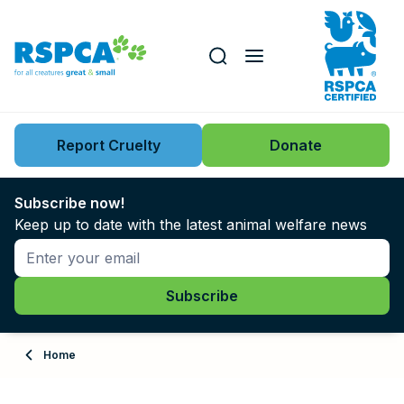
Our role
Key issues
Report Cruelty
Donate
Search this website
Search knowledgebase
News
Subscribe now!
Keep up to date with the latest animal welfare news
Support us
Learn
About
Home
Adopt