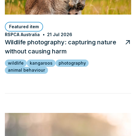
Featured item
RSPCA Australia
21 Jul 2026
Wildlife photography: capturing nature
without causing harm
wildlife
kangaroos
photography
animal behaviour