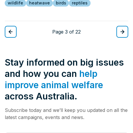
wildlife
heatwave
birds
reptiles
Page 3 of 22
Stay informed on big issues
and how you can
help
improve animal welfare
across Australia.
Subscribe today and we’ll keep you updated on all the
latest campaigns, events and news.