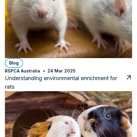
Blog
RSPCA Australia
24 Mar 2025
Understanding environmental enrichment for
rats