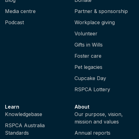
Media centre
Partner & sponsorship
Podcast
Workplace giving
Volunteer
Gifts in Wills
Foster care
Pet legacies
Cupcake Day
RSPCA Lottery
Learn
About
Knowledgebase
Our purpose, vision,
mission and values
RSPCA Australia
Standards
Annual reports