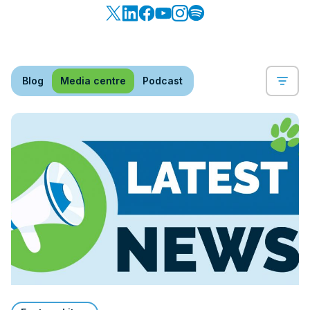
Blog
Media centre
Podcast