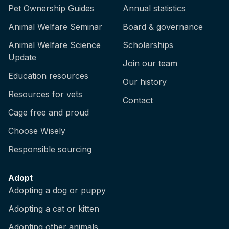
Pet Ownership Guides
Annual statistics
Animal Welfare Seminar
Board & governance
Animal Welfare Science
Scholarships
Update
Join our team
Education resources
Our history
Resources for vets
Contact
Cage free and proud
Choose Wisely
Responsible sourcing
Adopt
Adopting a dog or puppy
Adopting a cat or kitten
Adopting other animals