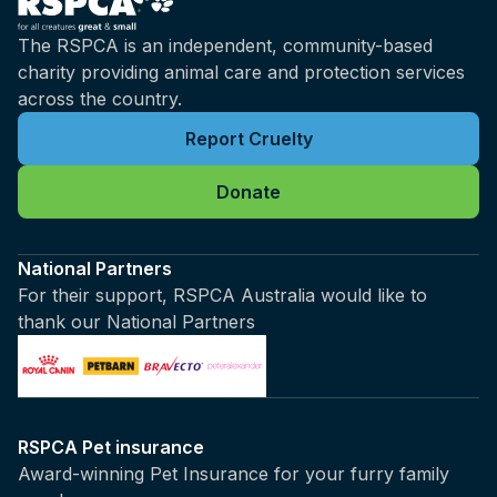
The RSPCA is an independent, community-based
charity providing animal care and protection services
across the country.
Report Cruelty
Donate
National Partners
For their support, RSPCA Australia would like to
thank our National Partners
RSPCA Pet insurance
Award-winning Pet Insurance for your furry family