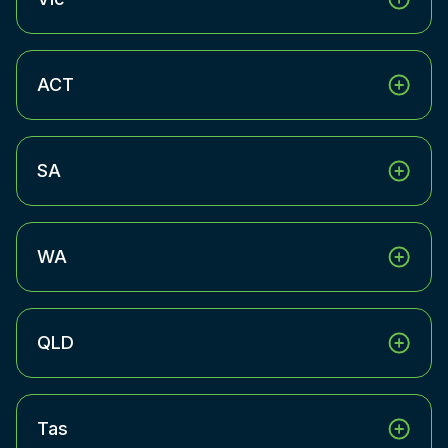
ACT
SA
WA
QLD
Tas