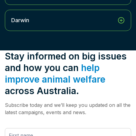
Darwin
Stay informed on big issues
and how you can
help
improve animal welfare
across Australia.
Subscribe today and we’ll keep you updated on all the
latest campaigns, events and news.