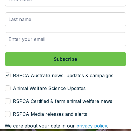
RSPCA Australia news, updates & campaigns
Animal Welfare Science Updates
RSPCA Certified & farm animal welfare news
RSPCA Media releases and alerts
We care about your data in our
privacy policy
.