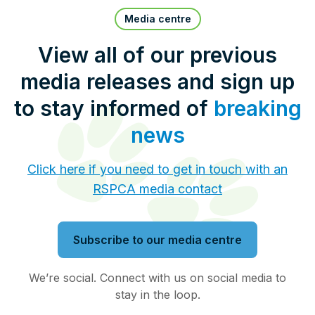
Pet Insurance
Media centre
View all of our previous
media releases and sign up
Contact Us
RSPCA Knowledgebase
to stay informed of
breaking
RSPCA Certified
news
Report Cruelty
Click here if you need to get in touch with an
RSPCA media contact
Donate
Subscribe to our media centre
We’re social. Connect with us on social media to
stay in the loop.