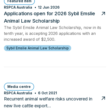
Featured item
RSPCA Australia
12 Jun 2026
Applications open for 2026 Sybil Emslie
Animal Law Scholarship
The Sybil Emslie Animal Law Scholarship, now in its
tenth year, is accepting 2026 applications with an
increased award of $2,500.
Sybil Emslie Animal Law Scholarship
Media centre
RSPCA Australia
6 Oct 2021
Recurrent animal welfare risks uncovered in
new live cattle export…