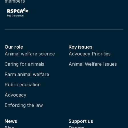
members
Our role
Key issues
Animal welfare science
Advocacy Priorities
Caring for animals
Animal Welfare Issues
Farm animal welfare
Public education
Advocacy
Enforcing the law
News
Support us
Blog
Donate