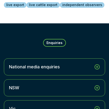
live export
live cattle export
independent observers
Enquiries
National media enquiries
NSW
Vic