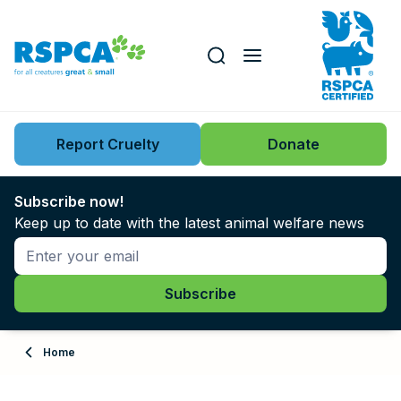
Our role
Key issues
Report Cruelty
Donate
Search this website
Search knowledgebase
News
Subscribe now!
Keep up to date with the latest animal welfare news
Support us
Learn
About
Home
Adopt