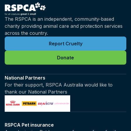
The RSPCA is an independent, community-based
charity providing animal care and protection services
across the country.
Report Cruelty
Donate
National Partners
For their support, RSPCA Australia would like to
thank our National Partners
RSPCA Pet insurance