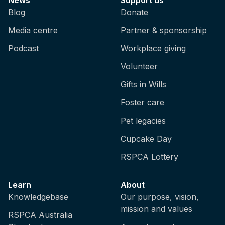
Blog
Donate
Media centre
Partner & sponsorship
Podcast
Workplace giving
Volunteer
Gifts in Wills
Foster care
Pet legacies
Cupcake Day
RSPCA Lottery
Learn
About
Knowledgebase
Our purpose, vision,
mission and values
RSPCA Australia