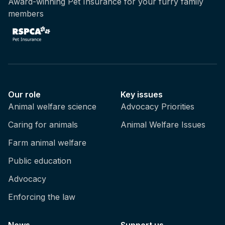
Award-winning Pet Insurance for your furry family
members
Our role
Key issues
Animal welfare science
Advocacy Priorities
Caring for animals
Animal Welfare Issues
Farm animal welfare
Public education
Advocacy
Enforcing the law
News
Support us