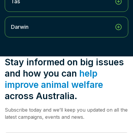
Tas
Darwin
Stay informed on big issues
and how you can
help
improve animal welfare
across Australia.
Subscribe today and we’ll keep you updated on all the
latest campaigns, events and news.