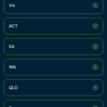
Vic
ACT
SA
WA
QLD