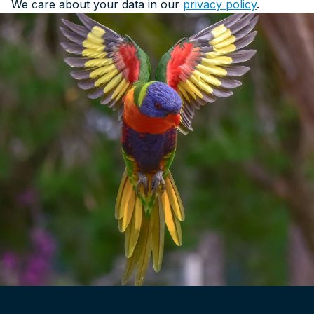
We care about your data in our
privacy policy
.