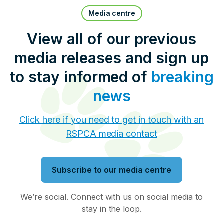
Pet Insurance
Media centre
View all of our previous
media releases and sign up
Contact Us
RSPCA Knowledgebase
to stay informed of
breaking
RSPCA Certified
news
Report Cruelty
Click here if you need to get in touch with an
RSPCA media contact
Donate
Subscribe to our media centre
We’re social. Connect with us on social media to
stay in the loop.