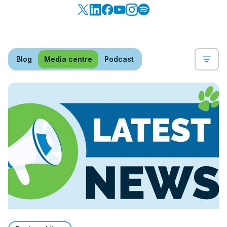
Blog
Media centre
Podcast