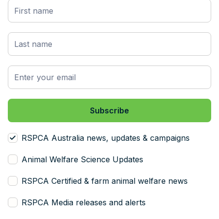
RSPCA Australia news, updates & campaigns
Animal Welfare Science Updates
RSPCA Certified & farm animal welfare news
RSPCA Media releases and alerts