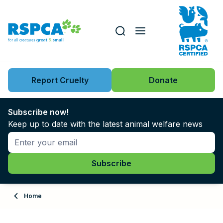
Our role
Key issues
Report Cruelty
Donate
Search this website
Search knowledgebase
News
Subscribe now!
Keep up to date with the latest animal welfare news
Support us
Learn
About
Home
Adopt