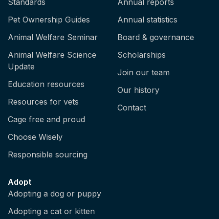
Standards
Annual reports
Pet Ownership Guides
Annual statistics
Animal Welfare Seminar
Board & governance
Animal Welfare Science
Scholarships
Update
Join our team
Education resources
Our history
Resources for vets
Contact
Cage free and proud
Choose Wisely
Responsible sourcing
Adopt
Adopting a dog or puppy
Adopting a cat or kitten