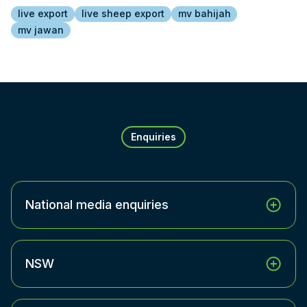
live export
live sheep export
mv bahijah
mv jawan
Enquiries
National media enquiries
NSW