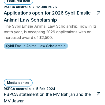
Featured item
RSPCA Australia
12 Jun 2026
Applications open for 2026 Sybil Emslie
Animal Law Scholarship
The Sybil Emslie Animal Law Scholarship, now in its
tenth year, is accepting 2026 applications with an
increased award of $2,500.
Sybil Emslie Animal Law Scholarship
Media centre
RSPCA Australia
5 Feb 2024
RSPCA statement on the MV Bahijah and the
MV Jawan