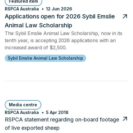
Featured item
RSPCA Australia
12 Jun 2026
Applications open for 2026 Sybil Emslie
Animal Law Scholarship
The Sybil Emslie Animal Law Scholarship, now in its
tenth year, is accepting 2026 applications with an
increased award of $2,500.
Sybil Emslie Animal Law Scholarship
Media centre
RSPCA Australia
5 Apr 2018
RSPCA statement regarding on-board footage
of live exported sheep