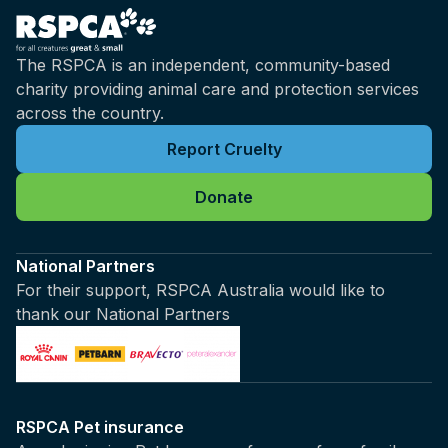
The RSPCA is an independent, community-based
charity providing animal care and protection services
across the country.
Report Cruelty
Donate
National Partners
For their support, RSPCA Australia would like to
thank our National Partners
RSPCA Pet insurance