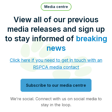
Pet Insurance
Media centre
View all of our previous
media releases and sign up
Contact Us
RSPCA Knowledgebase
to stay informed of
breaking
RSPCA Certified
news
Report Cruelty
Click here if you need to get in touch with an
RSPCA media contact
Donate
Subscribe to our media centre
We’re social. Connect with us on social media to
stay in the loop.