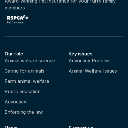
Award-winning Pet Insurance for your furry family
members
Our role
Key issues
Animal welfare science
Advocacy Priorities
Caring for animals
Animal Welfare Issues
Farm animal welfare
Public education
Advocacy
Enforcing the law
News
Support us