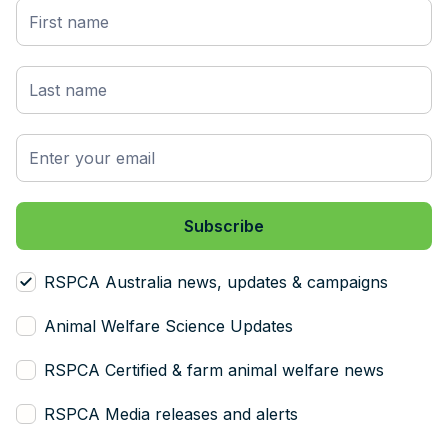
RSPCA Australia news, updates & campaigns
Animal Welfare Science Updates
RSPCA Certified & farm animal welfare news
RSPCA Media releases and alerts