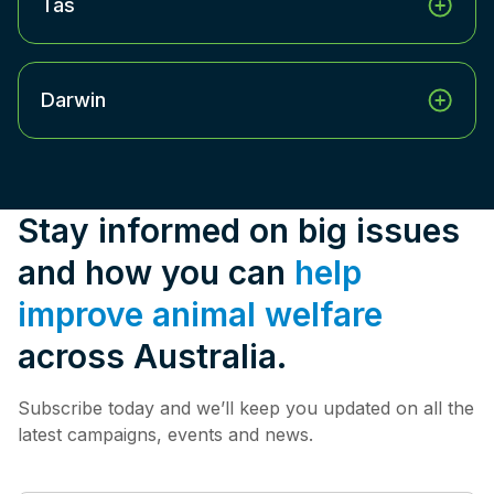
Tas
Darwin
Stay informed on big issues
and how you can
help
improve animal welfare
across Australia.
Subscribe today and we’ll keep you updated on all the
latest campaigns, events and news.