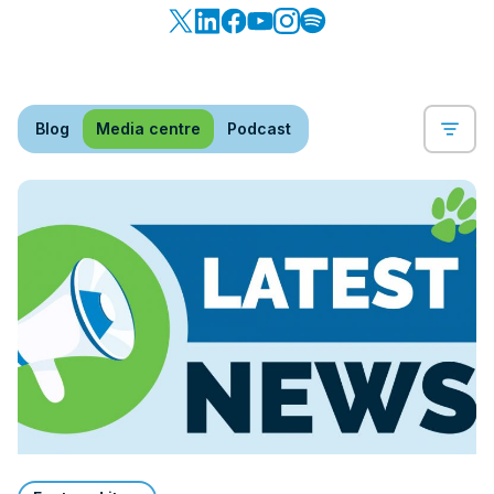
Blog
Media centre
Podcast