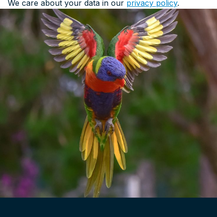
We care about your data in our
privacy policy
.