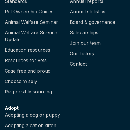
Standards
Annual reports
Pet Ownership Guides
Annual statistics
Animal Welfare Seminar
Board & governance
Animal Welfare Science
Scholarships
Update
Join our team
Education resources
Our history
Resources for vets
Contact
Cage free and proud
Choose Wisely
Responsible sourcing
Adopt
Adopting a dog or puppy
Adopting a cat or kitten