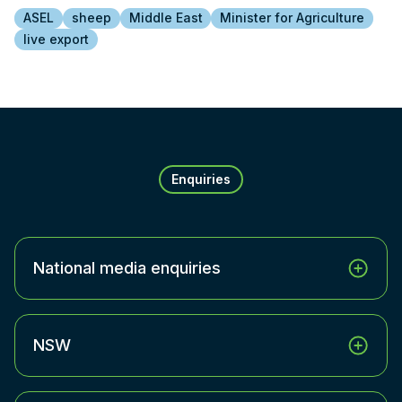
ASEL
sheep
Middle East
Minister for Agriculture
live export
Enquiries
National media enquiries
NSW