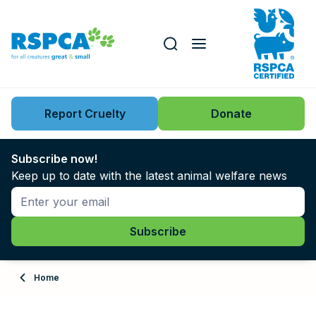
Our role
Key issues
Report Cruelty
Donate
Search this website
Search knowledgebase
News
Subscribe now!
Keep up to date with the latest animal welfare news
Support us
Learn
About
Home
Adopt