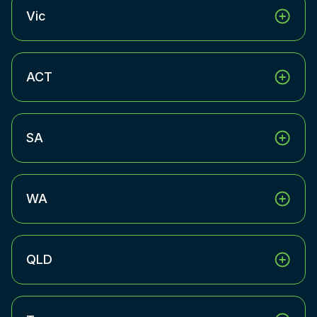
Vic
ACT
SA
WA
QLD