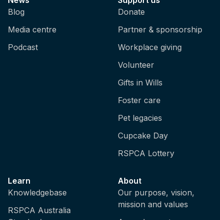
Blog
Donate
Media centre
Partner & sponsorship
Podcast
Workplace giving
Volunteer
Gifts in Wills
Foster care
Pet legacies
Cupcake Day
RSPCA Lottery
Learn
About
Knowledgebase
Our purpose, vision,
mission and values
RSPCA Australia