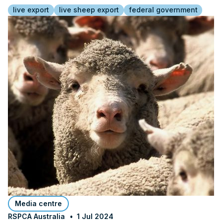
live export
live sheep export
federal government
Media centre
RSPCA Australia
1 Jul 2024