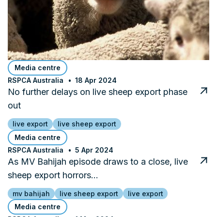
Media centre
RSPCA Australia
18 Apr 2024
No further delays on live sheep export phase
out
live export
live sheep export
Media centre
RSPCA Australia
5 Apr 2024
As MV Bahijah episode draws to a close, live
sheep export horrors…
mv bahijah
live sheep export
live export
Media centre