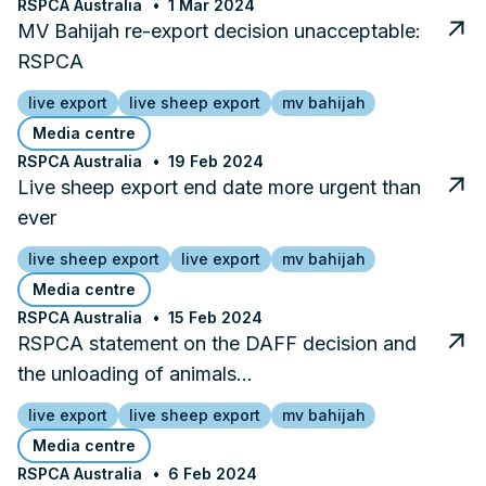
RSPCA Australia
1 Mar 2024
MV Bahijah re-export decision unacceptable:
RSPCA
live export
live sheep export
mv bahijah
Media centre
RSPCA Australia
19 Feb 2024
Live sheep export end date more urgent than
ever
live sheep export
live export
mv bahijah
Media centre
RSPCA Australia
15 Feb 2024
RSPCA statement on the DAFF decision and
the unloading of animals…
live export
live sheep export
mv bahijah
Media centre
RSPCA Australia
6 Feb 2024