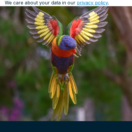
We care about your data in our
privacy policy
.