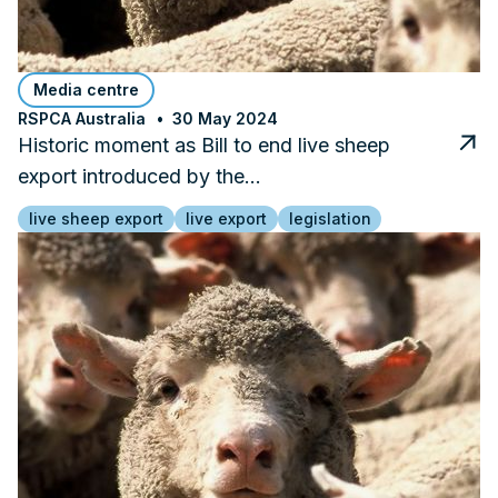
Media centre
RSPCA Australia
30 May 2024
Historic moment as Bill to end live sheep
export introduced by the…
live sheep export
live export
legislation