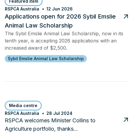
Featured item
RSPCA Australia
12 Jun 2026
Applications open for 2026 Sybil Emslie
Animal Law Scholarship
The Sybil Emslie Animal Law Scholarship, now in its
tenth year, is accepting 2026 applications with an
increased award of $2,500.
Sybil Emslie Animal Law Scholarship
Media centre
RSPCA Australia
28 Jul 2024
RSPCA welcomes Minister Collins to
Agriculture portfolio, thanks…