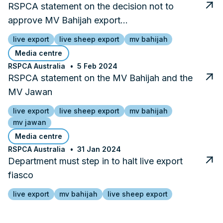
RSPCA statement on the decision not to
approve MV Bahijah export…
live export
live sheep export
mv bahijah
Media centre
RSPCA Australia
5 Feb 2024
RSPCA statement on the MV Bahijah and the
MV Jawan
live export
live sheep export
mv bahijah
mv jawan
Media centre
RSPCA Australia
31 Jan 2024
Department must step in to halt live export
fiasco
live export
mv bahijah
live sheep export