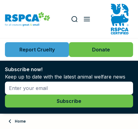
Our role
Key issues
Report Cruelty
Donate
Search this website
Search knowledgebase
News
Subscribe now!
Keep up to date with the latest animal welfare news
Support us
Learn
About
Home
Adopt