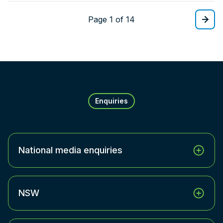
Page 1 of 14
Enquiries
National media enquiries
NSW