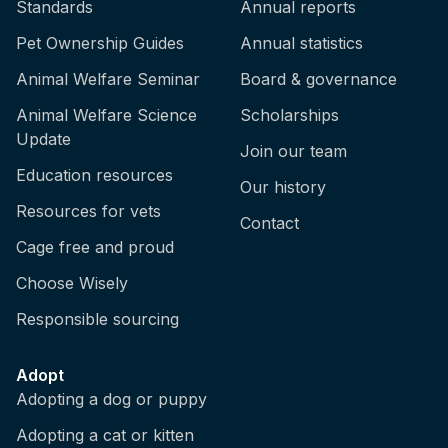
Standards
Annual reports
Pet Ownership Guides
Annual statistics
Animal Welfare Seminar
Board & governance
Animal Welfare Science
Scholarships
Update
Join our team
Education resources
Our history
Resources for vets
Contact
Cage free and proud
Choose Wisely
Responsible sourcing
Adopt
Adopting a dog or puppy
Adopting a cat or kitten