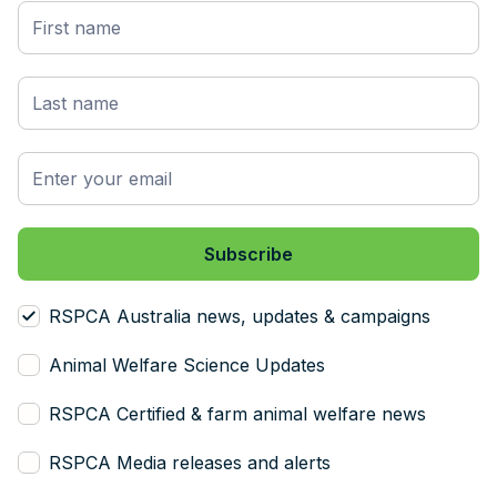
RSPCA Australia news, updates & campaigns
Animal Welfare Science Updates
RSPCA Certified & farm animal welfare news
RSPCA Media releases and alerts