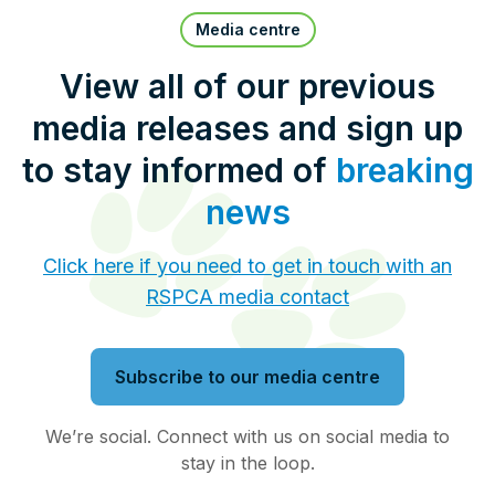
Pet Insurance
Media centre
View all of our previous
media releases and sign up
Contact Us
RSPCA Knowledgebase
to stay informed of
breaking
RSPCA Certified
news
Report Cruelty
Click here if you need to get in touch with an
RSPCA media contact
Donate
Subscribe to our media centre
We’re social. Connect with us on social media to
stay in the loop.