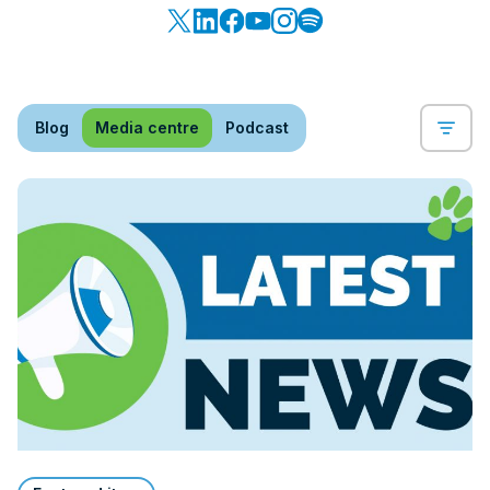
Blog
Media centre
Podcast