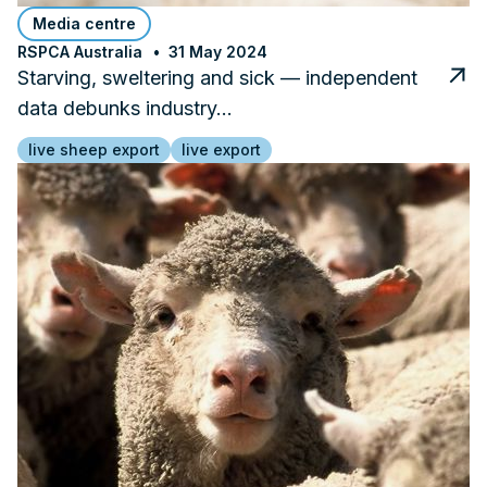
Media centre
RSPCA Australia
31 May 2024
Starving, sweltering and sick — independent
data debunks industry…
live sheep export
live export