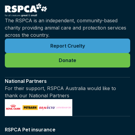
The RSPCA is an independent, community-based
charity providing animal care and protection services
across the country.
Report Cruelty
Donate
National Partners
For their support, RSPCA Australia would like to
thank our National Partners
RSPCA Pet insurance