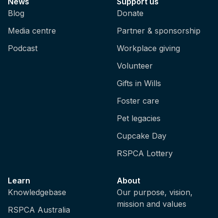
News
Support us
Blog
Donate
Media centre
Partner & sponsorship
Podcast
Workplace giving
Volunteer
Gifts in Wills
Foster care
Pet legacies
Cupcake Day
RSPCA Lottery
Learn
About
Knowledgebase
Our purpose, vision,
mission and values
RSPCA Australia