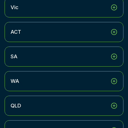
Vic
ACT
SA
WA
QLD