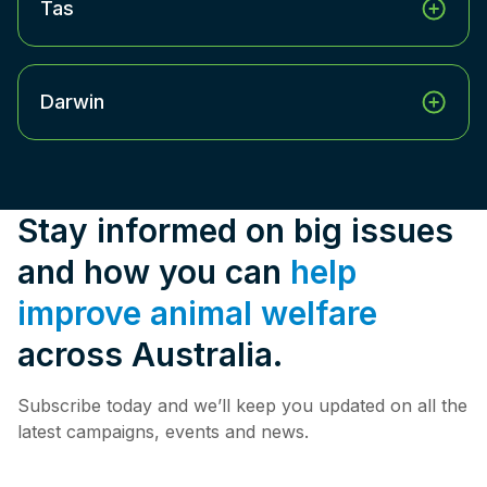
Tas
Darwin
Stay informed on big issues
and how you can
help
improve animal welfare
across Australia.
Subscribe today and we’ll keep you updated on all the
latest campaigns, events and news.