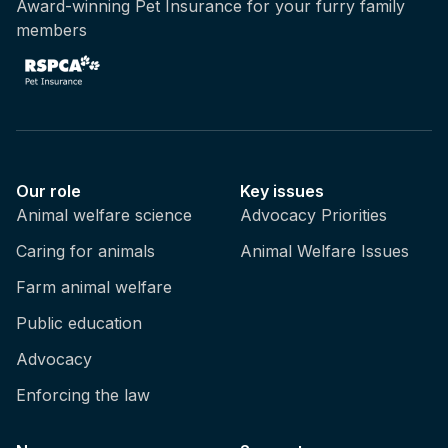
Award-winning Pet Insurance for your furry family
members
Our role
Key issues
Animal welfare science
Advocacy Priorities
Caring for animals
Animal Welfare Issues
Farm animal welfare
Public education
Advocacy
Enforcing the law