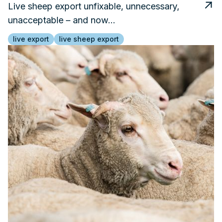
Live sheep export unfixable, unnecessary,
unacceptable – and now…
live export
live sheep export