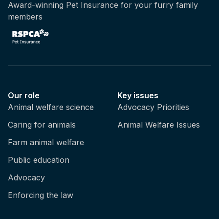
Award-winning Pet Insurance for your furry family
members
Our role
Key issues
Animal welfare science
Advocacy Priorities
Caring for animals
Animal Welfare Issues
Farm animal welfare
Public education
Advocacy
Enforcing the law