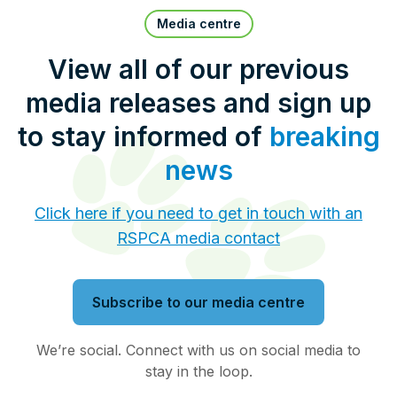
Pet Insurance
Media centre
View all of our previous
media releases and sign up
Contact Us
RSPCA Knowledgebase
to stay informed of
breaking
RSPCA Certified
news
Report Cruelty
Click here if you need to get in touch with an
RSPCA media contact
Donate
Subscribe to our media centre
We’re social. Connect with us on social media to
stay in the loop.