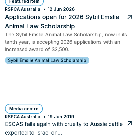
Featured item
RSPCA Australia
12 Jun 2026
Applications open for 2026 Sybil Emslie
Animal Law Scholarship
The Sybil Emslie Animal Law Scholarship, now in its
tenth year, is accepting 2026 applications with an
increased award of $2,500.
Sybil Emslie Animal Law Scholarship
Media centre
RSPCA Australia
19 Jun 2019
ESCAS fails again with cruelty to Aussie cattle
exported to Israel on…