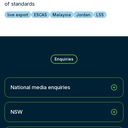
of standards
live export
ESCAS
Malaysia
Jordan
LSS
Enquiries
National media enquiries
NSW