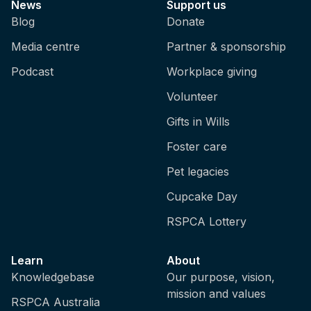
News
Support us
Blog
Donate
Media centre
Partner & sponsorship
Podcast
Workplace giving
Volunteer
Gifts in Wills
Foster care
Pet legacies
Cupcake Day
RSPCA Lottery
Learn
About
Knowledgebase
Our purpose, vision,
mission and values
RSPCA Australia