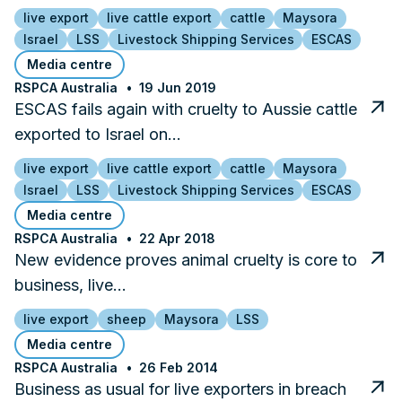
live export
live cattle export
cattle
Maysora
Israel
LSS
Livestock Shipping Services
ESCAS
Media centre
RSPCA Australia
19 Jun 2019
ESCAS fails again with cruelty to Aussie cattle
exported to Israel on…
live export
live cattle export
cattle
Maysora
Israel
LSS
Livestock Shipping Services
ESCAS
Media centre
RSPCA Australia
22 Apr 2018
New evidence proves animal cruelty is core to
business, live…
live export
sheep
Maysora
LSS
Media centre
RSPCA Australia
26 Feb 2014
Business as usual for live exporters in breach