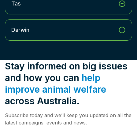
Tas
Darwin
Stay informed on big issues
and how you can
help
improve animal welfare
across Australia.
Subscribe today and we’ll keep you updated on all the
latest campaigns, events and news.