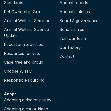
Standards
Annual reports
Pet Ownership Guides
Annual statistics
Animal Welfare Seminar
Board & governance
Animal Welfare Science
Scholarships
Update
Join our team
Education resources
Our history
Resources for vets
Contact
Cage free and proud
Choose Wisely
Responsible sourcing
Adopt
Adopting a dog or puppy
Adopting a cat or kitten