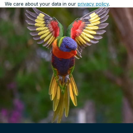
We care about your data in our
privacy policy
.