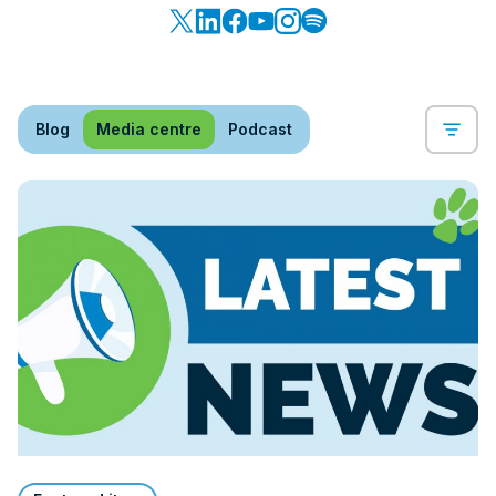
Blog
Media centre
Podcast