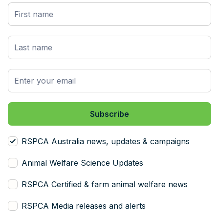
RSPCA Australia news, updates & campaigns
Animal Welfare Science Updates
RSPCA Certified & farm animal welfare news
RSPCA Media releases and alerts