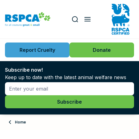
Our role
Key issues
Report Cruelty
Donate
Search this website
Search knowledgebase
News
Subscribe now!
Keep up to date with the latest animal welfare news
Support us
Learn
About
Home
Adopt