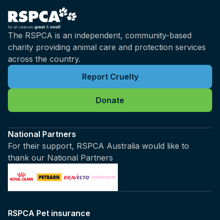
The RSPCA is an independent, community-based
charity providing animal care and protection services
across the country.
Report Cruelty
Donate
National Partners
For their support, RSPCA Australia would like to
thank our National Partners
RSPCA Pet insurance