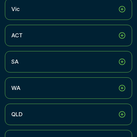
Vic
ACT
SA
WA
QLD