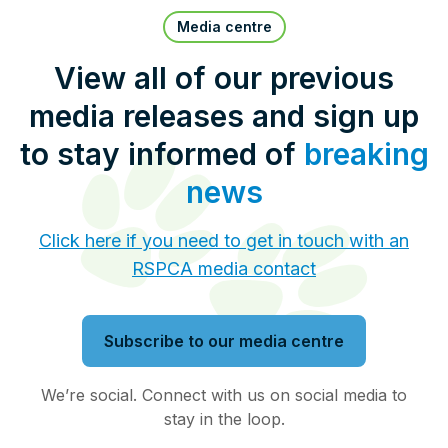
Pet Insurance
Media centre
View all of our previous
media releases and sign up
Contact Us
RSPCA Knowledgebase
to stay informed of
breaking
RSPCA Certified
news
Report Cruelty
Click here if you need to get in touch with an
RSPCA media contact
Donate
Subscribe to our media centre
We’re social. Connect with us on social media to
stay in the loop.