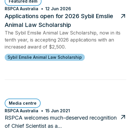
Featured item
RSPCA Australia
12 Jun 2026
Applications open for 2026 Sybil Emslie
Animal Law Scholarship
The Sybil Emslie Animal Law Scholarship, now in its
tenth year, is accepting 2026 applications with an
increased award of $2,500.
Sybil Emslie Animal Law Scholarship
Media centre
RSPCA Australia
15 Jun 2021
RSPCA welcomes much-deserved recognition
of Chief Scientist as a…