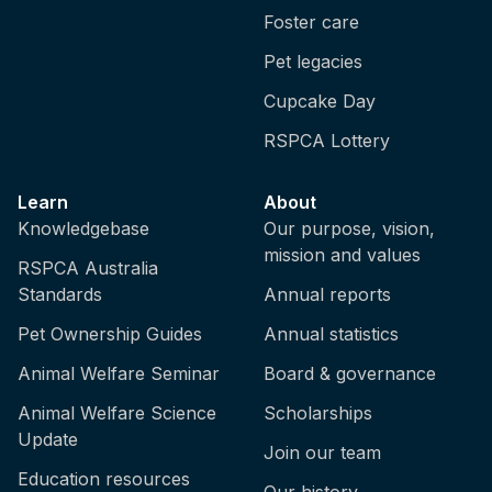
Foster care
Pet legacies
Cupcake Day
RSPCA Lottery
Learn
About
Knowledgebase
Our purpose, vision,
mission and values
RSPCA Australia
Standards
Annual reports
Pet Ownership Guides
Annual statistics
Animal Welfare Seminar
Board & governance
Animal Welfare Science
Scholarships
Update
Join our team
Education resources
Our history