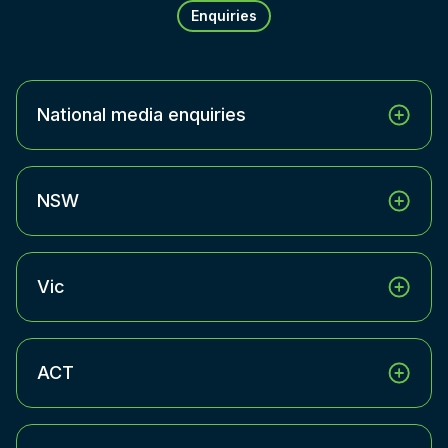
Enquiries
National media enquiries
NSW
Vic
ACT