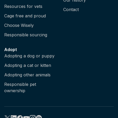
Resources for vets
Contact
Cage free and proud
Choose Wisely
Responsible sourcing
Adopt
Adopting a dog or puppy
Adopting a cat or kitten
Adopting other animals
Responsible pet
ownership