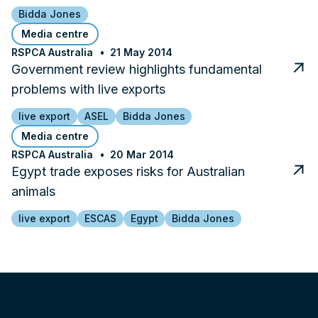
Bidda Jones
Media centre
RSPCA Australia
21 May 2014
Government review highlights fundamental
problems with live exports
live export
ASEL
Bidda Jones
Media centre
RSPCA Australia
20 Mar 2014
Egypt trade exposes risks for Australian
animals
live export
ESCAS
Egypt
Bidda Jones