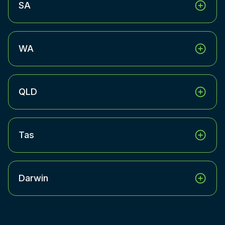
SA
WA
QLD
Tas
Darwin