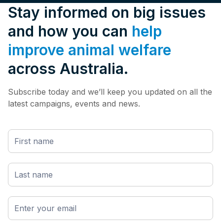
Stay informed on big issues
and how you can
help
improve animal welfare
across Australia.
Subscribe today and we’ll keep you updated on all the
latest campaigns, events and news.