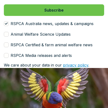
RSPCA Australia news, updates & campaigns
Animal Welfare Science Updates
RSPCA Certified & farm animal welfare news
RSPCA Media releases and alerts
We care about your data in our
privacy policy
.