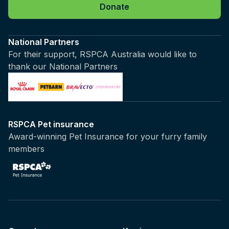
Donate
National Partners
For their support, RSPCA Australia would like to
thank our National Partners
RSPCA Pet insurance
Award-winning Pet Insurance for your furry family
members