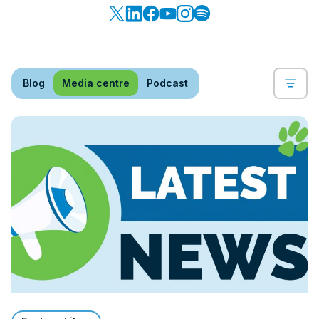
Blog
Media centre
Podcast