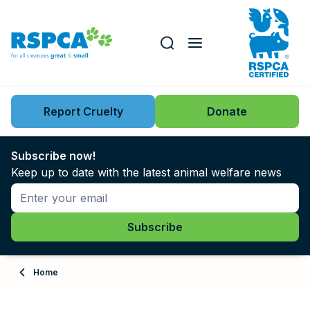
Our role
Key issues
Report Cruelty
Donate
Search this website
Search knowledgebase
News
Subscribe now!
Keep up to date with the latest animal welfare news
Support us
Learn
About
Home
Adopt