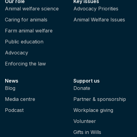
Our role
Key issues
Animal welfare science
Advocacy Priorities
Caring for animals
Animal Welfare Issues
Farm animal welfare
Public education
Advocacy
Enforcing the law
News
Support us
Blog
Donate
Media centre
Partner & sponsorship
Podcast
Workplace giving
Volunteer
Gifts in Wills