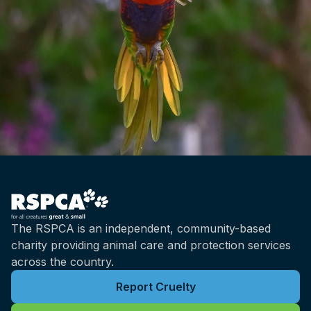
The RSPCA is an independent, community-based
charity providing animal care and protection services
across the country.
Report Cruelty