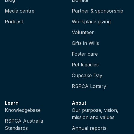
Media centre
Partner & sponsorship
Podcast
Workplace giving
Volunteer
Gifts in Wills
Foster care
Pet legacies
Cupcake Day
RSPCA Lottery
Learn
About
Knowledgebase
Our purpose, vision,
mission and values
RSPCA Australia
Standards
Annual reports