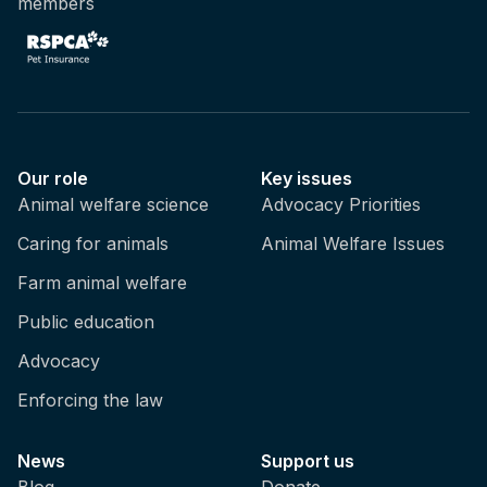
members
Our role
Key issues
Animal welfare science
Advocacy Priorities
Caring for animals
Animal Welfare Issues
Farm animal welfare
Public education
Advocacy
Enforcing the law
News
Support us
Blog
Donate