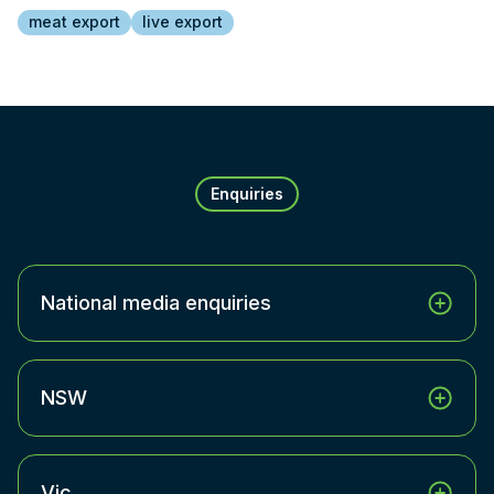
meat export
live export
Enquiries
National media enquiries
NSW
Vic