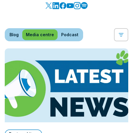
Blog
Media centre
Podcast