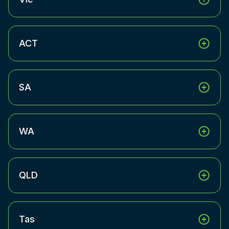
ACT
SA
WA
QLD
Tas