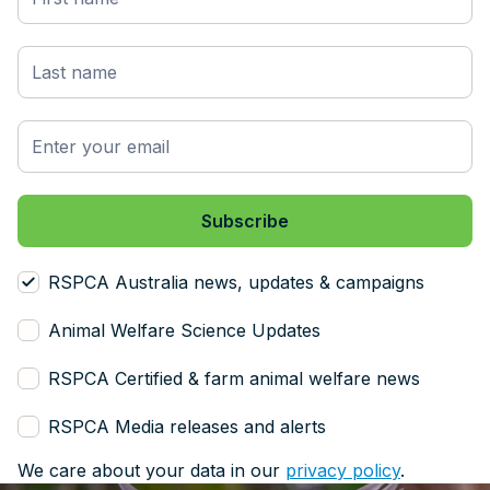
RSPCA Australia news, updates & campaigns
Animal Welfare Science Updates
RSPCA Certified & farm animal welfare news
RSPCA Media releases and alerts
We care about your data in our
privacy policy
.