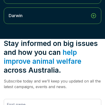
Darwin
Stay informed on big issues
and how you can
help
improve animal welfare
across Australia.
Subscribe today and we’ll keep you updated on all the
latest campaigns, events and news.