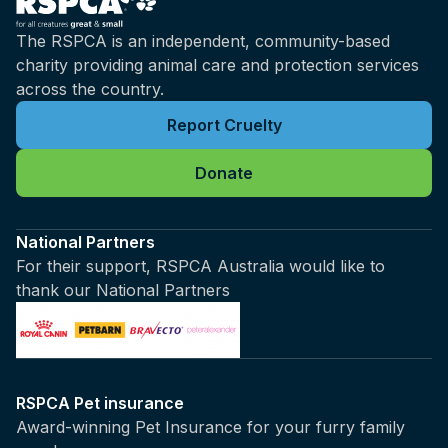
The RSPCA is an independent, community-based
charity providing animal care and protection services
across the country.
Report Cruelty
Donate
National Partners
For their support, RSPCA Australia would like to
thank our National Partners
RSPCA Pet insurance
Award-winning Pet Insurance for your furry family