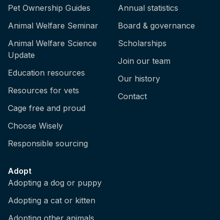
Pet Ownership Guides
Annual statistics
Animal Welfare Seminar
Board & governance
Animal Welfare Science
Scholarships
Update
Join our team
Education resources
Our history
Resources for vets
Contact
Cage free and proud
Choose Wisely
Responsible sourcing
Adopt
Adopting a dog or puppy
Adopting a cat or kitten
Adopting other animals