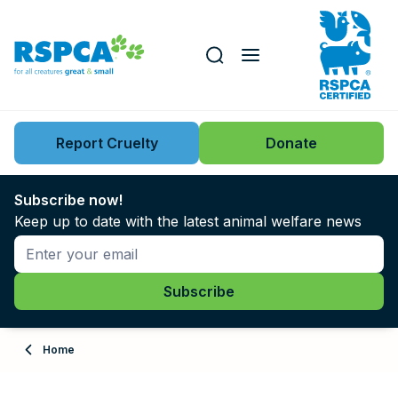
Our role
Key issues
Report Cruelty
Donate
Search this website
Search knowledgebase
News
Subscribe now!
Keep up to date with the latest animal welfare news
Support us
Learn
About
Home
Adopt