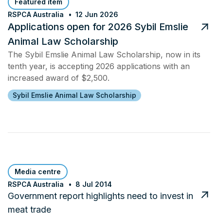
Featured item
RSPCA Australia
12 Jun 2026
Applications open for 2026 Sybil Emslie
Animal Law Scholarship
The Sybil Emslie Animal Law Scholarship, now in its
tenth year, is accepting 2026 applications with an
increased award of $2,500.
Sybil Emslie Animal Law Scholarship
Media centre
RSPCA Australia
8 Jul 2014
Government report highlights need to invest in
meat trade