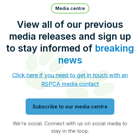
Pet Insurance
Media centre
View all of our previous
media releases and sign up
Contact Us
RSPCA Knowledgebase
to stay informed of
breaking
RSPCA Certified
news
Report Cruelty
Click here if you need to get in touch with an
RSPCA media contact
Donate
Subscribe to our media centre
We’re social. Connect with us on social media to
stay in the loop.