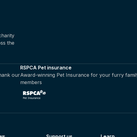
harity
oss the
RSPCA Pet insurance
thank our
Award-winning Pet Insurance for your furry famil
members
ws
Support us
Learn