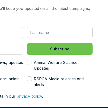
’ll keep you updated on all the latest campaigns,
ews, updates
Animal Welfare Science
Updates
farm animal
RSPCA Media releases and
alerts
ta in our
privacy policy
.