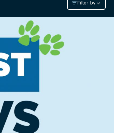
Filter by