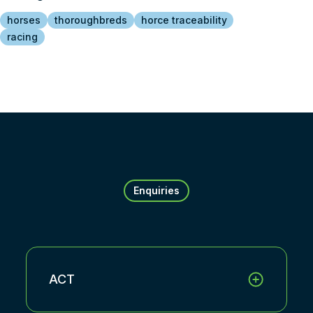
horses
thoroughbreds
horce traceability
racing
Enquiries
ACT