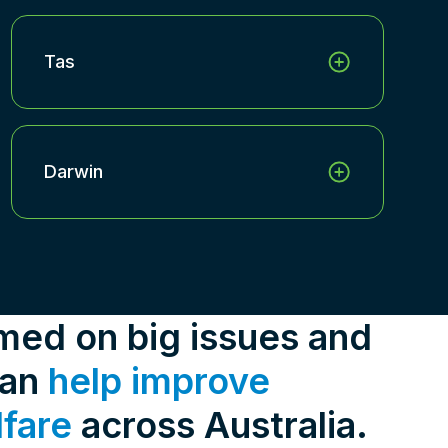
Tas
Darwin
rmed on big issues and
can
help improve
lfare
across Australia.