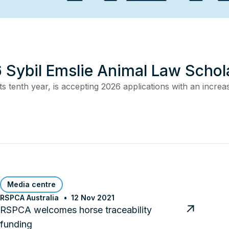
 Sybil Emslie Animal Law Schol
s tenth year, is accepting 2026 applications with an incre
Media centre
RSPCA Australia
12 Nov 2021
RSPCA welcomes horse traceability
funding