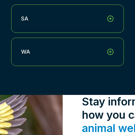
SA
WA
Stay info
how you 
animal we