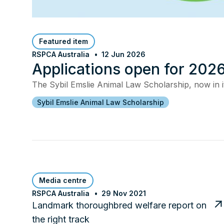
Featured item
RSPCA Australia
12 Jun 2026
Applications open for 2026
The Sybil Emslie Animal Law Scholarship, now in it
Sybil Emslie Animal Law Scholarship
Media centre
RSPCA Australia
29 Nov 2021
Landmark thoroughbred welfare report on
the right track