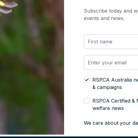
Subscribe today and we
events and news.
RSPCA Australia n
& campaigns
RSPCA Certified & 
welfare news
We care about your da