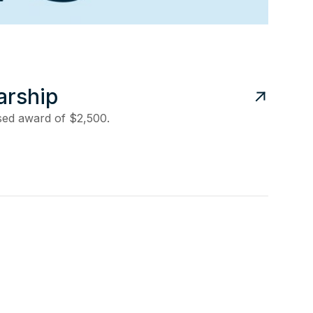
arship
ased award of $2,500.