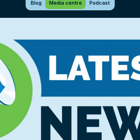
Blog
Media centre
Podcast