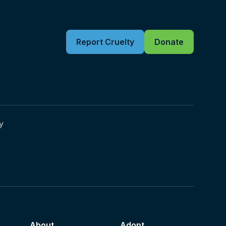
Report Cruelty
Donate
y
About
Adopt