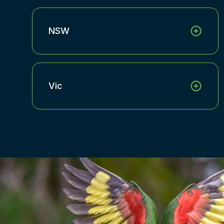
NSW
Vic