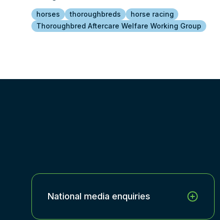
horses
thoroughbreds
horse racing
Thoroughbred Aftercare Welfare Working Group
National media enquiries