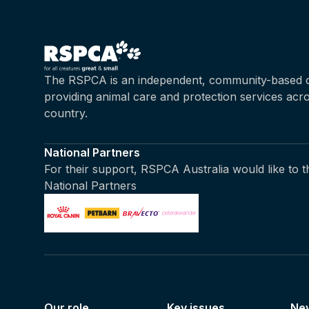
The RSPCA is an independent, community-based c
providing animal care and protection services acr
country.
National Partners
For their support, RSPCA Australia would like to 
National Partners
Our role
Key issues
Ne