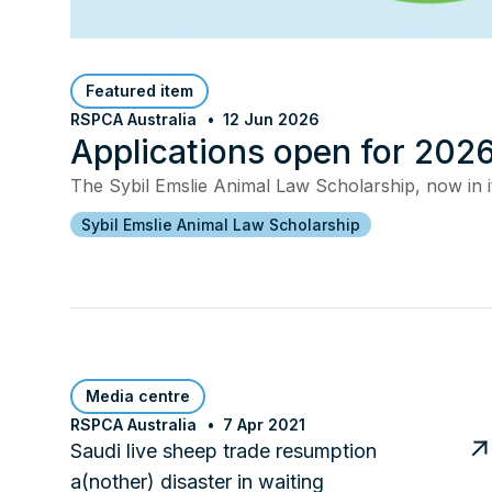
Featured item
RSPCA Australia
12 Jun 2026
Applications open for 2026
The Sybil Emslie Animal Law Scholarship, now in it
Sybil Emslie Animal Law Scholarship
Media centre
RSPCA Australia
7 Apr 2021
Saudi live sheep trade resumption
a(nother) disaster in waiting