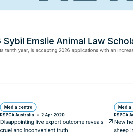
 Sybil Emslie Animal Law Schol
s tenth year, is accepting 2026 applications with an incre
Media centre
Media 
RSPCA Australia
2 Apr 2020
RSPCA Au
Disappointing live export outcome reveals
New hea
cruel and inconvenient truth
sheep i