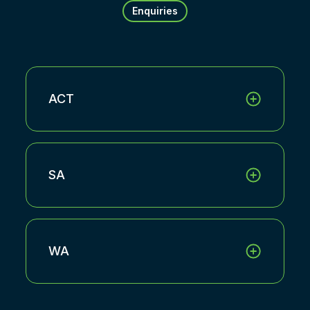
Enquiries
ACT
SA
WA