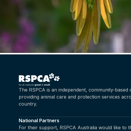
The RSPCA is an independent, community-based c
providing animal care and protection services acr
country.
National Partners
For their support, RSPCA Australia would like to 