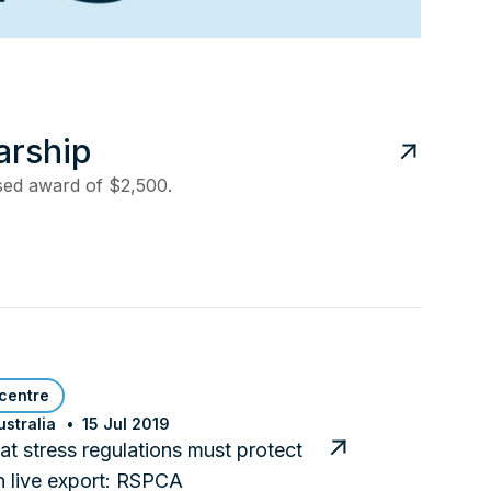
arship
ased award of $2,500.
centre
stralia
15 Jul 2019
t stress regulations must protect
n live export: RSPCA