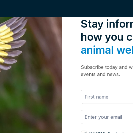
Stay info
how you 
animal we
Subscribe today and we
events and news.