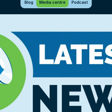
Blog
Media centre
Podcast