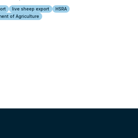
ort
live sheep export
HSRA
ent of Agriculture