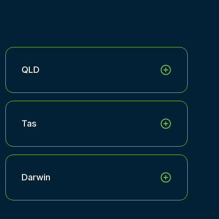
QLD
Tas
Darwin