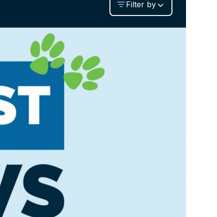
Filter by