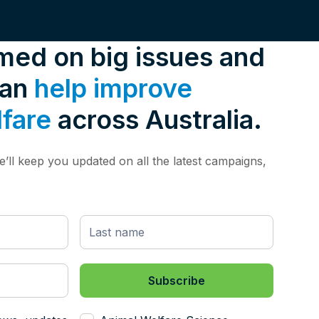
rmed on big issues and
can
help improve
lfare
across Australia.
’ll keep you updated on all the latest campaigns,