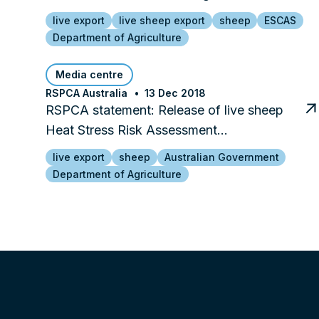
live export
live sheep export
sheep
ESCAS
Department of Agriculture
Media centre
RSPCA Australia
13 Dec 2018
RSPCA statement: Release of live sheep
Heat Stress Risk Assessment…
live export
sheep
Australian Government
Department of Agriculture