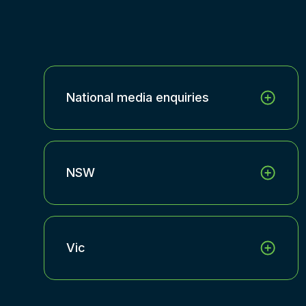
National media enquiries
NSW
Vic