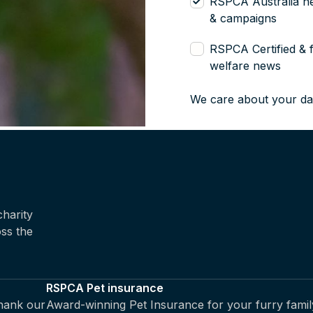
RSPCA Australia n
& campaigns
RSPCA Certified & 
welfare news
We care about your da
harity
oss the
RSPCA Pet insurance
thank our
Award-winning Pet Insurance for your furry famil