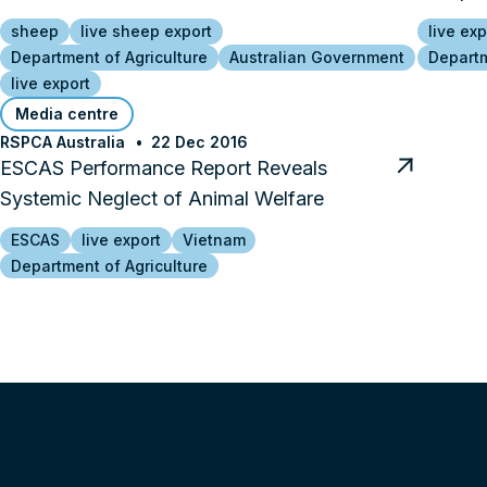
sheep
live sheep export
live exp
Department of Agriculture
Australian Government
Departm
live export
Media centre
RSPCA Australia
22 Dec 2016
ESCAS Performance Report Reveals
Systemic Neglect of Animal Welfare
ESCAS
live export
Vietnam
Department of Agriculture