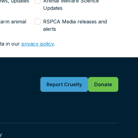
ews, updates
Animal Welfare Science
Updates
farm animal
RSPCA Media releases and
alerts
ta in our
privacy policy
.
Report Cruelty
Donate
y