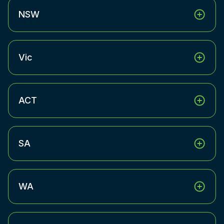
NSW
Vic
ACT
SA
WA