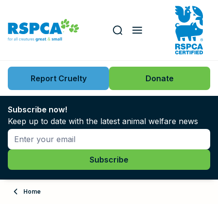
Our role
Key issues
Report Cruelty
Donate
Search this website
Search knowledgebase
News
Subscribe now!
Keep up to date with the latest animal welfare news
Support us
Learn
About
Home
Adopt