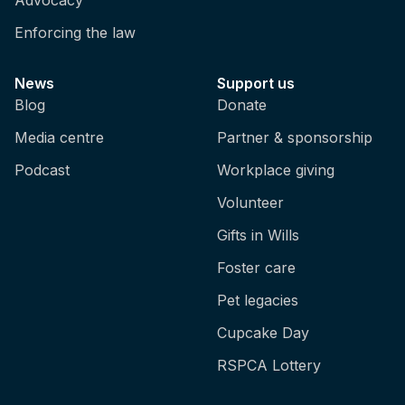
Enforcing the law
News
Support us
Blog
Donate
Media centre
Partner & sponsorship
Podcast
Workplace giving
Volunteer
Gifts in Wills
Foster care
Pet legacies
Cupcake Day
RSPCA Lottery