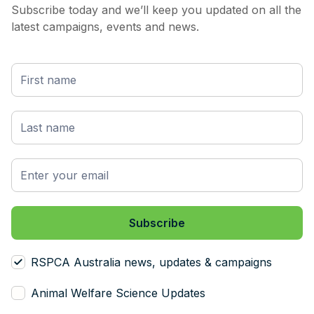
Subscribe today and we’ll keep you updated on all the
latest campaigns, events and news.
RSPCA Australia news, updates & campaigns
Animal Welfare Science Updates