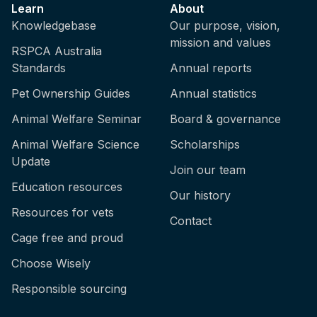
Learn
About
Knowledgebase
Our purpose, vision,
mission and values
RSPCA Australia
Standards
Annual reports
Pet Ownership Guides
Annual statistics
Animal Welfare Seminar
Board & governance
Animal Welfare Science
Scholarships
Update
Join our team
Education resources
Our history
Resources for vets
Contact
Cage free and proud
Choose Wisely
Responsible sourcing