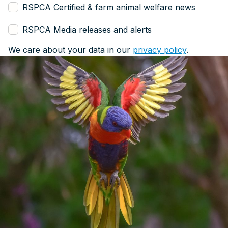
RSPCA Certified & farm animal welfare news
RSPCA Media releases and alerts
We care about your data in our
privacy policy
.