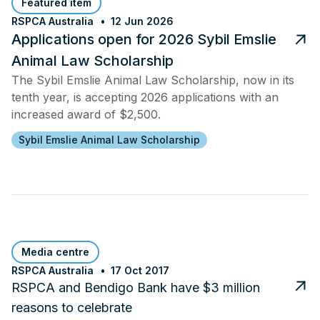
Featured item
RSPCA Australia
12 Jun 2026
Applications open for 2026 Sybil Emslie
Animal Law Scholarship
The Sybil Emslie Animal Law Scholarship, now in its
tenth year, is accepting 2026 applications with an
increased award of $2,500.
Sybil Emslie Animal Law Scholarship
Media centre
RSPCA Australia
17 Oct 2017
RSPCA and Bendigo Bank have $3 million
reasons to celebrate