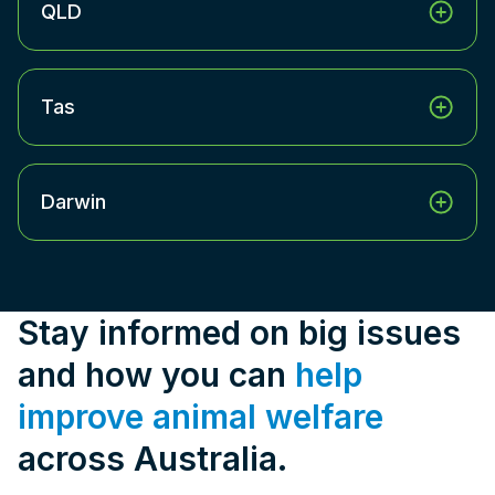
QLD
Tas
Darwin
Stay informed on big issues
and how you can
help
improve animal welfare
across Australia.