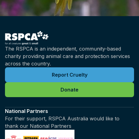
The RSPCA is an independent, community-based
charity providing animal care and protection services
across the country.
Report Cruelty
Donate
National Partners
For their support, RSPCA Australia would like to
thank our National Partners