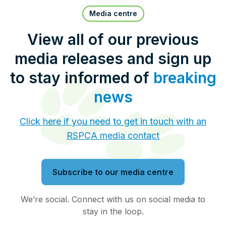
Pet Insurance
Media centre
View all of our previous
media releases and sign up
Contact Us
RSPCA Knowledgebase
to stay informed of
breaking
RSPCA Certified
news
Report Cruelty
Click here if you need to get in touch with an
RSPCA media contact
Donate
Subscribe to our media centre
We’re social. Connect with us on social media to
stay in the loop.