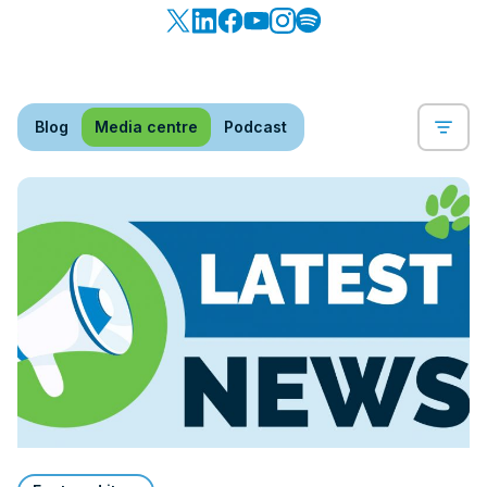
Blog
Media centre
Podcast