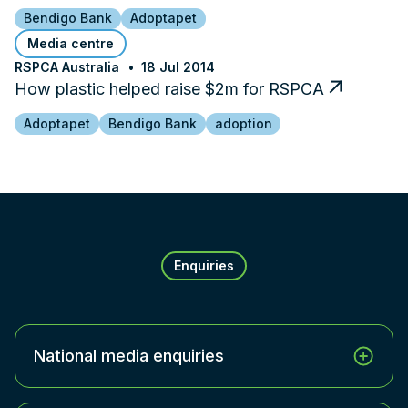
Bendigo Bank
Adoptapet
Media centre
RSPCA Australia
18 Jul 2014
How plastic helped raise $2m for RSPCA
Adoptapet
Bendigo Bank
adoption
Enquiries
National media enquiries