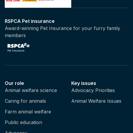
RSPCA Pet insurance
Award-winning Pet Insurance for your furry family
members
Our role
Key issues
Animal welfare science
Advocacy Priorities
Caring for animals
Animal Welfare Issues
Farm animal welfare
Public education
Advocacy