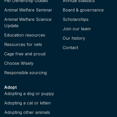
Pet Ownership Guides
Annual statistics
Animal Welfare Seminar
Board & governance
Animal Welfare Science
Scholarships
Update
Join our team
Education resources
Our history
Resources for vets
Contact
Cage free and proud
Choose Wisely
Responsible sourcing
Adopt
Adopting a dog or puppy
Adopting a cat or kitten
Adopting other animals