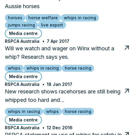
Aussie horses
horses
horse welfare
whips in racing
jumps racing
live export
Media centre
RSPCA Australia
7 Apr 2017
Will we watch and wager on Winx without a
whip? Research says yes.
whips
whips in racing
horse racing
Media centre
RSPCA Australia
18 Jan 2017
New research shows racehorses are still being
whipped too hard and…
whips in racing
whips
horse racing
Media centre
RSPCA Australia
12 Dec 2016
RSPCA statement on use of whips for safety in