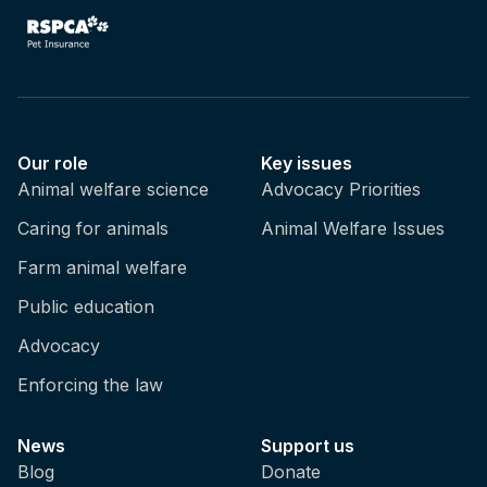
Our role
Key issues
Animal welfare science
Advocacy Priorities
Caring for animals
Animal Welfare Issues
Farm animal welfare
Public education
Advocacy
Enforcing the law
News
Support us
Blog
Donate