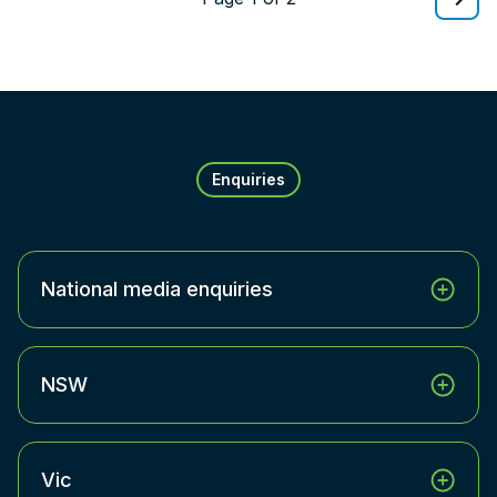
Enquiries
National media enquiries
NSW
Vic