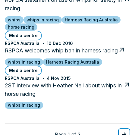
racing
whips
whips in racing
Harness Racing Australia
horse racing
Media centre
RSPCA Australia
10 Dec 2016
RSPCA welcomes whip ban in harness racing
whips in racing
Harness Racing Australia
Media centre
RSPCA Australia
4 Nov 2015
2ST interview with Heather Neil about whips in
horse racing
whips in racing
Page 1 of 2