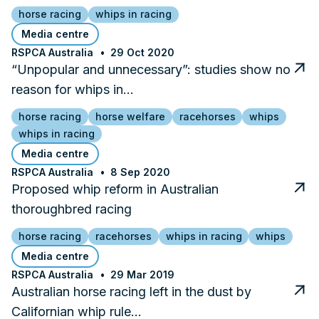
horse racing
whips in racing
Media centre
RSPCA Australia
29 Oct 2020
“Unpopular and unnecessary”: studies show no
reason for whips in…
horse racing
horse welfare
racehorses
whips
whips in racing
Media centre
RSPCA Australia
8 Sep 2020
Proposed whip reform in Australian
thoroughbred racing
horse racing
racehorses
whips in racing
whips
Media centre
RSPCA Australia
29 Mar 2019
Australian horse racing left in the dust by
Californian whip rule…