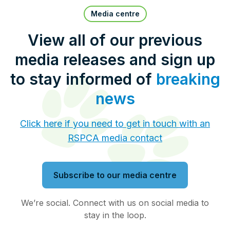
Pet Insurance
Media centre
View all of our previous
media releases and sign up
Contact Us
RSPCA Knowledgebase
to stay informed of
breaking
RSPCA Certified
news
Report Cruelty
Click here if you need to get in touch with an
RSPCA media contact
Donate
Subscribe to our media centre
We’re social. Connect with us on social media to
stay in the loop.