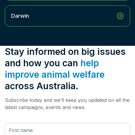
Darwin
Stay informed on big issues
and how you can
help
improve animal welfare
across Australia.
Subscribe today and we’ll keep you updated on all the
latest campaigns, events and news.