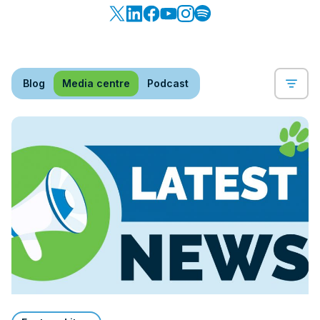
Blog
Media centre
Podcast