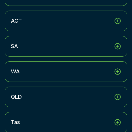
ACT
SA
WA
QLD
Tas