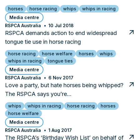
horses
horse racing
whips
whips in racing
Media centre
RSPCA Australia
10 Jul 2018
RSPCA demands action to end widespread
tongue tie use in horse racing
horse racing
horse welfare
horses
whips
whips in racing
tongue ties
Media centre
RSPCA Australia
6 Nov 2017
Love a party, but hate horses being whipped?
The RSPCA says you’re…
whips
whips in racing
horse racing
horses
horse welfare
Media centre
RSPCA Australia
1 Aug 2017
The RSPCA’s ‘Birthday Wish List’ on behalf of