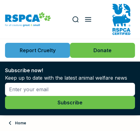
Our role
Key issues
Report Cruelty
Donate
Search this website
Search knowledgebase
News
Subscribe now!
Keep up to date with the latest animal welfare news
Support us
Learn
About
Home
Adopt