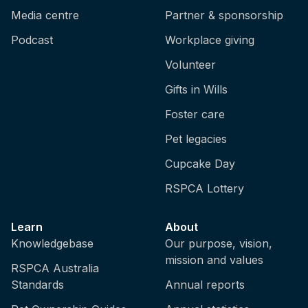
Media centre
Partner & sponsorship
Podcast
Workplace giving
Volunteer
Gifts in Wills
Foster care
Pet legacies
Cupcake Day
RSPCA Lottery
Learn
About
Knowledgebase
Our purpose, vision,
mission and values
RSPCA Australia
Standards
Annual reports