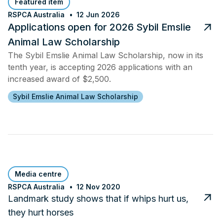
Featured item
RSPCA Australia
12 Jun 2026
Applications open for 2026 Sybil Emslie
Animal Law Scholarship
The Sybil Emslie Animal Law Scholarship, now in its
tenth year, is accepting 2026 applications with an
increased award of $2,500.
Sybil Emslie Animal Law Scholarship
Media centre
RSPCA Australia
12 Nov 2020
Landmark study shows that if whips hurt us,
they hurt horses