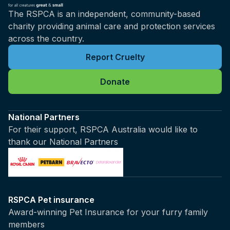
The RSPCA is an independent, community-based
charity providing animal care and protection services
across the country.
Report Cruelty
Donate
National Partners
For their support, RSPCA Australia would like to
thank our National Partners
RSPCA Pet insurance
Award-winning Pet Insurance for your furry family
members