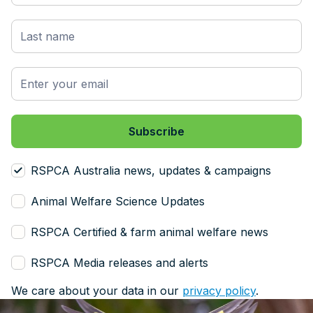
RSPCA Australia news, updates & campaigns
Animal Welfare Science Updates
RSPCA Certified & farm animal welfare news
RSPCA Media releases and alerts
We care about your data in our
privacy policy
.